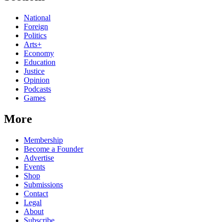
National
Foreign
Politics
Arts+
Economy
Education
Justice
Opinion
Podcasts
Games
More
Membership
Become a Founder
Advertise
Events
Shop
Submissions
Contact
Legal
About
Subscribe