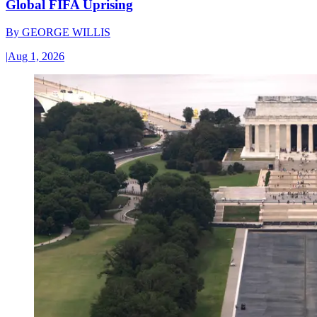
Global FIFA Uprising
By
GEORGE WILLIS
|
Aug 1, 2026