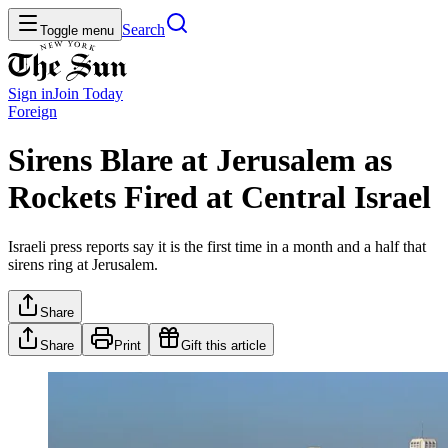
Search
Toggle menu
Sign in
Join
Today
Foreign
Sirens Blare at Jerusalem as
Rockets Fired at Central Israel
Israeli press reports say it is the first time in a month and a half that
sirens ring at Jerusalem.
Share
Share
Print
Gift this article