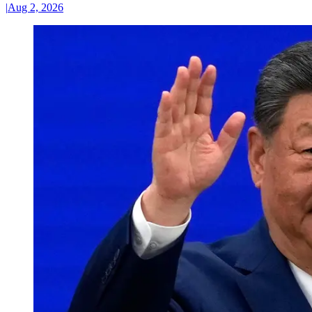
|
Aug 2, 2026