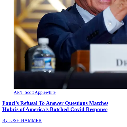
AP/J. Scott Applewhite
Fauci’s Refusal To Answer Questions Matches
Hubris of America’s Botched Covid Response
By
JOSH HAMMER