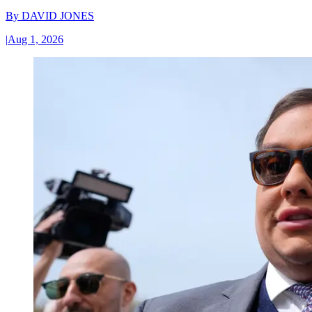
By
DAVID JONES
|
Aug 1, 2026