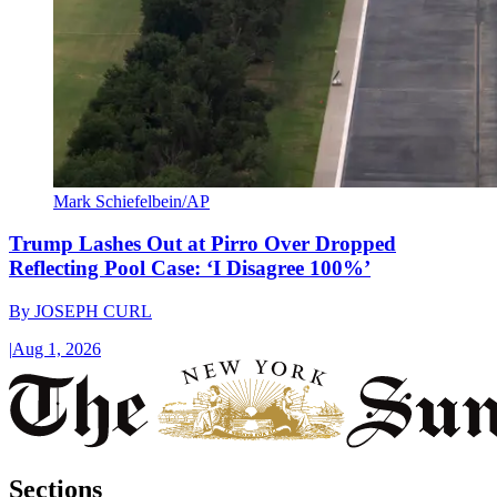
Mark Schiefelbein/AP
Trump Lashes Out at Pirro Over Dropped
Reflecting Pool Case: ‘I Disagree 100%’
By
JOSEPH CURL
|
Aug 1, 2026
Sections