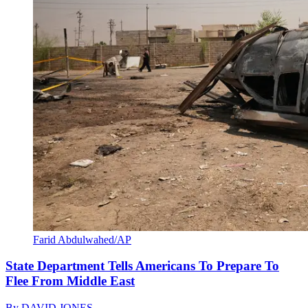
Farid Abdulwahed/AP
State Department Tells Americans To Prepare To
Flee From Middle East
By
DAVID JONES