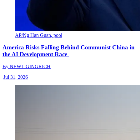
AP/Ng Han Guan, pool
America Risks Falling Behind Communist China in
the AI Development Race
By
NEWT GINGRICH
|
Jul 31, 2026