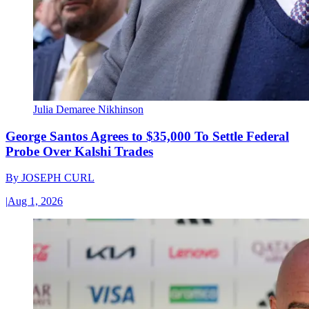
Julia Demaree Nikhinson
George Santos Agrees to $35,000 To Settle Federal
Probe Over Kalshi Trades
By
JOSEPH CURL
|
Aug 1, 2026