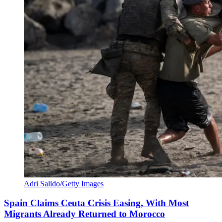
Adri Salido/Getty Images
Spain Claims Ceuta Crisis Easing, With Most
Migrants Already Returned to Morocco