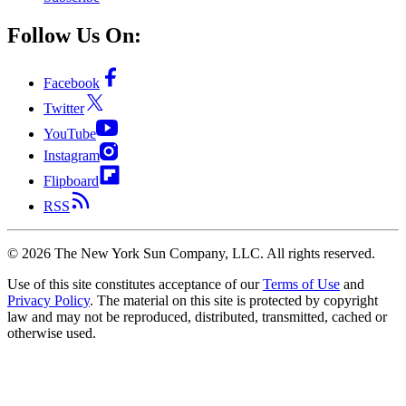
Follow Us On:
Facebook
Twitter
YouTube
Instagram
Flipboard
RSS
©
2026
The New York Sun Company, LLC. All rights reserved.
Use of this site constitutes acceptance of our
Terms of Use
and
Privacy Policy
. The material on this site is protected by copyright
law and may not be reproduced, distributed, transmitted, cached or
otherwise used.