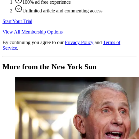
100% ad free experience
Unlimited article and commenting access
Start Your Trial
View All Membership Options
By continuing you agree to our
Privacy Policy
and
Terms of
Service
.
More from the New York Sun