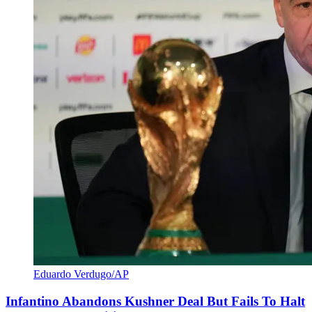
Eduardo Verdugo/AP
Infantino Abandons Kushner Deal But Fails To Halt