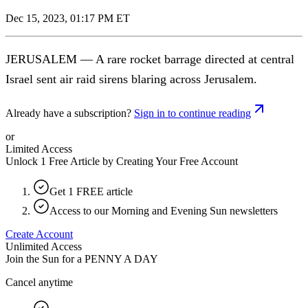
Dec 15, 2023, 01:17 PM ET
JERUSALEM — A rare rocket barrage directed at central
Israel sent air raid sirens blaring across Jerusalem.
Already have a subscription?
Sign in to continue reading
or
Limited Access
Unlock 1 Free Article by Creating Your Free Account
Get 1 FREE article
Access to our Morning and Evening Sun newsletters
Create Account
Unlimited Access
Join the Sun for a
PENNY A DAY
Cancel anytime