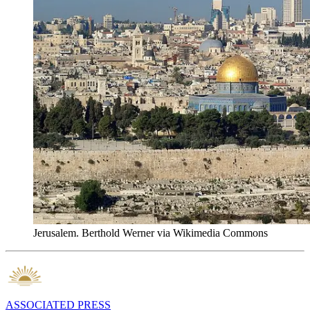
Jerusalem. Berthold Werner via Wikimedia Commons
ASSOCIATED PRESS