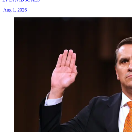
|
Aug 1, 2026