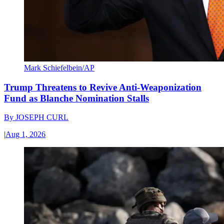
Mark Schiefelbein/AP
Trump Threatens to Revive Anti-Weaponization
Fund as Blanche Nomination Stalls
By
JOSEPH CURL
|
Aug 1, 2026