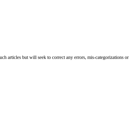
h articles but will seek to correct any errors, mis-categorizations or