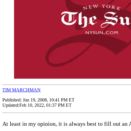
TIM MARCHMAN
Published:
Jun 19, 2008, 10:41 PM ET
Updated:
Feb 10, 2022, 01:37 PM ET
At least in my opinion, it is always best to fill out a