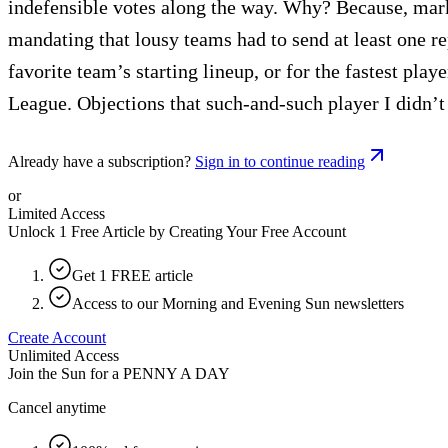
indefensible votes along the way. Why? Because, marke
mandating that lousy teams had to send at least one rep
favorite team’s starting lineup, or for the fastest play
League. Objections that such-and-such player I didn’t 
Already have a subscription?
Sign in to continue reading
or
Limited Access
Unlock 1 Free Article by Creating Your Free Account
Get 1 FREE article
Access to our Morning and Evening Sun newsletters
Create Account
Unlimited Access
Join the Sun for a
PENNY A DAY
Cancel anytime