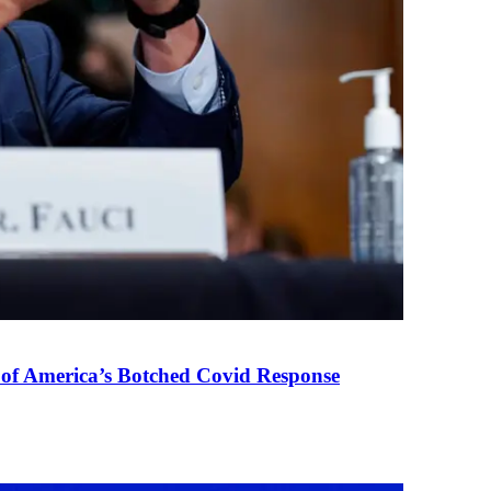
 of America’s Botched Covid Response