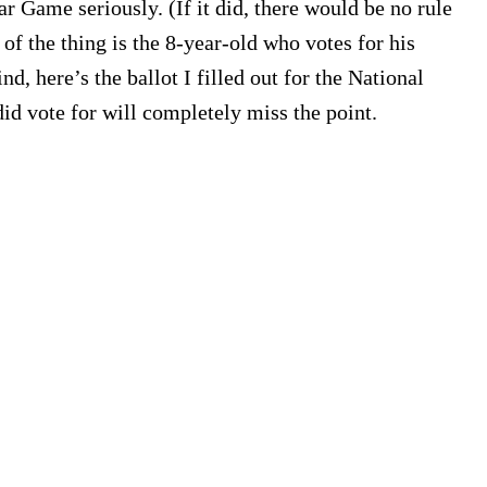
 Game seriously. (If it did, there would be no rule
of the thing is the 8-year-old who votes for his
nd, here’s the ballot I filled out for the National
did vote for will completely miss the point.