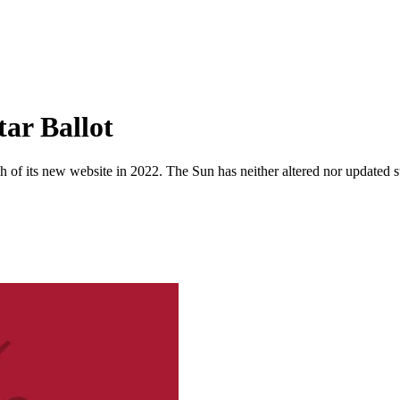
tar Ballot
 of its new website in 2022. The Sun has neither altered nor updated suc