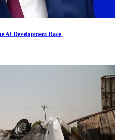
the AI Development Race