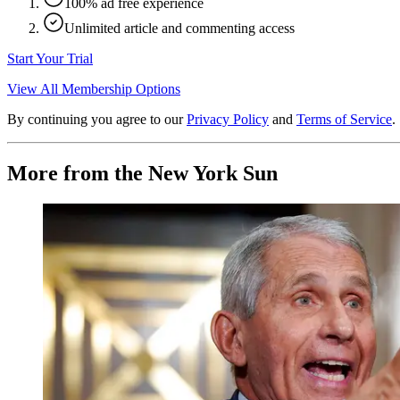
100% ad free experience
Unlimited article and commenting access
Start Your Trial
View All Membership Options
By continuing you agree to our
Privacy Policy
and
Terms of Service
.
More from the New York Sun