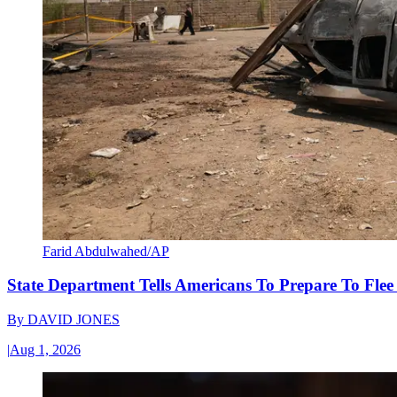
Farid Abdulwahed/AP
State Department Tells Americans To Prepare To Fle
By
DAVID JONES
|
Aug 1, 2026