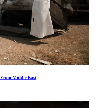
e From Middle East