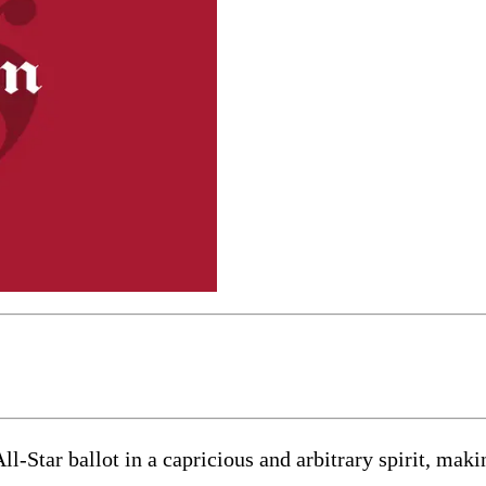
n All-Star ballot in a capricious and arbitrary spirit, m