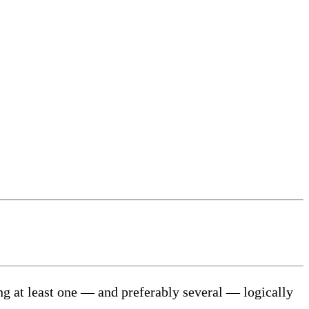
aking at least one — and preferably several — logically