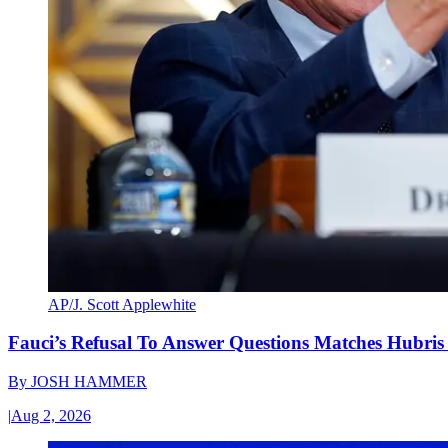
AP/J. Scott Applewhite
Fauci’s Refusal To Answer Questions Matches Hubris
By
JOSH HAMMER
|
Aug 2, 2026