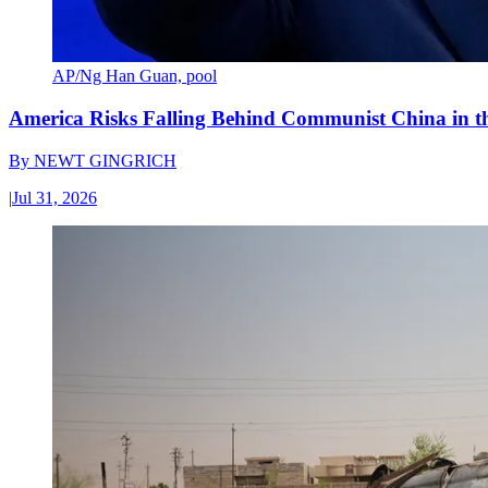
AP/Ng Han Guan, pool
America Risks Falling Behind Communist China in 
By
NEWT GINGRICH
|
Jul 31, 2026