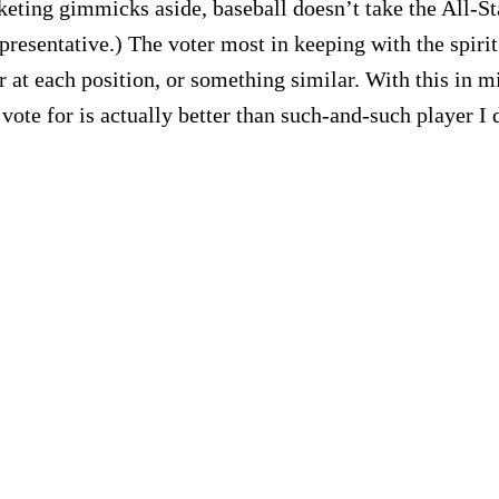
ting gimmicks aside, baseball doesn’t take the All-Star
resentative.) The voter most in keeping with the spirit 
er at each position, or something similar. With this in mi
vote for is actually better than such-and-such player I 