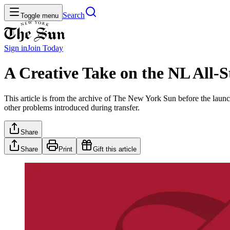
Search
Toggle menu
Sign in
Join
Today
A Creative Take on the NL All-S
This article is from the archive of The New York Sun before the launch
other problems introduced during transfer.
Share
Share
Print
Gift this article