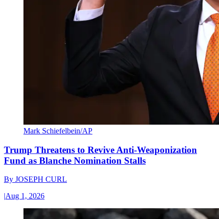
Mark Schiefelbein/AP
Trump Threatens to Revive Anti-Weaponization
Fund as Blanche Nomination Stalls
By
JOSEPH CURL
|
Aug 1, 2026