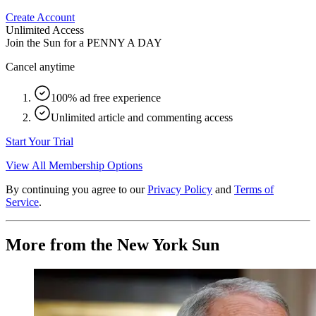
Create Account
Unlimited Access
Join the Sun for a
PENNY A DAY
Cancel anytime
100% ad free experience
Unlimited article and commenting access
Start Your Trial
View All Membership Options
By continuing you agree to our
Privacy Policy
and
Terms of
Service
.
More from the New York Sun