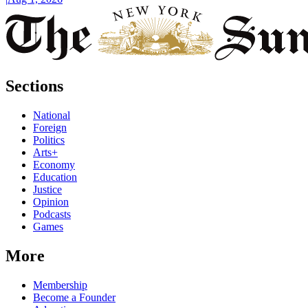
Sections
National
Foreign
Politics
Arts+
Economy
Education
Justice
Opinion
Podcasts
Games
More
Membership
Become a Founder