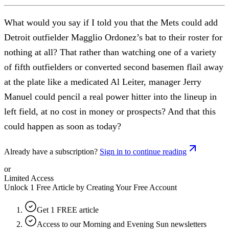
What would you say if I told you that the Mets could add
Detroit outfielder Magglio Ordonez’s bat to their roster for
nothing at all? That rather than watching one of a variety
of fifth outfielders or converted second basemen flail away
at the plate like a medicated Al Leiter, manager Jerry
Manuel could pencil a real power hitter into the lineup in
left field, at no cost in money or prospects? And that this
could happen as soon as today?
Already have a subscription?
Sign in to continue reading
or
Limited Access
Unlock 1 Free Article by Creating Your Free Account
Get 1 FREE article
Access to our Morning and Evening Sun newsletters