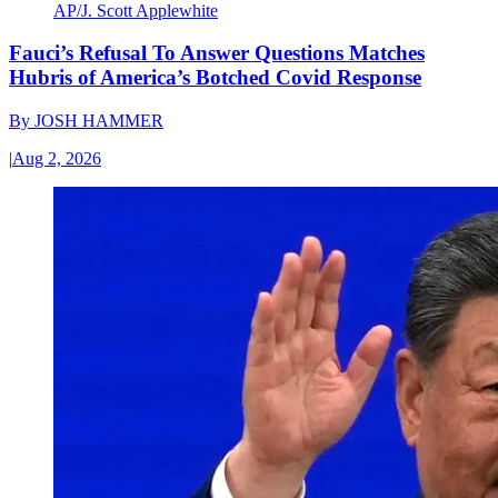
AP/J. Scott Applewhite
Fauci’s Refusal To Answer Questions Matches
Hubris of America’s Botched Covid Response
By
JOSH HAMMER
|
Aug 2, 2026