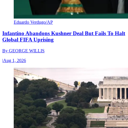
Eduardo Verdugo/AP
Infantino Abandons Kushner Deal But Fails To Halt
Global FIFA Uprising
By
GEORGE WILLIS
|
Aug 1, 2026