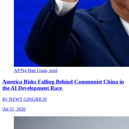
AP/Ng Han Guan, pool
America Risks Falling Behind Communist China in
the AI Development Race
By
NEWT GINGRICH
|
Jul 31, 2026