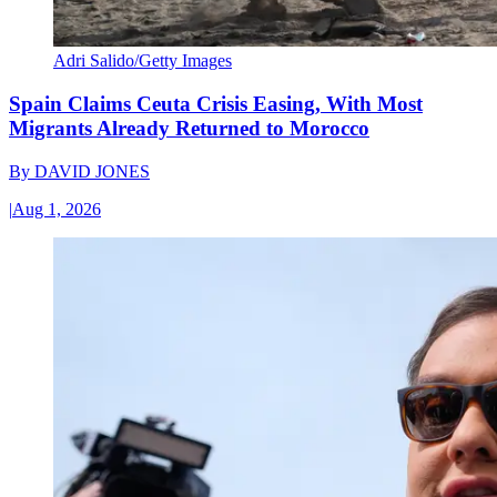
Adri Salido/Getty Images
Spain Claims Ceuta Crisis Easing, With Most
Migrants Already Returned to Morocco
By
DAVID JONES
|
Aug 1, 2026