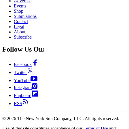
Advertise
Events
Shop
Submissions
Contact
Legal
About
Subscribe
Follow Us On:
Facebook
Twitter
YouTube
Instagram
Flipboard
RSS
©
2026
The New York Sun Company, LLC. All rights reserved.
Use of this site constitutes acceptance of our
Terms of Use
and