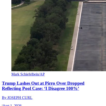
Mark Schiefelbein/AP
Trump Lashes Out at Pirro Over Dropped
Reflecting Pool Case: ‘I Disagree 100%’
By
JOSEPH CURL
|
Aug 1, 2026