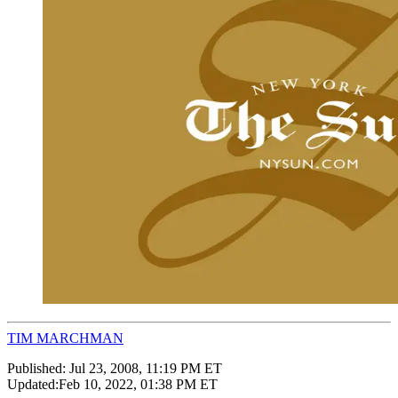
TIM MARCHMAN
Published:
Jul 23, 2008, 11:19 PM ET
Updated:
Feb 10, 2022, 01:38 PM ET