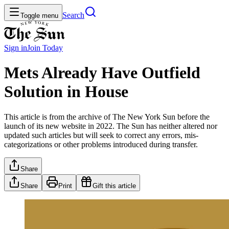
Search
Toggle menu
Sign in
Join
Today
Mets Already Have Outfield
Solution in House
This article is from the archive of The New York Sun before the
launch of its new website in 2022. The Sun has neither altered nor
updated such articles but will seek to correct any errors, mis-
categorizations or other problems introduced during transfer.
Share
Share
Print
Gift this article