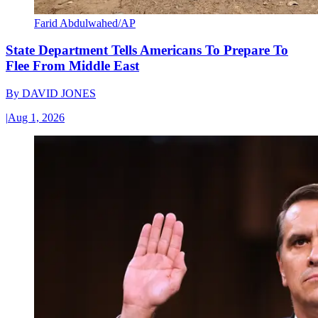
Farid Abdulwahed/AP
State Department Tells Americans To Prepare To
Flee From Middle East
By
DAVID JONES
|
Aug 1, 2026