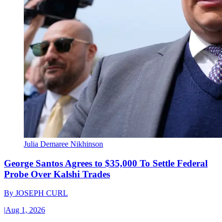
Julia Demaree Nikhinson
George Santos Agrees to $35,000 To Settle Federal
Probe Over Kalshi Trades
By
JOSEPH CURL
|
Aug 1, 2026