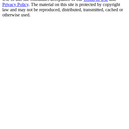
Privacy Policy
. The material on this site is protected by copyright
law and may not be reproduced, distributed, transmitted, cached or
otherwise used.