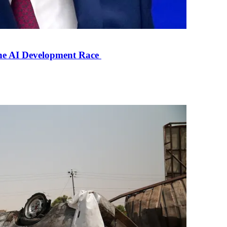
the AI Development Race