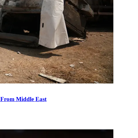
e From Middle East