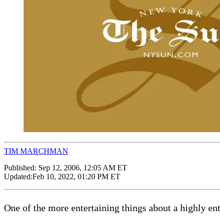
TIM MARCHMAN
Published:
Sep 12, 2006, 12:05 AM ET
Updated:
Feb 10, 2022, 01:20 PM ET
One of the more entertaining things about a highly ent