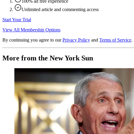
100% ad free experience
Unlimited article and commenting access
Start Your Trial
View All Membership Options
By continuing you agree to our
Privacy Policy
and
Terms of Service
.
More from the New York Sun