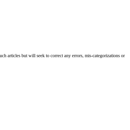
h articles but will seek to correct any errors, mis-categorizations or