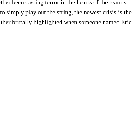
her been casting terror in the hearts of the team’s
 simply play out the string, the newest crisis is the
 rather brutally highlighted when someone named Eric