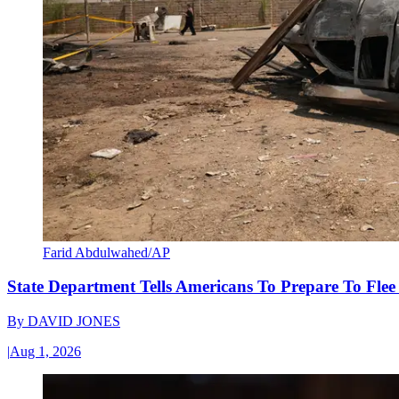
Farid Abdulwahed/AP
State Department Tells Americans To Prepare To Fle
By
DAVID JONES
|
Aug 1, 2026