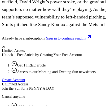
outfield, David Wright’s power stroke, or the gravitat
supporters no matter how well they’re playing. As they
team’s supposed vulnerability to left-handed pitchin
Stults pitched like Sandy Koufax against the Mets in hi
Already have a subscription?
Sign in to continue reading
or
Limited Access
Unlock 1 Free Article by Creating Your Free Account
Get 1 FREE article
Access to our Morning and Evening Sun newsletters
Create Account
Unlimited Access
Join the Sun for a
PENNY A DAY
Cancel anytime