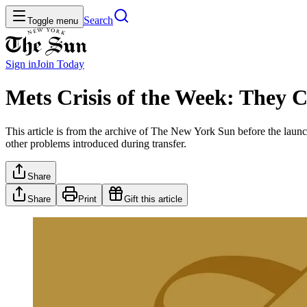
Search
Toggle menu
Sign in
Join
Today
Mets Crisis of the Week: They C
This article is from the archive of The New York Sun before the launch
other problems introduced during transfer.
Share
Share
Print
Gift this article