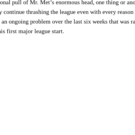
ional pull of Mr. Met’s enormous head, one thing or anot
 continue thrashing the league even with every reason to
g, an ongoing problem over the last six weeks that was
s first major league start.