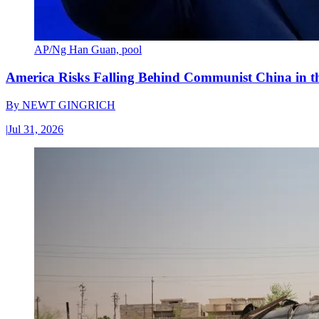
AP/Ng Han Guan, pool
America Risks Falling Behind Communist China in 
By
NEWT GINGRICH
|
Jul 31, 2026