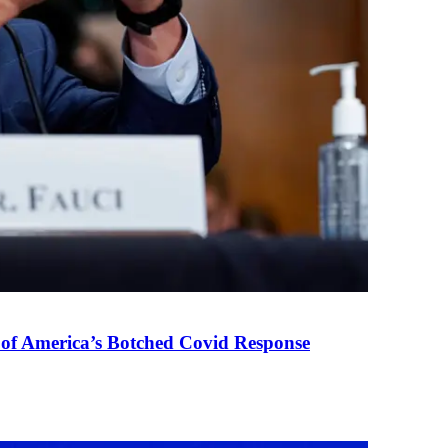
 of America’s Botched Covid Response