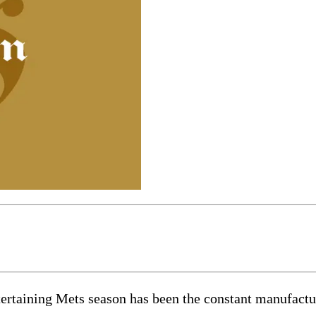
ertaining Mets season has been the constant manufacture 