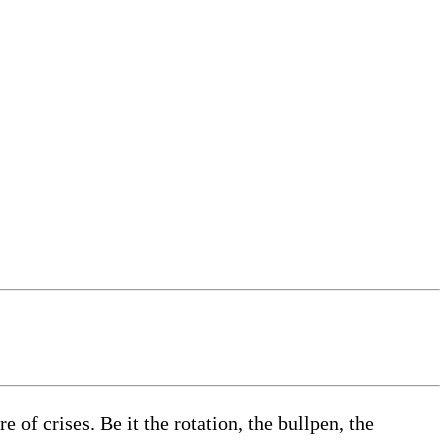
of crises. Be it the rotation, the bullpen, the