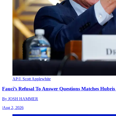
AP/J. Scott Applewhite
Fauci’s Refusal To Answer Questions Matches Hubris
By
JOSH HAMMER
|
Aug 2, 2026