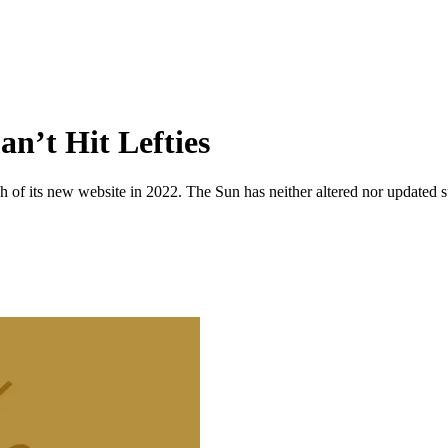
an’t Hit Lefties
 of its new website in 2022. The Sun has neither altered nor updated suc