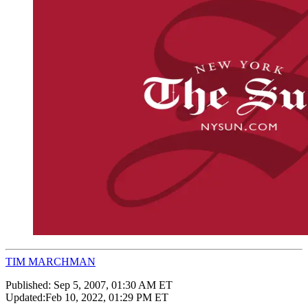
TIM MARCHMAN
Published:
Sep 5, 2007, 01:30 AM ET
Updated:
Feb 10, 2022, 01:29 PM ET