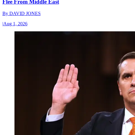
Flee From Middle East
By
DAVID JONES
|
Aug 1, 2026