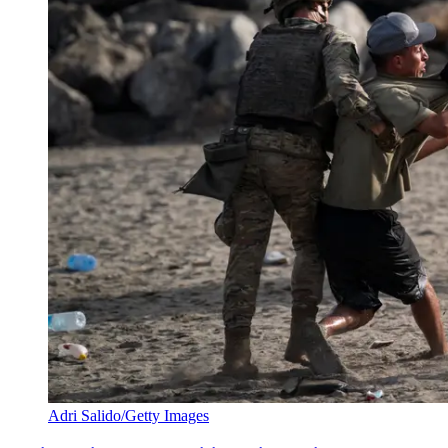
Adri Salido/Getty Images