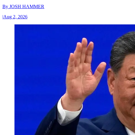
By
JOSH HAMMER
|
Aug 2, 2026