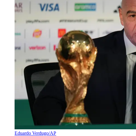
Eduardo Verdugo/AP