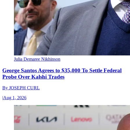
Julia Demaree Nikhinson
George Santos Agrees to $35,000 To Settle Federal
Probe Over Kalshi Trades
By
JOSEPH CURL
|
Aug 1, 2026