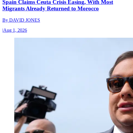
Spain Claims Ceuta Crisis Easing, With Most
Migrants Already Returned to Morocco
By
DAVID JONES
|
Aug 1, 2026