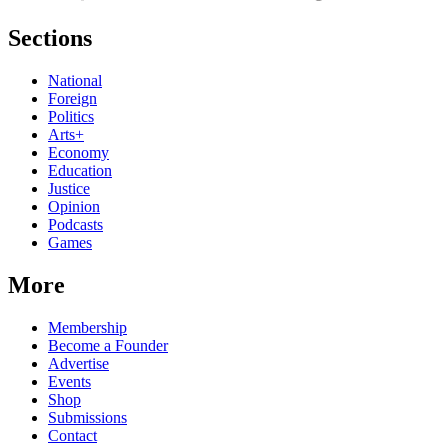
Sections
National
Foreign
Politics
Arts+
Economy
Education
Justice
Opinion
Podcasts
Games
More
Membership
Become a Founder
Advertise
Events
Shop
Submissions
Contact