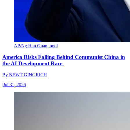
AP/Ng Han Guan, pool
America Risks Falling Behind Communist China in
the AI Development Race
By
NEWT GINGRICH
|
Jul 31, 2026