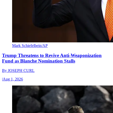
Mark Schiefelbein/AP
Trump Threatens to Revive Anti-Weaponization
Fund as Blanche Nomination Stalls
By
JOSEPH CURL
|
Aug 1, 2026