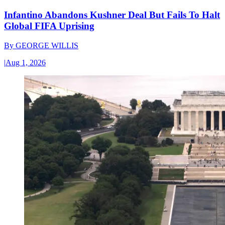
Infantino Abandons Kushner Deal But Fails To Halt
Global FIFA Uprising
By
GEORGE WILLIS
|
Aug 1, 2026