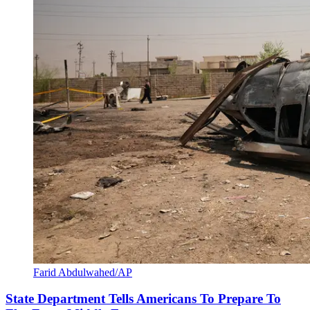
Farid Abdulwahed/AP
State Department Tells Americans To Prepare To