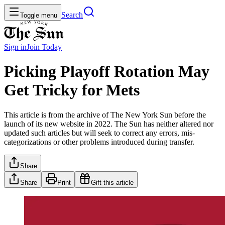
Search
Toggle menu
Sign in
Join
Today
Picking Playoff Rotation May
Get Tricky for Mets
This article is from the archive of The New York Sun before the
launch of its new website in 2022. The Sun has neither altered nor
updated such articles but will seek to correct any errors, mis-
categorizations or other problems introduced during transfer.
Share
Share
Print
Gift this article