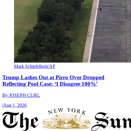
Mark Schiefelbein/AP
Trump Lashes Out at Pirro Over Dropped
Reflecting Pool Case: ‘I Disagree 100%’
By
JOSEPH CURL
|
Aug 1, 2026