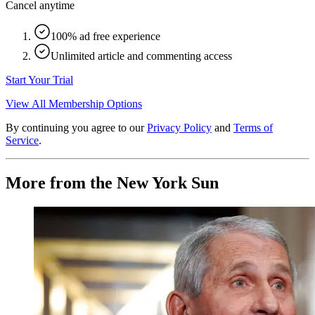
Cancel anytime
100% ad free experience
Unlimited article and commenting access
Start Your Trial
View All Membership Options
By continuing you agree to our
Privacy Policy
and
Terms of
Service
.
More from the New York Sun