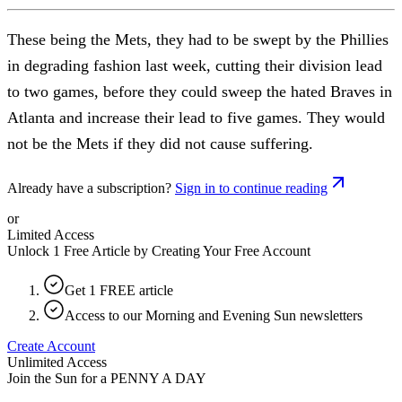
These being the Mets, they had to be swept by the Phillies
in degrading fashion last week, cutting their division lead
to two games, before they could sweep the hated Braves in
Atlanta and increase their lead to five games. They would
not be the Mets if they did not cause suffering.
Already have a subscription?
Sign in to continue reading
or
Limited Access
Unlock 1 Free Article by Creating Your Free Account
Get 1 FREE article
Access to our Morning and Evening Sun newsletters
Create Account
Unlimited Access
Join the Sun for a
PENNY A DAY