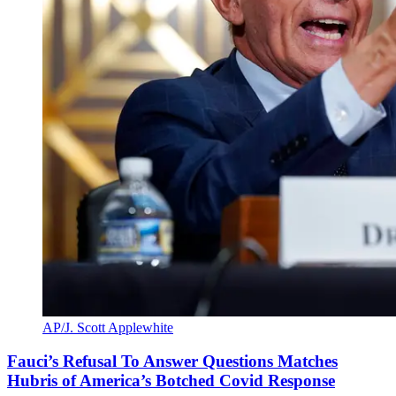
AP/J. Scott Applewhite
Fauci’s Refusal To Answer Questions Matches
Hubris of America’s Botched Covid Response