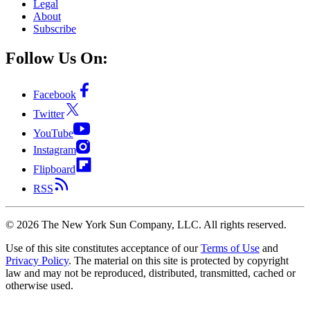
Legal
About
Subscribe
Follow Us On:
Facebook
Twitter
YouTube
Instagram
Flipboard
RSS
©
2026
The New York Sun Company, LLC. All rights reserved.
Use of this site constitutes acceptance of our
Terms of Use
and
Privacy Policy
. The material on this site is protected by copyright
law and may not be reproduced, distributed, transmitted, cached or
otherwise used.