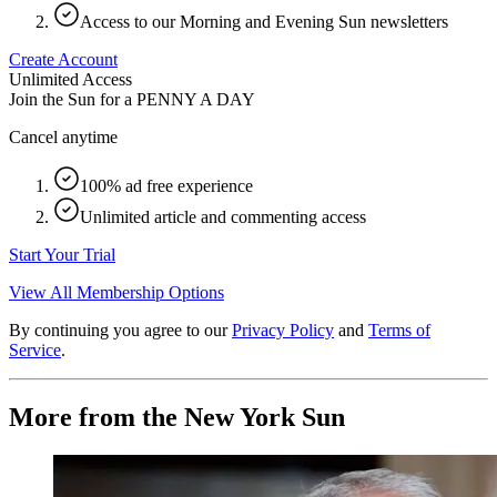
Access to our Morning and Evening Sun newsletters
Create Account
Unlimited Access
Join the Sun for a
PENNY A DAY
Cancel anytime
100% ad free experience
Unlimited article and commenting access
Start Your Trial
View All Membership Options
By continuing you agree to our
Privacy Policy
and
Terms of
Service
.
More from the New York Sun