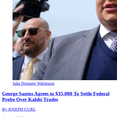
Julia Demaree Nikhinson
George Santos Agrees to $35,000 To Settle Federal
Probe Over Kalshi Trades
By
JOSEPH CURL