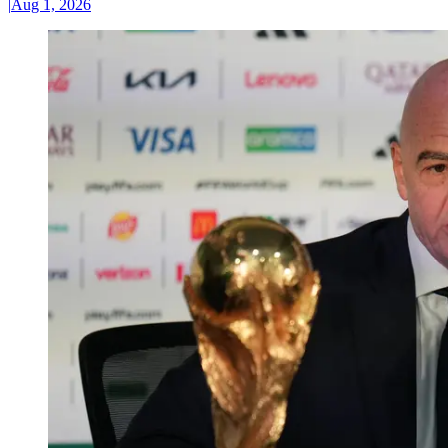
|
Aug 1, 2026