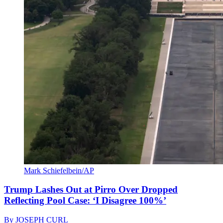
Mark Schiefelbein/AP
Trump Lashes Out at Pirro Over Dropped
Reflecting Pool Case: ‘I Disagree 100%’
By
JOSEPH CURL