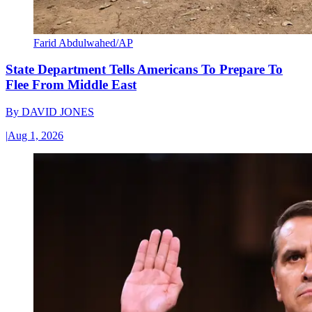
Farid Abdulwahed/AP
State Department Tells Americans To Prepare To
Flee From Middle East
By
DAVID JONES
|
Aug 1, 2026