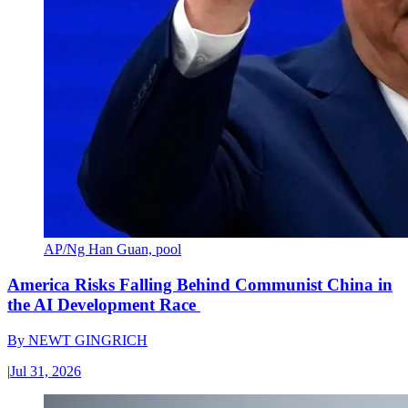
AP/Ng Han Guan, pool
America Risks Falling Behind Communist China in
the AI Development Race
By
NEWT GINGRICH
|
Jul 31, 2026