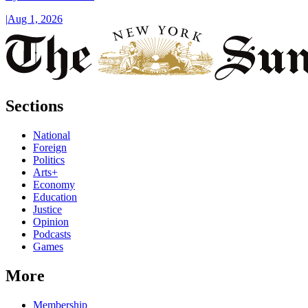
|
Aug 1, 2026
Sections
National
Foreign
Politics
Arts+
Economy
Education
Justice
Opinion
Podcasts
Games
More
Membership