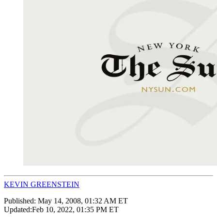
KEVIN GREENSTEIN
Published:
May 14, 2008, 01:32 AM ET
Updated:
Feb 10, 2022, 01:35 PM ET