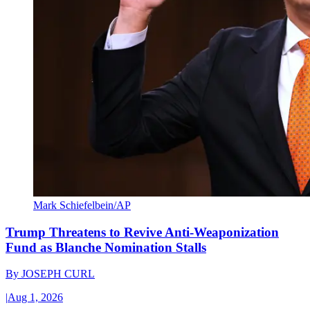
Mark Schiefelbein/AP
Trump Threatens to Revive Anti-Weaponization
Fund as Blanche Nomination Stalls
By
JOSEPH CURL
|
Aug 1, 2026