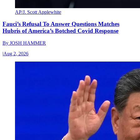
AP/J. Scott Applewhite
Fauci’s Refusal To Answer Questions Matches
Hubris of America’s Botched Covid Response
By
JOSH HAMMER
|
Aug 2, 2026