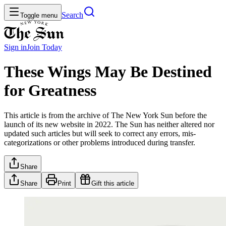
Search
Toggle menu
Sign in
Join
Today
These Wings May Be Destined
for Greatness
This article is from the archive of The New York Sun before the
launch of its new website in 2022. The Sun has neither altered nor
updated such articles but will seek to correct any errors, mis-
categorizations or other problems introduced during transfer.
Share
Share
Print
Gift this article