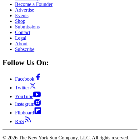
Become a Founder
Advertise
Events
Shop
Submissions
Contact
Legal
About
Subscribe
Follow Us On:
Facebook
Twitter
YouTube
Instagram
Flipboard
RSS
©
2026
The New York Sun Company, LLC. All rights reserved.