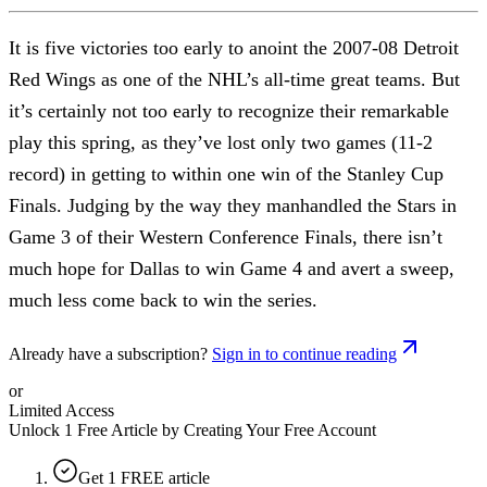
It is five victories too early to anoint the 2007-08 Detroit
Red Wings as one of the NHL’s all-time great teams. But
it’s certainly not too early to recognize their remarkable
play this spring, as they’ve lost only two games (11-2
record) in getting to within one win of the Stanley Cup
Finals. Judging by the way they manhandled the Stars in
Game 3 of their Western Conference Finals, there isn’t
much hope for Dallas to win Game 4 and avert a sweep,
much less come back to win the series.
Already have a subscription?
Sign in to continue reading
or
Limited Access
Unlock 1 Free Article by Creating Your Free Account
Get 1 FREE article