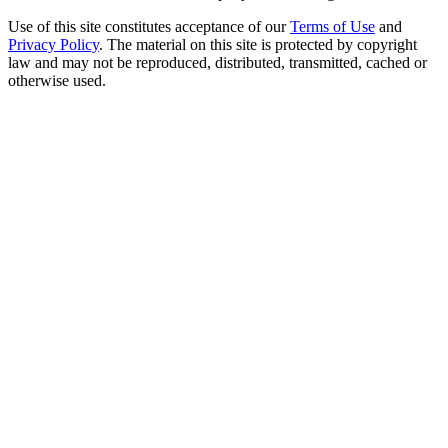
Use of this site constitutes acceptance of our
Terms of Use
and
Privacy Policy
. The material on this site is protected by copyright
law and may not be reproduced, distributed, transmitted, cached or
otherwise used.