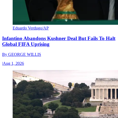
Eduardo Verdugo/AP
Infantino Abandons Kushner Deal But Fails To Halt
Global FIFA Uprising
By
GEORGE WILLIS
|
Aug 1, 2026