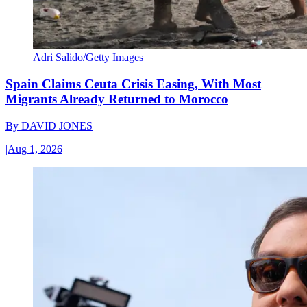
Adri Salido/Getty Images
Spain Claims Ceuta Crisis Easing, With Most
Migrants Already Returned to Morocco
By
DAVID JONES
|
Aug 1, 2026