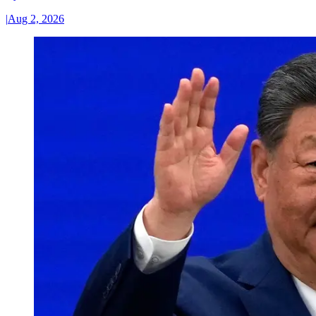
|
Aug 2, 2026