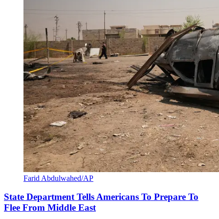
Farid Abdulwahed/AP
State Department Tells Americans To Prepare To
Flee From Middle East