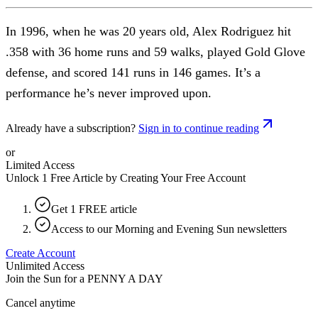
In 1996, when he was 20 years old, Alex Rodriguez hit
.358 with 36 home runs and 59 walks, played Gold Glove
defense, and scored 141 runs in 146 games. It’s a
performance he’s never improved upon.
Already have a subscription?
Sign in to continue reading
or
Limited Access
Unlock 1 Free Article by Creating Your Free Account
Get 1 FREE article
Access to our Morning and Evening Sun newsletters
Create Account
Unlimited Access
Join the Sun for a
PENNY A DAY
Cancel anytime