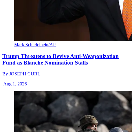
Mark Schiefelbein/AP
Trump Threatens to Revive Anti-Weaponization
Fund as Blanche Nomination Stalls
By
JOSEPH CURL
|
Aug 1, 2026