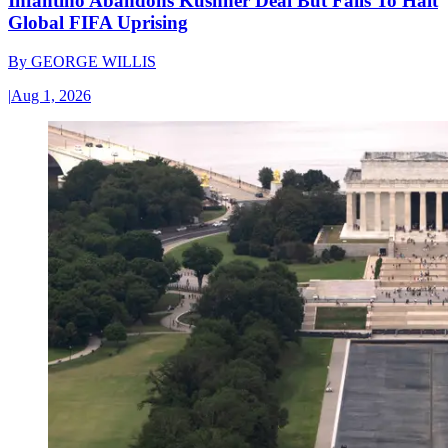
Infantino Abandons Kushner Deal But Fails To Halt
Global FIFA Uprising
By
GEORGE WILLIS
|
Aug 1, 2026