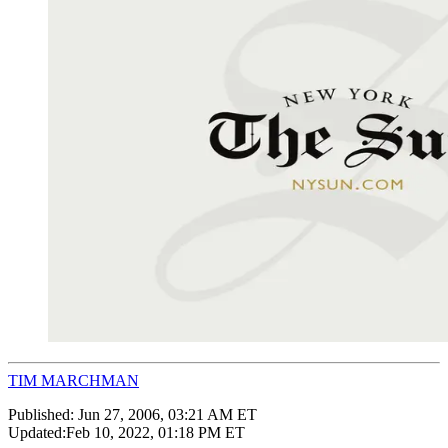
TIM MARCHMAN
Published:
Jun 27, 2006, 03:21 AM ET
Updated:
Feb 10, 2022, 01:18 PM ET