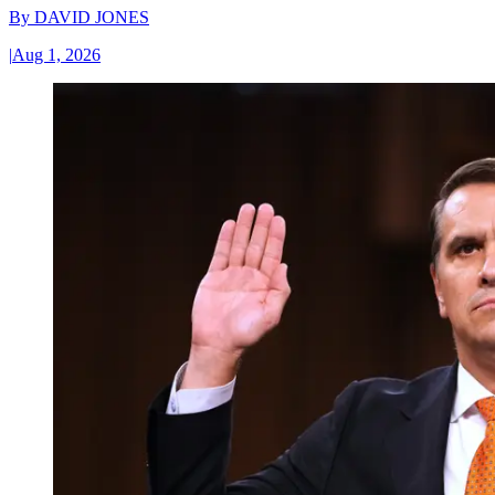
By
DAVID JONES
|
Aug 1, 2026