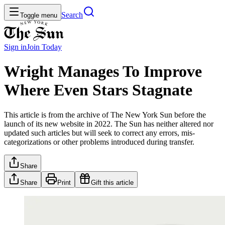
Search
Toggle menu
Sign in
Join
Today
Wright Manages To Improve
Where Even Stars Stagnate
This article is from the archive of The New York Sun before the
launch of its new website in 2022. The Sun has neither altered nor
updated such articles but will seek to correct any errors, mis-
categorizations or other problems introduced during transfer.
Share
Share
Print
Gift this article