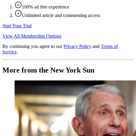
100% ad free experience
Unlimited article and commenting access
Start Your Trial
View All Membership Options
By continuing you agree to our
Privacy Policy
and
Terms of
Service
.
More from the New York Sun