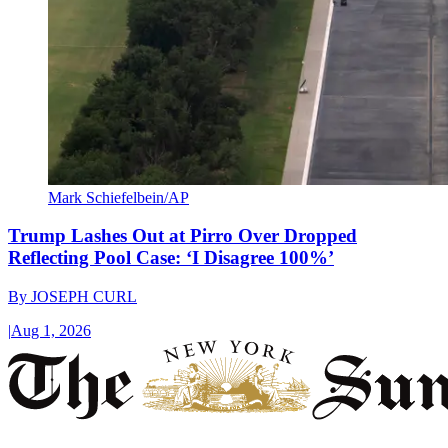
Mark Schiefelbein/AP
Trump Lashes Out at Pirro Over Dropped
Reflecting Pool Case: ‘I Disagree 100%’
By
JOSEPH CURL
|
Aug 1, 2026