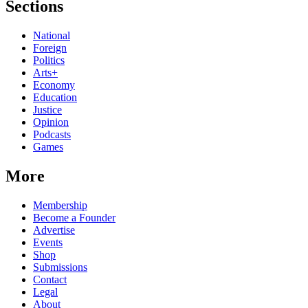
Sections
National
Foreign
Politics
Arts+
Economy
Education
Justice
Opinion
Podcasts
Games
More
Membership
Become a Founder
Advertise
Events
Shop
Submissions
Contact
Legal
About