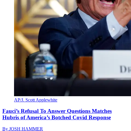
AP/J. Scott Applewhite
Fauci’s Refusal To Answer Questions Matches
Hubris of America’s Botched Covid Response
By
JOSH HAMMER