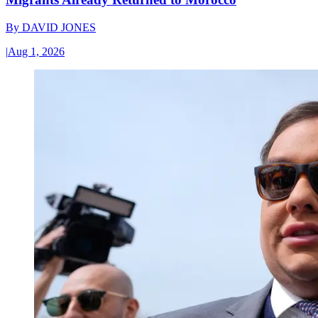
By
DAVID JONES
|
Aug 1, 2026