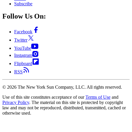
Subscribe
Follow Us On:
Facebook
Twitter
YouTube
Instagram
Flipboard
RSS
©
2026
The New York Sun Company, LLC. All rights reserved.
Use of this site constitutes acceptance of our
Terms of Use
and
Privacy Policy
. The material on this site is protected by copyright
law and may not be reproduced, distributed, transmitted, cached or
otherwise used.