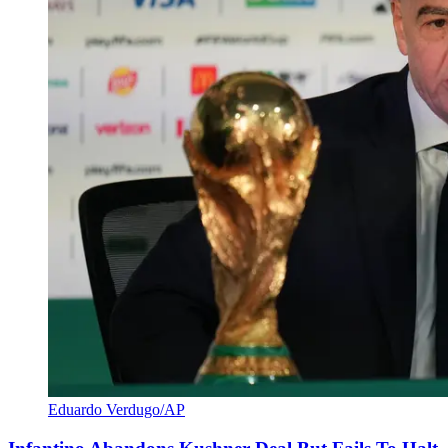
Eduardo Verdugo/AP