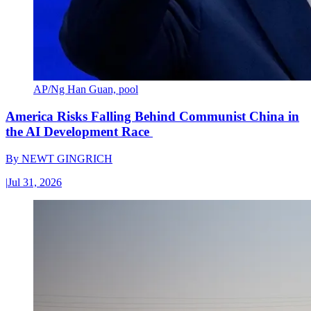
AP/Ng Han Guan, pool
America Risks Falling Behind Communist China in
the AI Development Race
By
NEWT GINGRICH
|
Jul 31, 2026