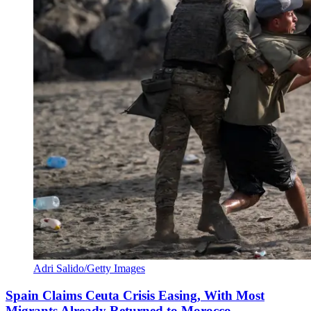
Adri Salido/Getty Images
Spain Claims Ceuta Crisis Easing, With Most
Migrants Already Returned to Morocco