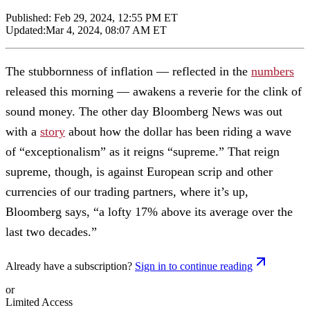
Published:
Feb 29, 2024, 12:55 PM ET
Updated:
Mar 4, 2024, 08:07 AM ET
The stubbornness of inflation — reflected in the
numbers
released this morning — awakens a reverie for the clink of
sound money. The other day Bloomberg News was out
with a
story
about how the dollar has been riding a wave
of “exceptionalism” as it reigns “supreme.” That reign
supreme, though, is against European scrip and other
currencies of our trading partners, where it’s up,
Bloomberg says, “a lofty 17% above its average over the
last two decades.”
Already have a subscription?
Sign in to continue reading
or
Limited Access