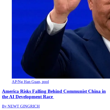
AP/Ng Han Guan, pool
America Risks Falling Behind Communist China in
the AI Development Race
By
NEWT GINGRICH