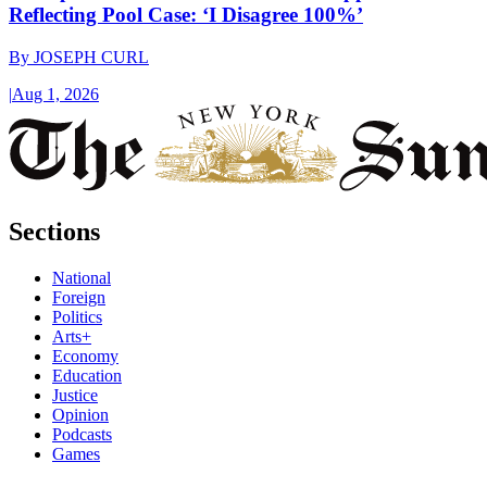
Reflecting Pool Case: ‘I Disagree 100%’
By
JOSEPH CURL
|
Aug 1, 2026
Sections
National
Foreign
Politics
Arts+
Economy
Education
Justice
Opinion
Podcasts
Games