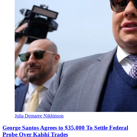
Julia Demaree Nikhinson
George Santos Agrees to $35,000 To Settle Federal
Probe Over Kalshi Trades