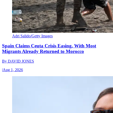
Adri Salido/Getty Images
Spain Claims Ceuta Crisis Easing, With Most
Migrants Already Returned to Morocco
By
DAVID JONES
|
Aug 1, 2026