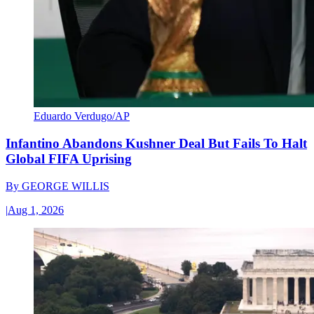
Eduardo Verdugo/AP
Infantino Abandons Kushner Deal But Fails To Halt
Global FIFA Uprising
By
GEORGE WILLIS
|
Aug 1, 2026