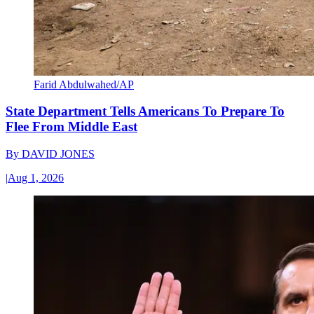
Farid Abdulwahed/AP
State Department Tells Americans To Prepare To
Flee From Middle East
By
DAVID JONES
|
Aug 1, 2026