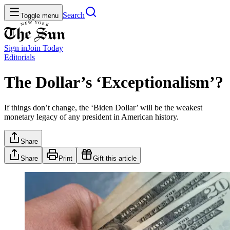
Search
Toggle menu
Sign in
Join
Today
Editorials
The Dollar’s ‘Exceptionalism’?
If things don’t change, the ‘Biden Dollar’ will be the weakest
monetary legacy of any president in American history.
Share
Share
Print
Gift this article