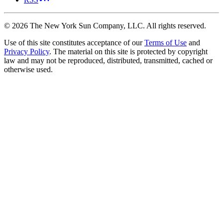
©
2026
The New York Sun Company, LLC. All rights reserved.
Use of this site constitutes acceptance of our
Terms of Use
and
Privacy Policy
. The material on this site is protected by copyright
law and may not be reproduced, distributed, transmitted, cached or
otherwise used.