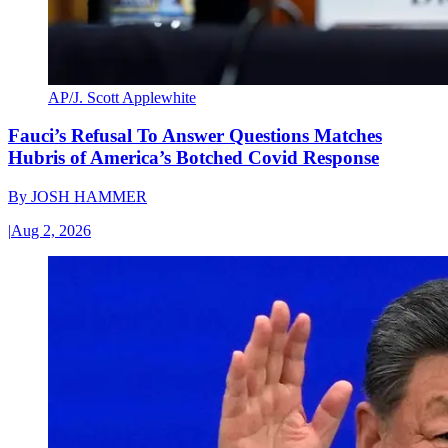
AP/J. Scott Applewhite
Fauci’s Refusal To Answer Questions Matches
Hubris of America’s Botched Covid Response
By
JOSH HAMMER
|
Aug 2, 2026