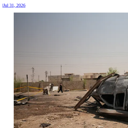
|
Jul 31, 2026