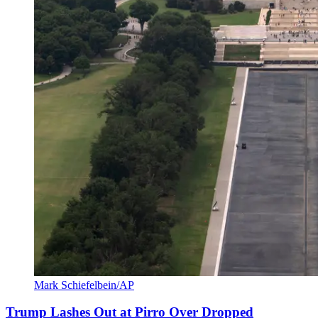
Mark Schiefelbein/AP
Trump Lashes Out at Pirro Over Dropped