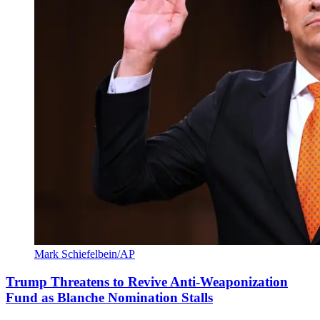
Mark Schiefelbein/AP
Trump Threatens to Revive Anti-Weaponization
Fund as Blanche Nomination Stalls