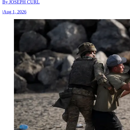
By
JOSEPH CURL
|
Aug 1, 2026