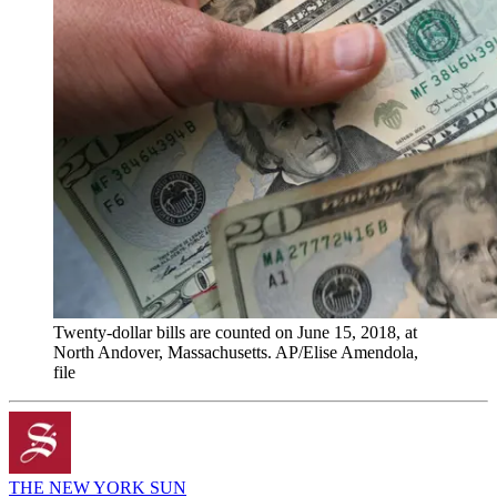
Twenty-dollar bills are counted on June 15, 2018, at
North Andover, Massachusetts. AP/Elise Amendola,
file
THE NEW YORK SUN