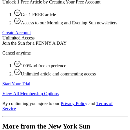
Unlock 1 Free Article by Creating Your Free Account
Get 1 FREE article
Access to our Morning and Evening Sun newsletters
Create Account
Unlimited Access
Join the Sun for a
PENNY A DAY
Cancel anytime
100% ad free experience
Unlimited article and commenting access
Start Your Trial
View All Membership Options
By continuing you agree to our
Privacy Policy
and
Terms of
Service
.
More from the New York Sun