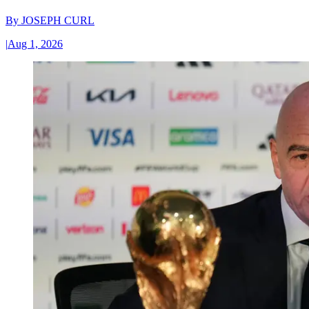
By
JOSEPH CURL
|
Aug 1, 2026