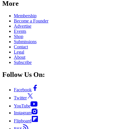
More
Membership
Become a Founder
Advertise
Events
Shop
Submissions
Contact
Legal
About
Subscribe
Follow Us On:
Facebook
Twitter
YouTube
Instagram
Flipboard
RSS