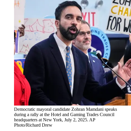
Democratic mayoral candidate Zohran Mamdani speaks
during a rally at the Hotel and Gaming Trades Council
headquarters at New York, July 2, 2025. AP
Photo/Richard Drew