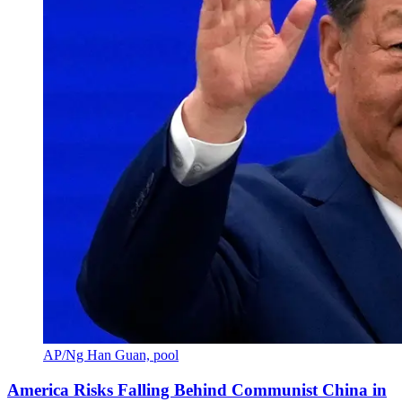
AP/Ng Han Guan, pool
America Risks Falling Behind Communist China in