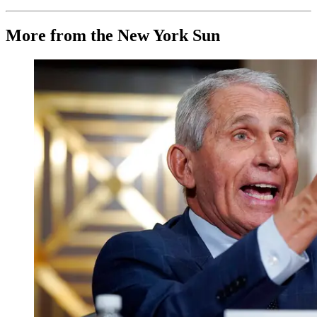
More from the New York Sun