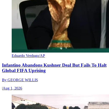
Eduardo Verdugo/AP
Infantino Abandons Kushner Deal But Fails To Halt
Global FIFA Uprising
By
GEORGE WILLIS
|
Aug 1, 2026