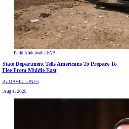
Farid Abdulwahed/AP
State Department Tells Americans To Prepare To
Flee From Middle East
By
DAVID JONES
|
Aug 1, 2026