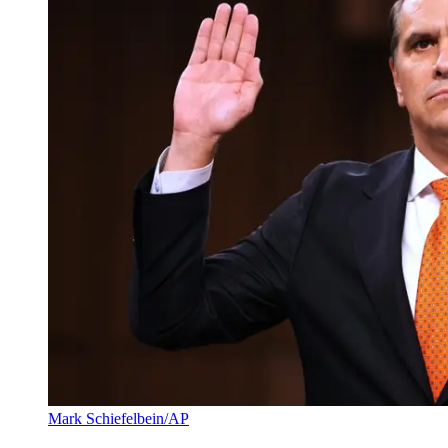
Mark Schiefelbein/AP