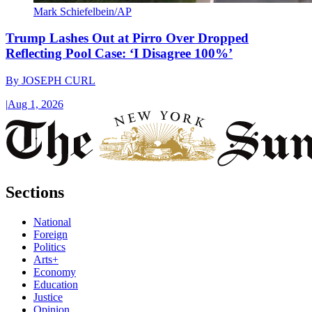
Mark Schiefelbein/AP
Trump Lashes Out at Pirro Over Dropped
Reflecting Pool Case: ‘I Disagree 100%’
By
JOSEPH CURL
|
Aug 1, 2026
Sections
National
Foreign
Politics
Arts+
Economy
Education
Justice
Opinion