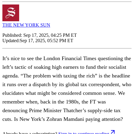
THE NEW YORK SUN
Published:
Sep 17, 2025, 04:25 PM ET
Updated:
Sep 17, 2025, 05:52 PM ET
It’s nice to see the London Financial Times questioning the
left’s tactic of soaking high earners to fund their socialist
agenda. “The problem with taxing the rich” is the headline
it runs over a dispatch by its global tax correspondent, who
elucidates what might be considered common sense. We
remember when, back in the 1980s, the FT was
denouncing Prime Minister Thatcher’s supply-side tax
cuts. Is New York’s Zohran Mamdani paying attention?
Already have a subscription?
Sign in to continue reading