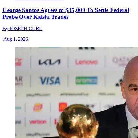
George Santos Agrees to $35,000 To Settle Federal
Probe Over Kalshi Trades
By
JOSEPH CURL
|
Aug 1, 2026