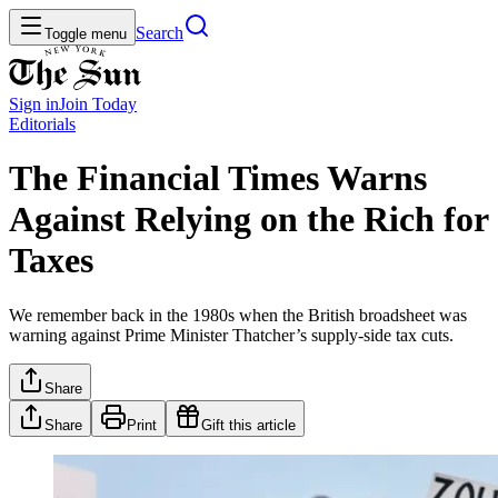
Search
Toggle menu
Sign in
Join
Today
Editorials
The Financial Times Warns
Against Relying on the Rich for
Taxes
We remember back in the 1980s when the British broadsheet was
warning against Prime Minister Thatcher’s supply-side tax cuts.
Share
Share
Print
Gift this article