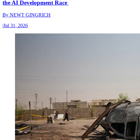
the AI Development Race
By
NEWT GINGRICH
|
Jul 31, 2026