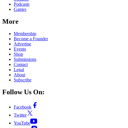
Podcasts
Games
More
Membership
Become a Founder
Advertise
Events
Shop
Submissions
Contact
Legal
About
Subscribe
Follow Us On:
Facebook
Twitter
YouTube