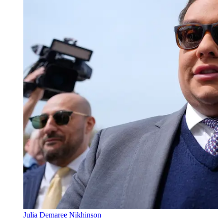
Julia Demaree Nikhinson