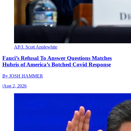
AP/J. Scott Applewhite
Fauci’s Refusal To Answer Questions Matches
Hubris of America’s Botched Covid Response
By
JOSH HAMMER
|
Aug 2, 2026