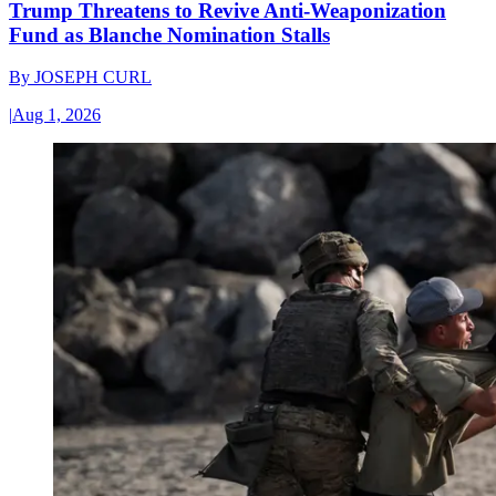
Trump Threatens to Revive Anti-Weaponization
Fund as Blanche Nomination Stalls
By
JOSEPH CURL
|
Aug 1, 2026