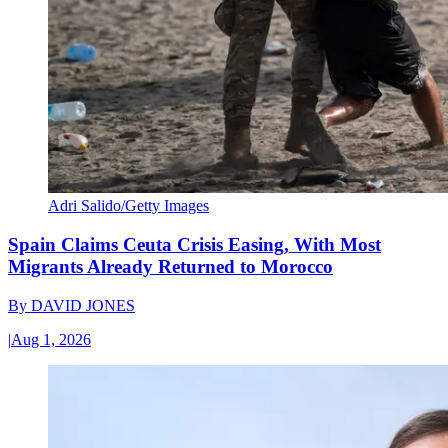
Adri Salido/Getty Images
Spain Claims Ceuta Crisis Easing, With Most
Migrants Already Returned to Morocco
By
DAVID JONES
|
Aug 1, 2026