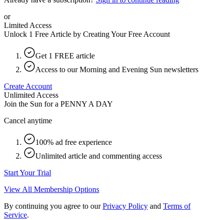
or
Limited Access
Unlock 1 Free Article by Creating Your Free Account
Get 1 FREE article
Access to our Morning and Evening Sun newsletters
Create Account
Unlimited Access
Join the Sun for a
PENNY A DAY
Cancel anytime
100% ad free experience
Unlimited article and commenting access
Start Your Trial
View All Membership Options
By continuing you agree to our
Privacy Policy
and
Terms of
Service
.