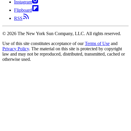
Instagram
Flipboard
RSS
©
2026
The New York Sun Company, LLC. All rights reserved.
Use of this site constitutes acceptance of our
Terms of Use
and
Privacy Policy
. The material on this site is protected by copyright
law and may not be reproduced, distributed, transmitted, cached or
otherwise used.