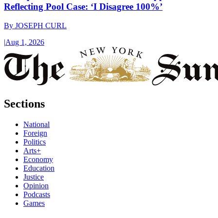
Reflecting Pool Case: ‘I Disagree 100%’
By
JOSEPH CURL
|
Aug 1, 2026
Sections
National
Foreign
Politics
Arts+
Economy
Education
Justice
Opinion
Podcasts
Games