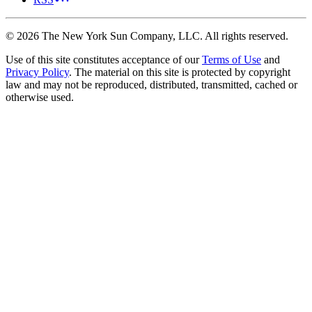
©
2026
The New York Sun Company, LLC. All rights reserved.
Use of this site constitutes acceptance of our
Terms of Use
and
Privacy Policy
. The material on this site is protected by copyright
law and may not be reproduced, distributed, transmitted, cached or
otherwise used.