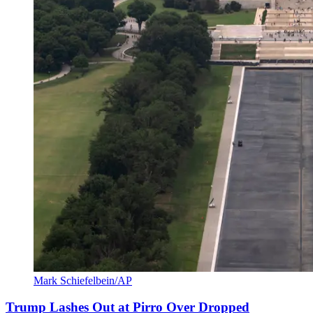
Mark Schiefelbein/AP
Trump Lashes Out at Pirro Over Dropped