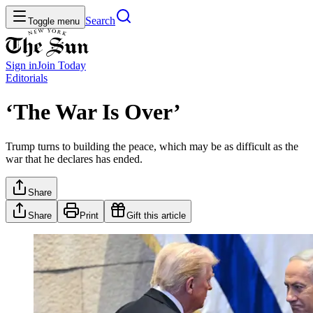
Search
Toggle menu
Sign in
Join
Today
Editorials
‘The War Is Over’
Trump turns to building the peace, which may be as difficult as the
war that he declares has ended.
Share
Share
Print
Gift this article