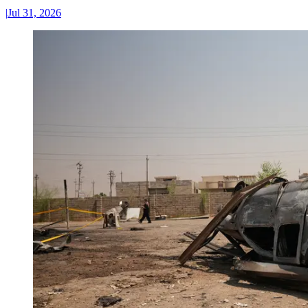
|
Jul 31, 2026