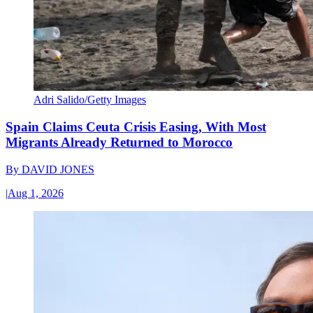
Adri Salido/Getty Images
Spain Claims Ceuta Crisis Easing, With Most
Migrants Already Returned to Morocco
By
DAVID JONES
|
Aug 1, 2026