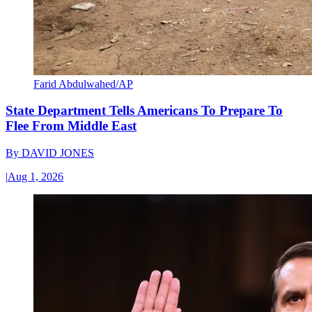
Farid Abdulwahed/AP
State Department Tells Americans To Prepare To
Flee From Middle East
By
DAVID JONES
|
Aug 1, 2026