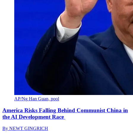
AP/Ng Han Guan, pool
America Risks Falling Behind Communist China in
the AI Development Race
By
NEWT GINGRICH