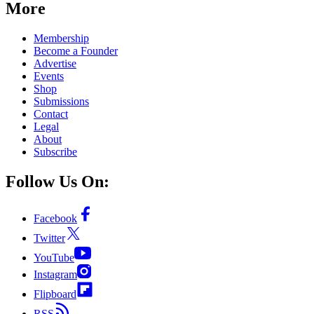
More
Membership
Become a Founder
Advertise
Events
Shop
Submissions
Contact
Legal
About
Subscribe
Follow Us On:
Facebook
Twitter
YouTube
Instagram
Flipboard
RSS