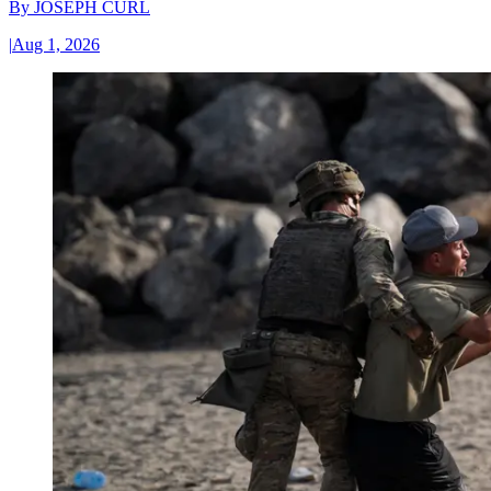
By
JOSEPH CURL
|
Aug 1, 2026