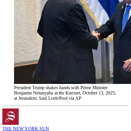
President Trump shakes hands with Prime Minister
Benjamin Netanyahu at the Knesset, October 13, 2025,
at Jerusalem. Saul Loeb/Pool via AP
THE NEW YORK SUN