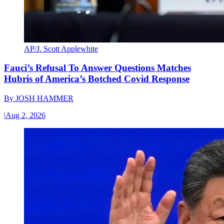
AP/J. Scott Applewhite
Fauci’s Refusal To Answer Questions Matches
Hubris of America’s Botched Covid Response
By
JOSH HAMMER
|
Aug 2, 2026