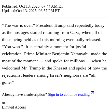
Published:
Oct 13, 2025, 07:44 AM ET
Updated:
Oct 13, 2025, 03:57 PM ET
“The war is over,” President Trump said repeatedly today
as the hostages started returning from Gaza, when all of
those being held as of this morning eventually released.
“You won.” It is certainly a moment for joyful
celebration. Prime Minister Benjamin Netanyahu made the
most of the moment — and spoke for millions — when he
welcomed Mr. Trump in the Knesset and spoke of how the
rejectionist leaders among Israel’s neighbors are “all
gone.”
Already have a subscription?
Sign in to continue reading
or
Limited Access