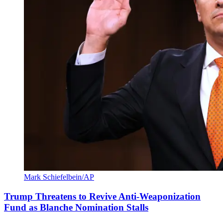
Mark Schiefelbein/AP
Trump Threatens to Revive Anti-Weaponization
Fund as Blanche Nomination Stalls