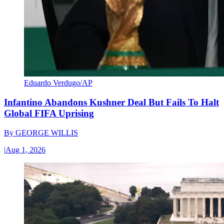
Eduardo Verdugo/AP
Infantino Abandons Kushner Deal But Fails To Halt
Global FIFA Uprising
By
GEORGE WILLIS
|
Aug 1, 2026