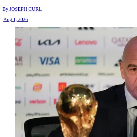
By
JOSEPH CURL
|
Aug 1, 2026