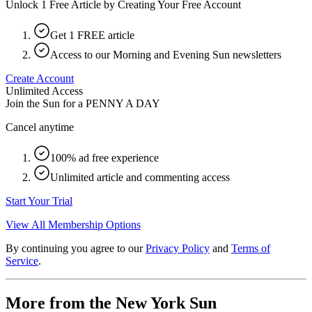
Unlock 1 Free Article by Creating Your Free Account
Get 1 FREE article
Access to our Morning and Evening Sun newsletters
Create Account
Unlimited Access
Join the Sun for a
PENNY A DAY
Cancel anytime
100% ad free experience
Unlimited article and commenting access
Start Your Trial
View All Membership Options
By continuing you agree to our
Privacy Policy
and
Terms of
Service
.
More from the New York Sun