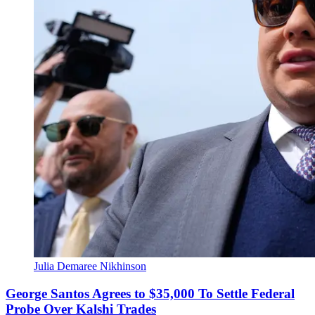
Julia Demaree Nikhinson
George Santos Agrees to $35,000 To Settle Federal
Probe Over Kalshi Trades