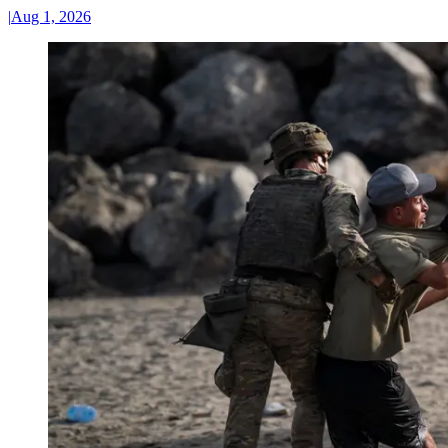
|
Aug 1, 2026