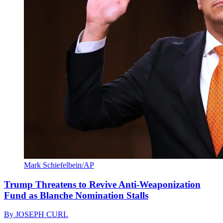
Mark Schiefelbein/AP
Trump Threatens to Revive Anti-Weaponization
Fund as Blanche Nomination Stalls
By
JOSEPH CURL