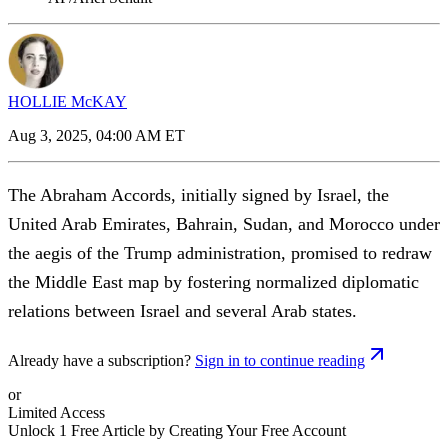
HOLLIE McKAY
Aug 3, 2025, 04:00 AM ET
The Abraham Accords, initially signed by Israel, the
United Arab Emirates, Bahrain, Sudan, and Morocco under
the aegis of the Trump administration, promised to redraw
the Middle East map by fostering normalized diplomatic
relations between Israel and several Arab states.
Already have a subscription?
Sign in to continue reading
or
Limited Access
Unlock 1 Free Article by Creating Your Free Account