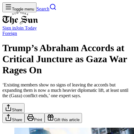
Search
Toggle menu
Sign in
Join
Today
Foreign
Trump’s Abraham Accords at
Critical Juncture as Gaza War
Rages On
‘Existing members show no signs of leaving the accords but
expanding them is now a much heavier diplomatic lift, at least until
the (Gaza) conflict ends,’ one expert says.
Share
Share
Print
Gift this article