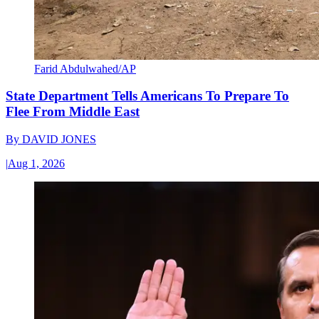
Farid Abdulwahed/AP
State Department Tells Americans To Prepare To
Flee From Middle East
By
DAVID JONES
|
Aug 1, 2026