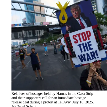
Relatives of hostages held by Hamas in the Gaza Strip
and their supporters call for an immediate hostage
release deal during a protest at Tel Aviv, July 10, 2025.
AP/Ariel Schalit