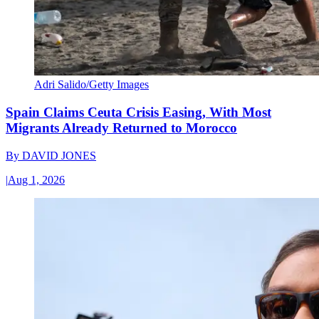
Adri Salido/Getty Images
Spain Claims Ceuta Crisis Easing, With Most
Migrants Already Returned to Morocco
By
DAVID JONES
|
Aug 1, 2026