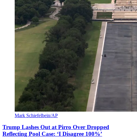
Mark Schiefelbein/AP
Trump Lashes Out at Pirro Over Dropped
Reflecting Pool Case: ‘I Disagree 100%’