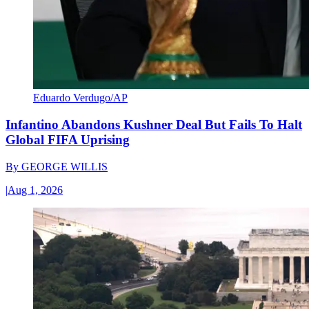
Eduardo Verdugo/AP
Infantino Abandons Kushner Deal But Fails To Halt
Global FIFA Uprising
By
GEORGE WILLIS
|
Aug 1, 2026