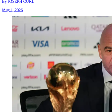
By
JOSEPH CURL
|
Aug 1, 2026