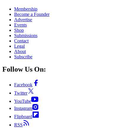
Membership
Become a Founder
Advertise
Events
Shop
Submissions
Contact
Legal
About
Subscribe
Follow Us On:
Facebook
Twitter
YouTube
Instagram
Flipboard
RSS