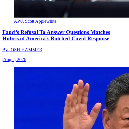
AP/J. Scott Applewhite
Fauci’s Refusal To Answer Questions Matches
Hubris of America’s Botched Covid Response
By
JOSH HAMMER
|
Aug 2, 2026