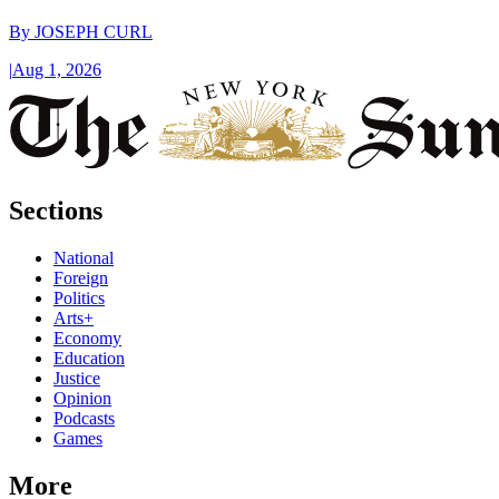
By
JOSEPH CURL
|
Aug 1, 2026
Sections
National
Foreign
Politics
Arts+
Economy
Education
Justice
Opinion
Podcasts
Games
More