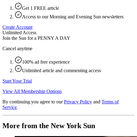
Get 1 FREE article
Access to our Morning and Evening Sun newsletters
Create Account
Unlimited Access
Join the Sun for a
PENNY A DAY
Cancel anytime
100% ad free experience
Unlimited article and commenting access
Start Your Trial
View All Membership Options
By continuing you agree to our
Privacy Policy
and
Terms of
Service
.
More from the New York Sun