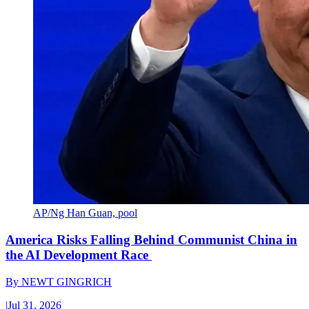
AP/Ng Han Guan, pool
America Risks Falling Behind Communist China in
the AI Development Race
By
NEWT GINGRICH
|
Jul 31, 2026