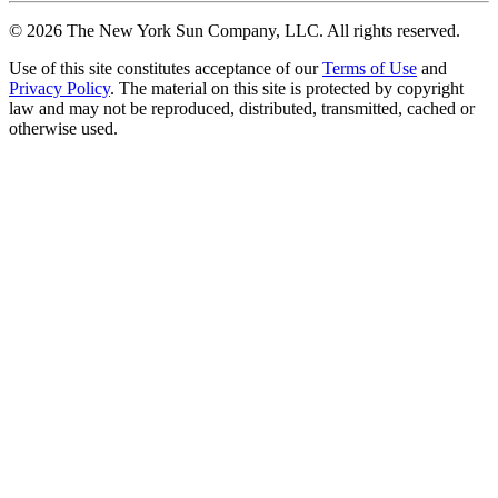
©
2026
The New York Sun Company, LLC. All rights reserved.
Use of this site constitutes acceptance of our
Terms of Use
and
Privacy Policy
. The material on this site is protected by copyright
law and may not be reproduced, distributed, transmitted, cached or
otherwise used.