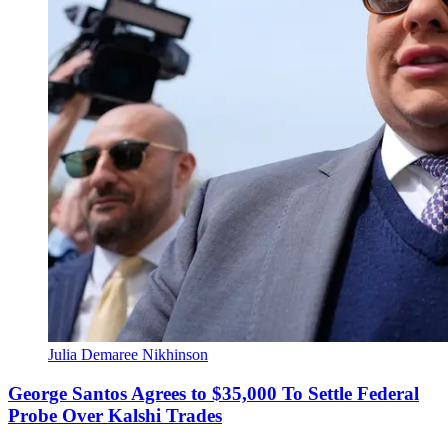
Julia Demaree Nikhinson
George Santos Agrees to $35,000 To Settle Federal
Probe Over Kalshi Trades