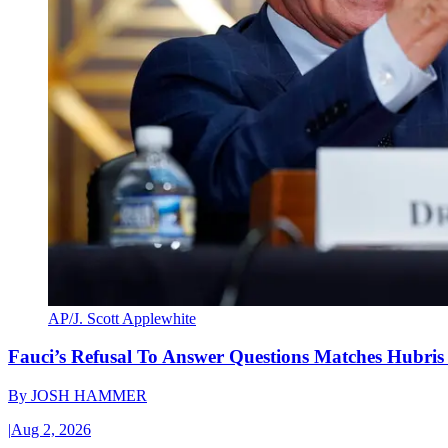
AP/J. Scott Applewhite
Fauci’s Refusal To Answer Questions Matches Hubris
By
JOSH HAMMER
|
Aug 2, 2026