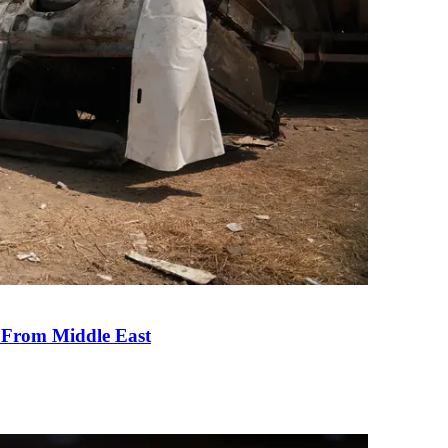
e From Middle East