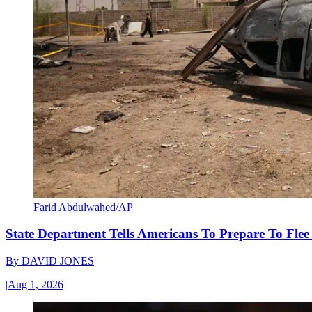
Farid Abdulwahed/AP
State Department Tells Americans To Prepare To Fle
By
DAVID JONES
|
Aug 1, 2026