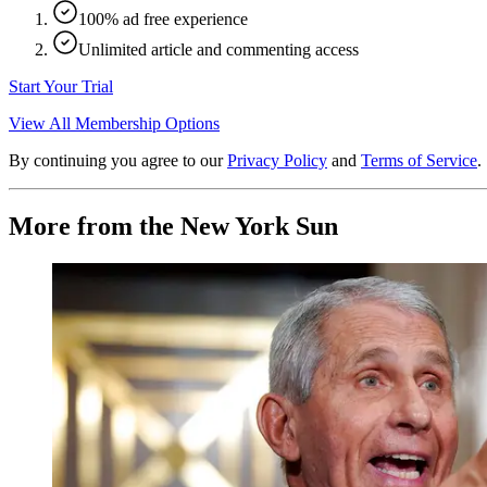
100% ad free experience
Unlimited article and commenting access
Start Your Trial
View All Membership Options
By continuing you agree to our
Privacy Policy
and
Terms of Service
.
More from the New York Sun