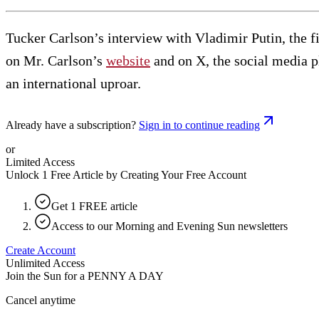
Tucker Carlson’s interview with Vladimir Putin, the fi
on Mr. Carlson’s
website
and on X, the social media pl
an international uproar.
Already have a subscription?
Sign in to continue reading
or
Limited Access
Unlock 1 Free Article by Creating Your Free Account
Get 1 FREE article
Access to our Morning and Evening Sun newsletters
Create Account
Unlimited Access
Join the Sun for a
PENNY A DAY
Cancel anytime