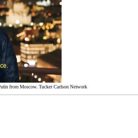
r Putin from Moscow. Tucker Carlson Network