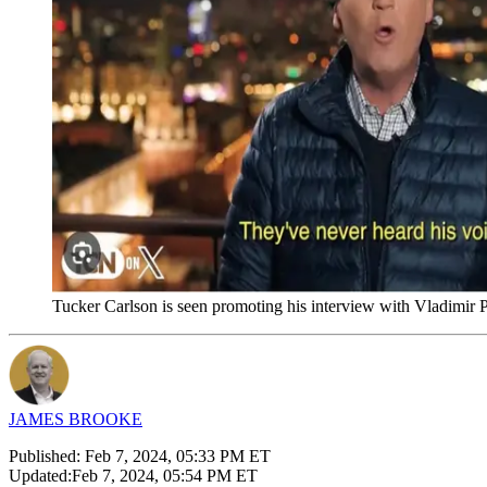
Tucker Carlson is seen promoting his interview with Vladimi
JAMES BROOKE
Published:
Feb 7, 2024, 05:33 PM ET
Updated:
Feb 7, 2024, 05:54 PM ET