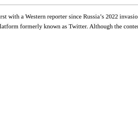
rst with a Western reporter since Russia’s 2022 invasio
atform formerly known as Twitter. Although the content 