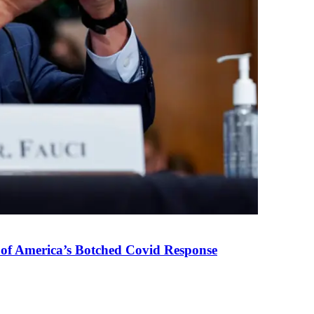
 of America’s Botched Covid Response