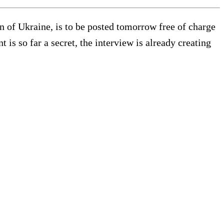
n of Ukraine, is to be posted tomorrow free of charge
is so far a secret, the interview is already creating