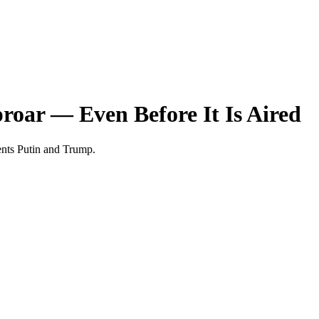
roar — Even Before It Is Aired
dents Putin and Trump.