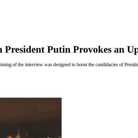
h President Putin Provokes an Up
e timing of the interview was designed to boost the candidacies of Presi