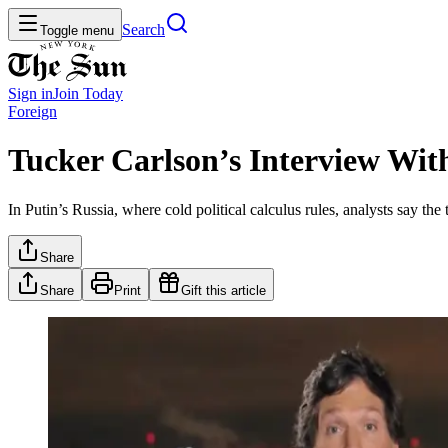
Search
Toggle menu
Sign in
Join
Today
Foreign
Tucker Carlson’s Interview Wit
In Putin’s Russia, where cold political calculus rules, analysts say th
Share
Share
Print
Gift this article