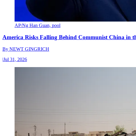
AP/Ng Han Guan, pool
America Risks Falling Behind Communist China in 
By
NEWT GINGRICH
|
Jul 31, 2026