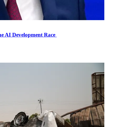
the AI Development Race