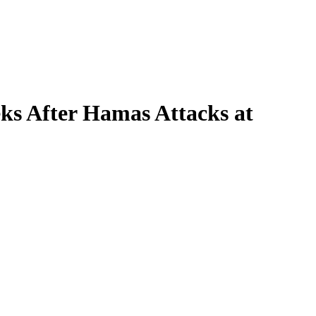
ks After Hamas Attacks at