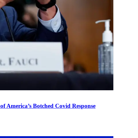
 of America’s Botched Covid Response