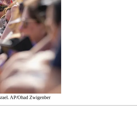
 Israel. AP/Ohad Zwigenber