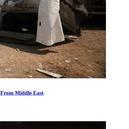
e From Middle East