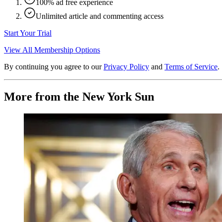
100% ad free experience
Unlimited article and commenting access
Start Your Trial
View All Membership Options
By continuing you agree to our
Privacy Policy
and
Terms of Service
.
More from the New York Sun