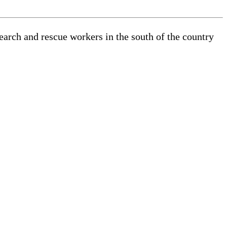
search and rescue workers in the south of the country