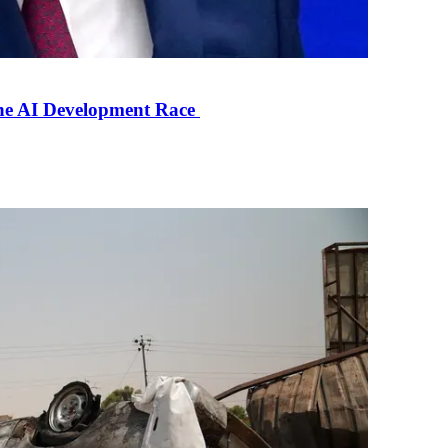
the AI Development Race