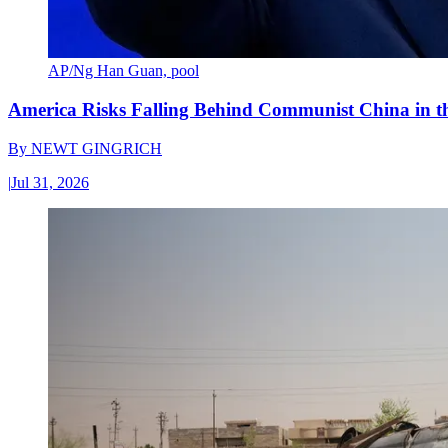
AP/Ng Han Guan, pool
America Risks Falling Behind Communist China in 
By
NEWT GINGRICH
|
Jul 31, 2026