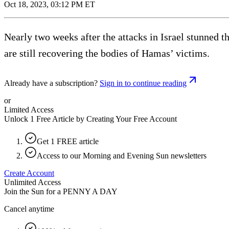
Oct 18, 2023, 03:12 PM ET
Nearly two weeks after the attacks in Israel stunned t
are still recovering the bodies of Hamas’ victims.
Already have a subscription?
Sign in to continue reading
or
Limited Access
Unlock 1 Free Article by Creating Your Free Account
Get 1 FREE article
Access to our Morning and Evening Sun newsletters
Create Account
Unlimited Access
Join the Sun for a
PENNY A DAY
Cancel anytime