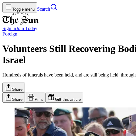
Search
Toggle menu
Sign in
Join
Today
Foreign
Volunteers Still Recovering Bo
Israel
Hundreds of funerals have been held, and are still being held, throug
Share
Share
Print
Gift this article