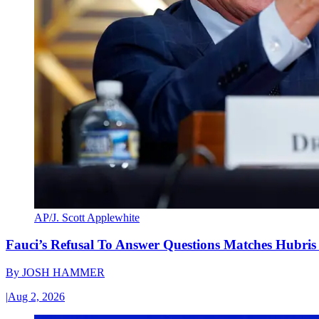
AP/J. Scott Applewhite
Fauci’s Refusal To Answer Questions Matches Hubris
By
JOSH HAMMER
|
Aug 2, 2026