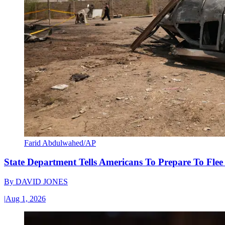
Farid Abdulwahed/AP
State Department Tells Americans To Prepare To Fle
By
DAVID JONES
|
Aug 1, 2026