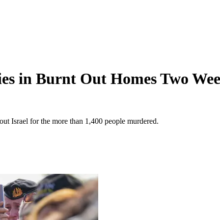
dies in Burnt Out Homes Two Wee
hout Israel for the more than 1,400 people murdered.