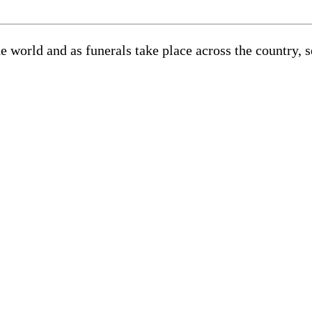
he world and as funerals take place across the country, 