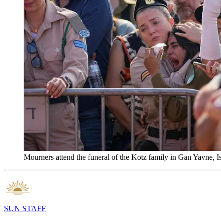
Mourners attend the funeral of the Kotz family in Gan Yavne,
SUN STAFF