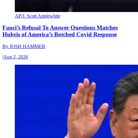
AP/J. Scott Applewhite
Fauci’s Refusal To Answer Questions Matches
Hubris of America’s Botched Covid Response
By
JOSH HAMMER
|
Aug 2, 2026