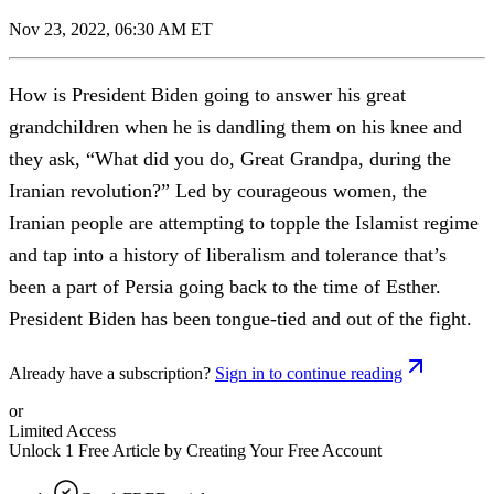
Nov 23, 2022, 06:30 AM ET
How is President Biden going to answer his great
grandchildren when he is dandling them on his knee and
they ask, “What did you do, Great Grandpa, during the
Iranian revolution?” Led by courageous women, the
Iranian people are attempting to topple the Islamist regime
and tap into a history of liberalism and tolerance that’s
been a part of Persia going back to the time of Esther.
President Biden has been tongue-tied and out of the fight.
Already have a subscription?
Sign in to continue reading
or
Limited Access
Unlock 1 Free Article by Creating Your Free Account