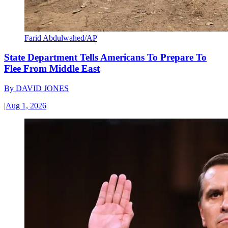
Farid Abdulwahed/AP
State Department Tells Americans To Prepare To
Flee From Middle East
By
DAVID JONES
|
Aug 1, 2026