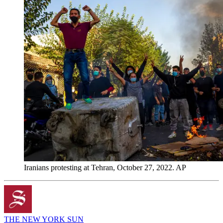
Iranians protesting at Tehran, October 27, 2022. AP
THE NEW YORK SUN