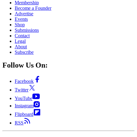
Membership
Become a Founder
Advertise
Events
Shop
Submissions
Contact
Legal
About
Subscribe
Follow Us On:
Facebook
Twitter
YouTube
Instagram
Flipboard
RSS