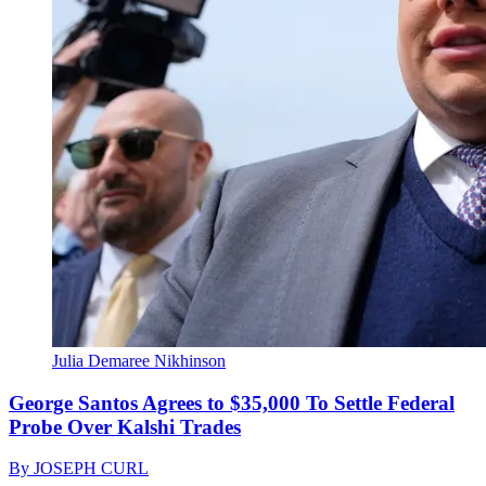
Julia Demaree Nikhinson
George Santos Agrees to $35,000 To Settle Federal
Probe Over Kalshi Trades
By
JOSEPH CURL