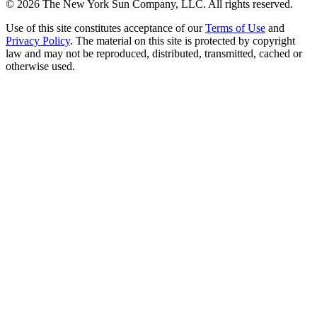
©
2026
The New York Sun Company, LLC. All rights reserved.
Use of this site constitutes acceptance of our
Terms of Use
and
Privacy Policy
. The material on this site is protected by copyright
law and may not be reproduced, distributed, transmitted, cached or
otherwise used.