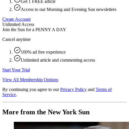
Get 1 FREE article
Access to our Morning and Evening Sun newsletters
Create Account
Unlimited Access
Join the Sun for a
PENNY A DAY
Cancel anytime
100% ad free experience
Unlimited article and commenting access
Start Your Trial
View All Membership Options
By continuing you agree to our
Privacy Policy
and
Terms of
Service
.
More from the New York Sun