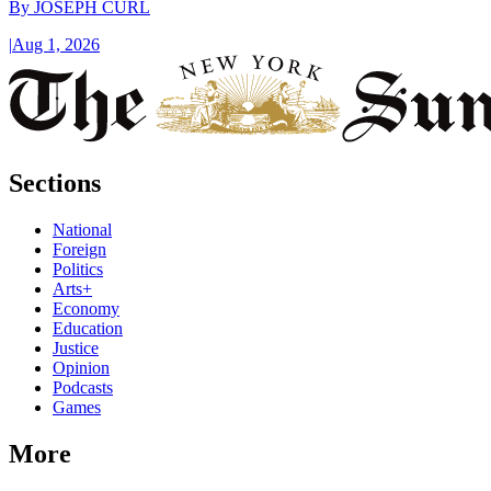
By
JOSEPH CURL
|
Aug 1, 2026
Sections
National
Foreign
Politics
Arts+
Economy
Education
Justice
Opinion
Podcasts
Games
More