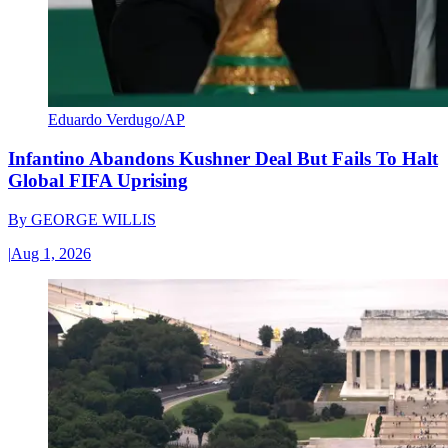
Eduardo Verdugo/AP
Infantino Abandons Kushner Deal But Fails To Halt
Global FIFA Uprising
By
GEORGE WILLIS
|
Aug 1, 2026