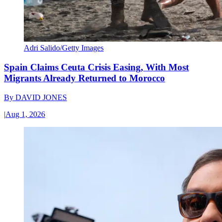
Adri Salido/Getty Images
Spain Claims Ceuta Crisis Easing, With Most
Migrants Already Returned to Morocco
By
DAVID JONES
|
Aug 1, 2026