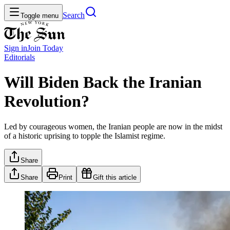
Search
Toggle menu
Sign in
Join
Today
Editorials
Will Biden Back the Iranian
Revolution?
Led by courageous women, the Iranian people are now in the midst
of a historic uprising to topple the Islamist regime.
Share
Share
Print
Gift this article