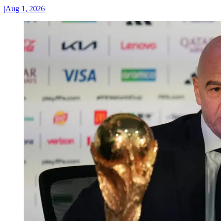
|
Aug 1, 2026