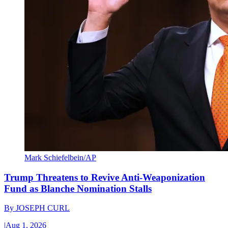
Mark Schiefelbein/AP
Trump Threatens to Revive Anti-Weaponization
Fund as Blanche Nomination Stalls
By
JOSEPH CURL
|
Aug 1, 2026