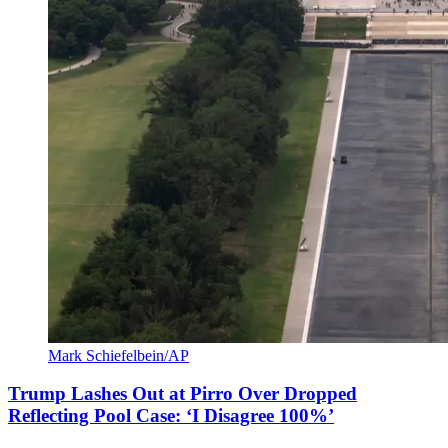
Mark Schiefelbein/AP
Trump Lashes Out at Pirro Over Dropped
Reflecting Pool Case: ‘I Disagree 100%’