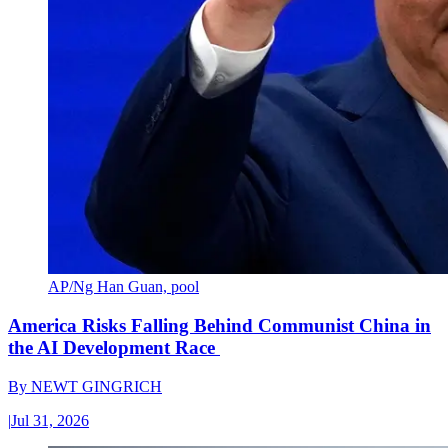
AP/Ng Han Guan, pool
America Risks Falling Behind Communist China in
the AI Development Race
By
NEWT GINGRICH
|
Jul 31, 2026