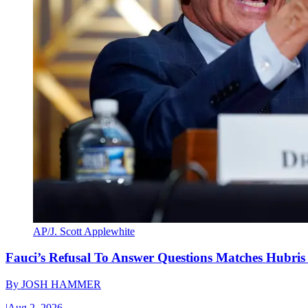
AP/J. Scott Applewhite
Fauci’s Refusal To Answer Questions Matches Hubris
By
JOSH HAMMER
|
Aug 2, 2026