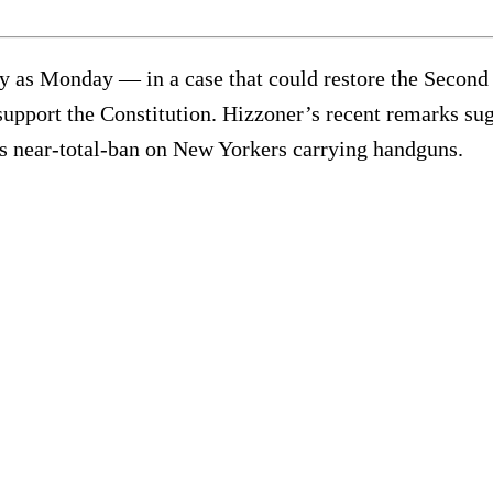
y as Monday — in a case that could restore the Second
pport the Constitution. Hizzoner’s recent remarks sugge
’s near-total-ban on New Yorkers carrying handguns.