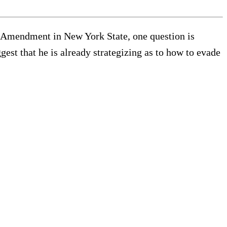
 Amendment in New York State, one question is
st that he is already strategizing as to how to evade