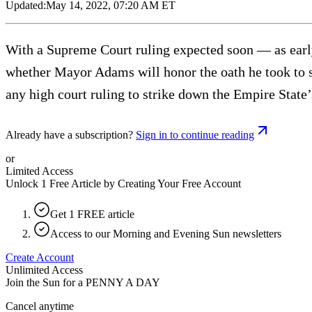
Updated:
May 14, 2022, 07:20 AM ET
With a Supreme Court ruling expected soon — as earl
whether Mayor Adams will honor the oath he took to su
any high court ruling to strike down the Empire State
Already have a subscription?
Sign in to continue reading
or
Limited Access
Unlock 1 Free Article by Creating Your Free Account
Get 1 FREE article
Access to our Morning and Evening Sun newsletters
Create Account
Unlimited Access
Join the Sun for a
PENNY A DAY
Cancel anytime