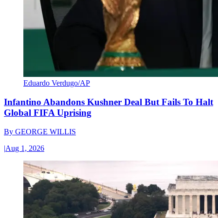
Eduardo Verdugo/AP
Infantino Abandons Kushner Deal But Fails To Halt
Global FIFA Uprising
By
GEORGE WILLIS
|
Aug 1, 2026