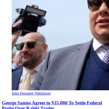
Julia Demaree Nikhinson
George Santos Agrees to $35,000 To Settle Federal
Probe Over Kalshi Trades