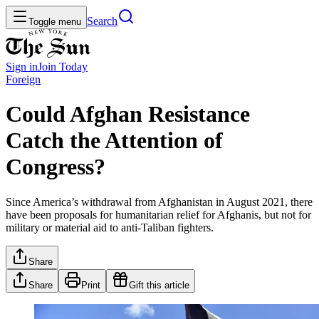
Search
Toggle menu
Sign in
Join
Today
Foreign
Could Afghan Resistance
Catch the Attention of
Congress?
Since America’s withdrawal from Afghanistan in August 2021, there
have been proposals for humanitarian relief for Afghanis, but not for
military or material aid to anti-Taliban fighters.
Share
Share
Print
Gift this article