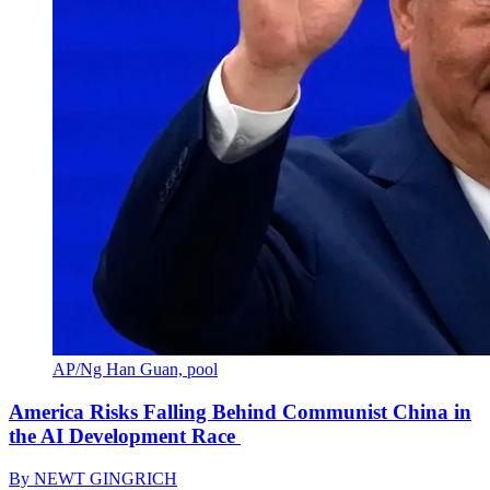
AP/Ng Han Guan, pool
America Risks Falling Behind Communist China in
the AI Development Race
By
NEWT GINGRICH