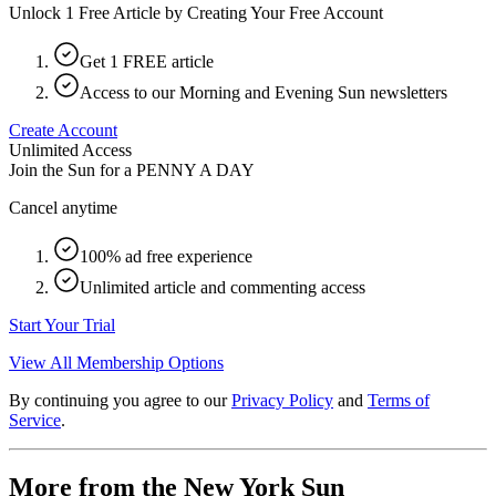
Unlock 1 Free Article by Creating Your Free Account
Get 1 FREE article
Access to our Morning and Evening Sun newsletters
Create Account
Unlimited Access
Join the Sun for a
PENNY A DAY
Cancel anytime
100% ad free experience
Unlimited article and commenting access
Start Your Trial
View All Membership Options
By continuing you agree to our
Privacy Policy
and
Terms of
Service
.
More from the New York Sun