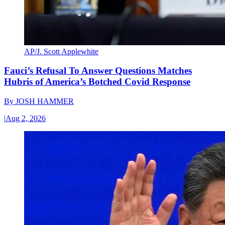
AP/J. Scott Applewhite
Fauci’s Refusal To Answer Questions Matches
Hubris of America’s Botched Covid Response
By
JOSH HAMMER
|
Aug 2, 2026