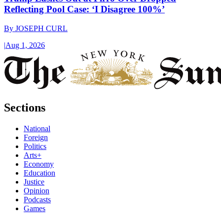
Reflecting Pool Case: ‘I Disagree 100%’
By
JOSEPH CURL
|
Aug 1, 2026
Sections
National
Foreign
Politics
Arts+
Economy
Education
Justice
Opinion
Podcasts
Games