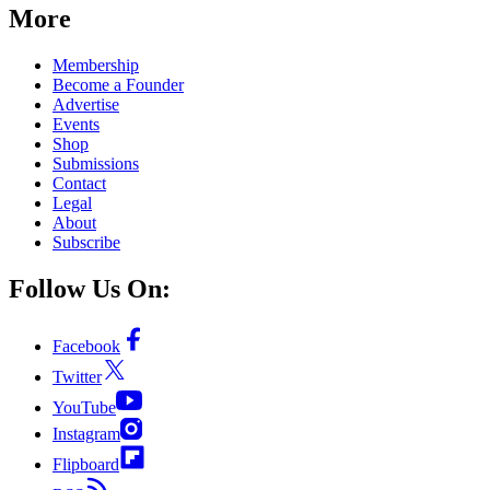
More
Membership
Become a Founder
Advertise
Events
Shop
Submissions
Contact
Legal
About
Subscribe
Follow Us On:
Facebook
Twitter
YouTube
Instagram
Flipboard