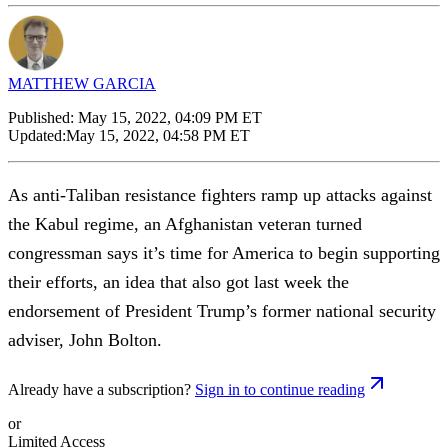
MATTHEW GARCIA
Published:
May 15, 2022, 04:09 PM ET
Updated:
May 15, 2022, 04:58 PM ET
As anti-Taliban resistance fighters ramp up attacks against
the Kabul regime, an Afghanistan veteran turned
congressman says it’s time for America to begin supporting
their efforts, an idea that also got last week the
endorsement of President Trump’s former national security
adviser, John Bolton.
Already have a subscription?
Sign in to continue reading
or
Limited Access