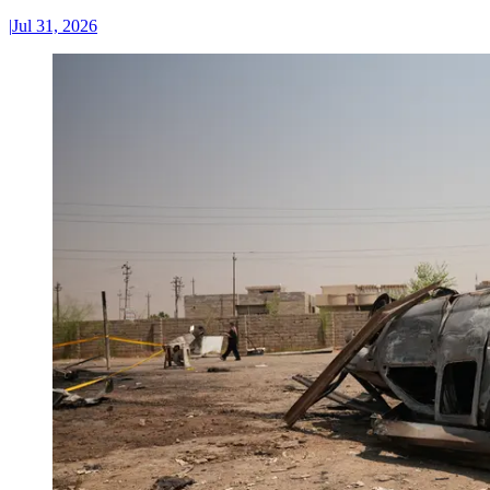
|
Jul 31, 2026