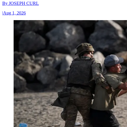
By
JOSEPH CURL
|
Aug 1, 2026