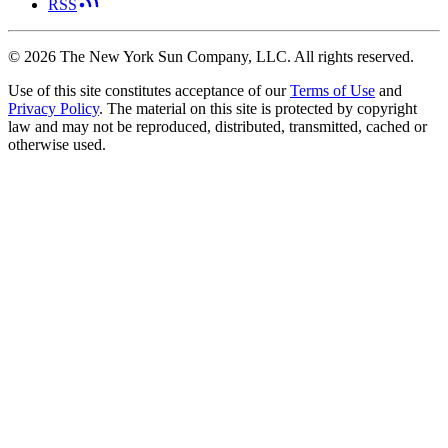
RSS
©
2026
The New York Sun Company, LLC. All rights reserved.
Use of this site constitutes acceptance of our
Terms of Use
and
Privacy Policy
. The material on this site is protected by copyright
law and may not be reproduced, distributed, transmitted, cached or
otherwise used.