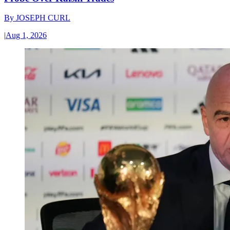
By
JOSEPH CURL
|
Aug 1, 2026