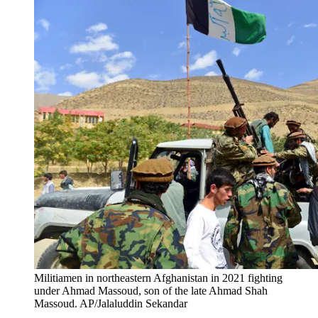
Militiamen in northeastern Afghanistan in 2021 fighting
under Ahmad Massoud, son of the late Ahmad Shah
Massoud. AP/Jalaluddin Sekandar