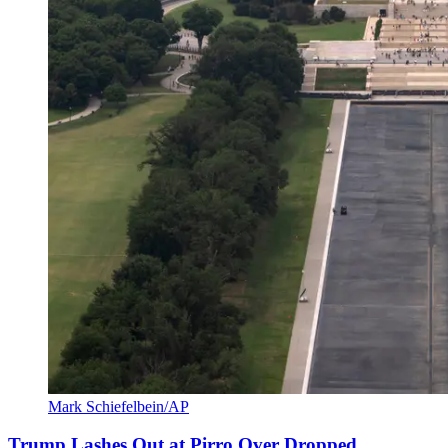
Mark Schiefelbein/AP
Trump Lashes Out at Pirro Over Dropped