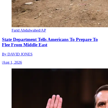
Farid Abdulwahed/AP
State Department Tells Americans To Prepare To
Flee From Middle East
By
DAVID JONES
|
Aug 1, 2026