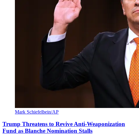
Mark Schiefelbein/AP
Trump Threatens to Revive Anti-Weaponization
Fund as Blanche Nomination Stalls