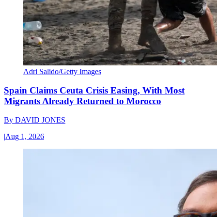
Adri Salido/Getty Images
Spain Claims Ceuta Crisis Easing, With Most
Migrants Already Returned to Morocco
By
DAVID JONES
|
Aug 1, 2026