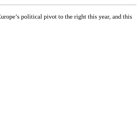
pe’s political pivot to the right this year, and this