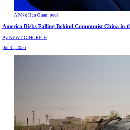
AP/Ng Han Guan, pool
America Risks Falling Behind Communist China in 
By
NEWT GINGRICH
|
Jul 31, 2026