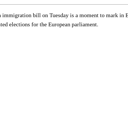
immigration bill on Tuesday is a moment to mark in Euro
ted elections for the European parliament.