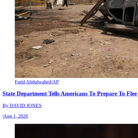
Farid Abdulwahed/AP
State Department Tells Americans To Prepare To Fle
By
DAVID JONES
|
Aug 1, 2026