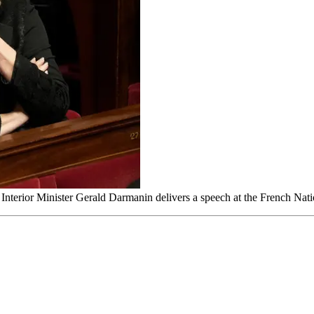
 Interior Minister Gerald Darmanin delivers a speech at the French Nat