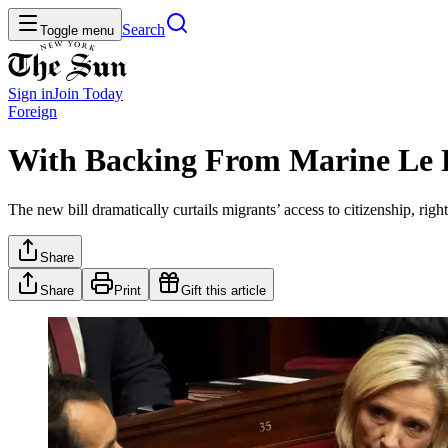
Search
Toggle menu
Sign in
Join
Today
Foreign
With Backing From Marine Le P
The new bill dramatically curtails migrants’ access to citizenship, righ
Share
Share
Print
Gift this article