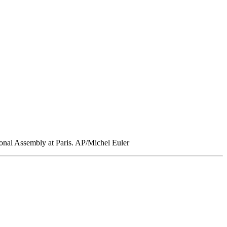
ional Assembly at Paris. AP/Michel Euler