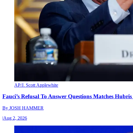
AP/J. Scott Applewhite
Fauci’s Refusal To Answer Questions Matches Hubris
By
JOSH HAMMER
|
Aug 2, 2026