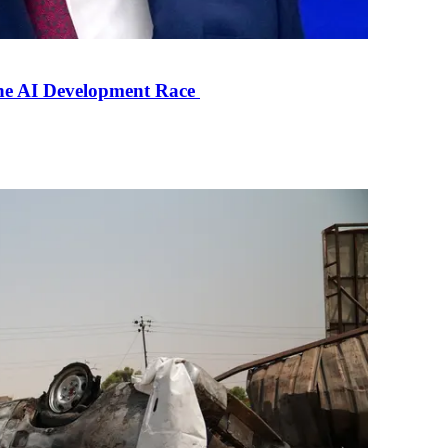
the AI Development Race