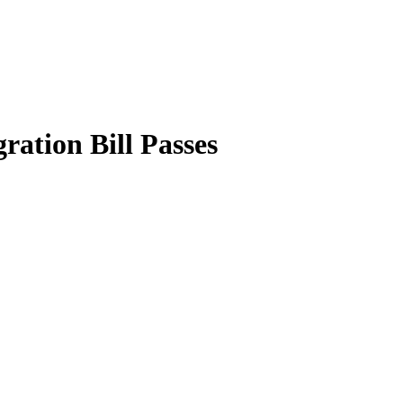
ation Bill Passes