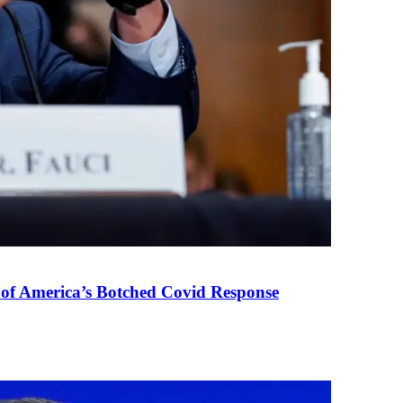
 of America’s Botched Covid Response