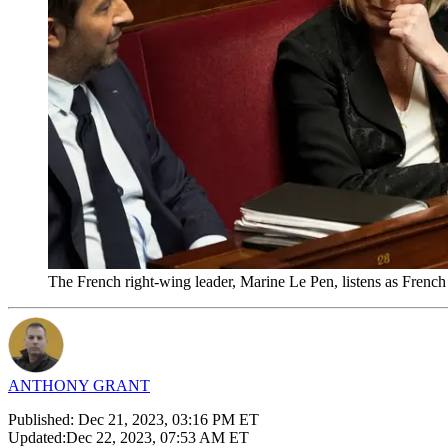
The French right-wing leader, Marine Le Pen, listens as French
ANTHONY GRANT
Published:
Dec 21, 2023, 03:16 PM ET
Updated:
Dec 22, 2023, 07:53 AM ET