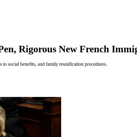
en, Rigorous New French Immigr
ts to social benefits, and family reunification procedures.