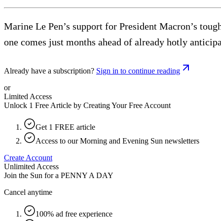
Marine Le Pen’s support for President Macron’s tough 
one comes just months ahead of already hotly anticipa
Already have a subscription?
Sign in to continue reading
or
Limited Access
Unlock 1 Free Article by Creating Your Free Account
Get 1 FREE article
Access to our Morning and Evening Sun newsletters
Create Account
Unlimited Access
Join the Sun for a
PENNY A DAY
Cancel anytime
100% ad free experience