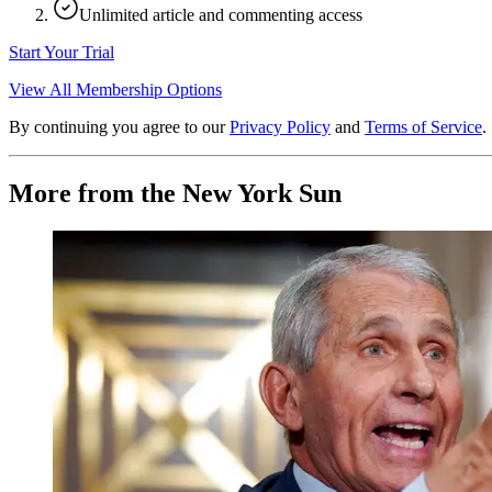
Unlimited article and commenting access
Start Your Trial
View All Membership Options
By continuing you agree to our
Privacy Policy
and
Terms of Service
.
More from the New York Sun