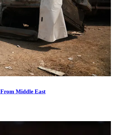
e From Middle East