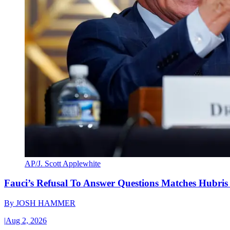
AP/J. Scott Applewhite
Fauci’s Refusal To Answer Questions Matches Hubris
By
JOSH HAMMER
|
Aug 2, 2026