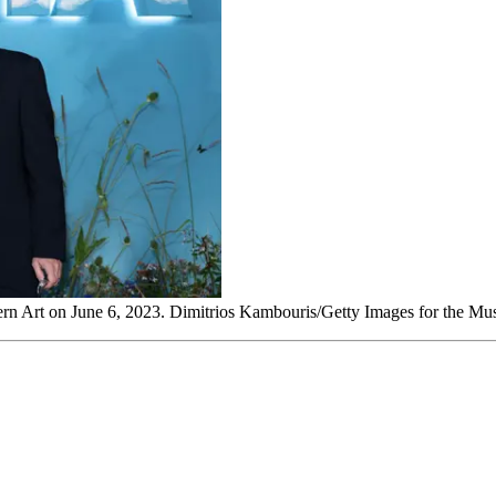
ern Art on June 6, 2023. Dimitrios Kambouris/Getty Images for the 