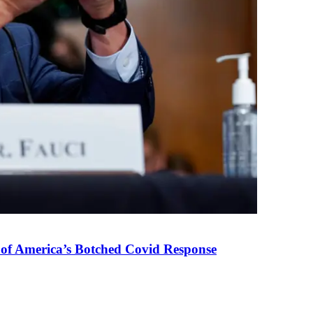
 of America’s Botched Covid Response