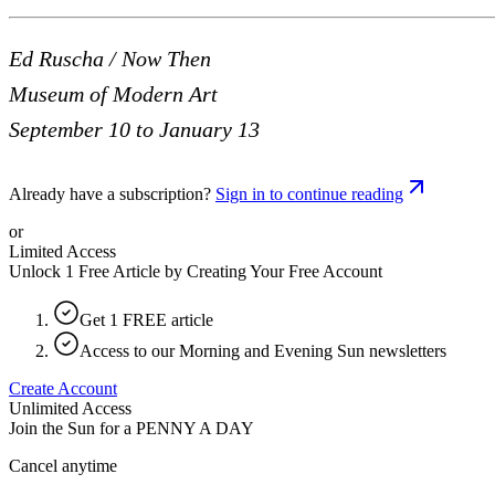
Ed Ruscha / Now Then
Museum of Modern Art
September 10 to January 13
Already have a subscription?
Sign in to continue reading
or
Limited Access
Unlock 1 Free Article by Creating Your Free Account
Get 1 FREE article
Access to our Morning and Evening Sun newsletters
Create Account
Unlimited Access
Join the Sun for a
PENNY A DAY
Cancel anytime