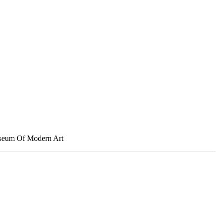
Museum Of Modern Art