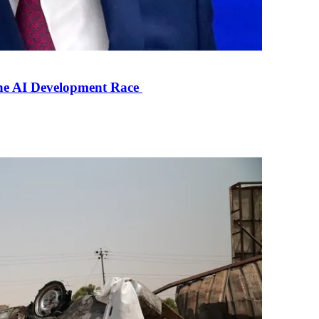
the AI Development Race