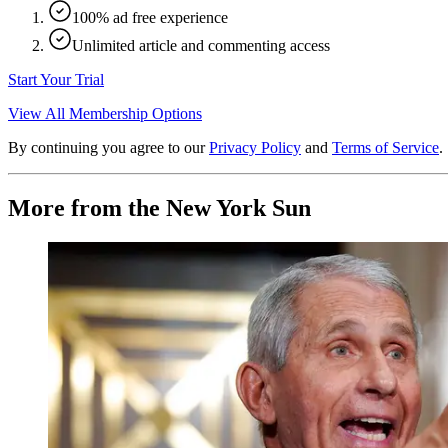
100% ad free experience
Unlimited article and commenting access
Start Your Trial
View All Membership Options
By continuing you agree to our
Privacy Policy
and
Terms of Service
.
More from the New York Sun