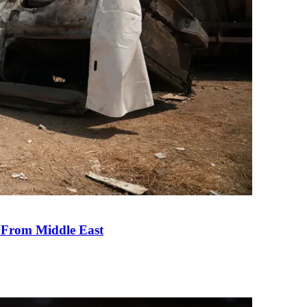
e From Middle East