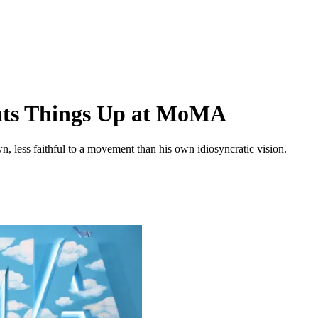
eats Things Up at MoMA
, less faithful to a movement than his own idiosyncratic vision.