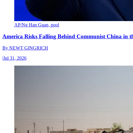
AP/Ng Han Guan, pool
America Risks Falling Behind Communist China in 
By
NEWT GINGRICH
|
Jul 31, 2026