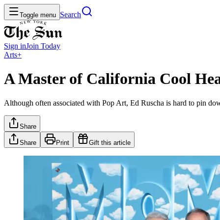
Search
Toggle menu
Sign in
Join
Today
Arts+
A Master of California Cool H
Although often associated with Pop Art, Ed Ruscha is hard to pin down
Share
Share
Print
Gift this article