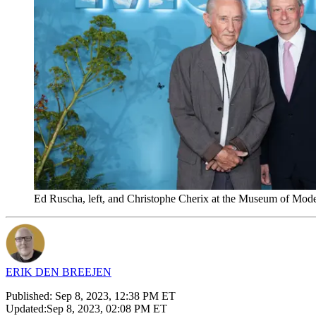
Ed Ruscha, left, and Christophe Cherix at the Museum of Mod
ERIK DEN BREEJEN
Published:
Sep 8, 2023, 12:38 PM ET
Updated:
Sep 8, 2023, 02:08 PM ET