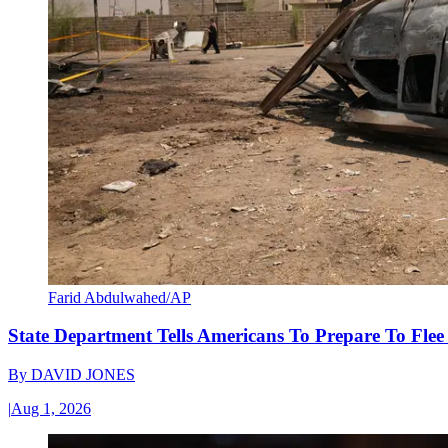
Farid Abdulwahed/AP
State Department Tells Americans To Prepare To Fle
By
DAVID JONES
|
Aug 1, 2026