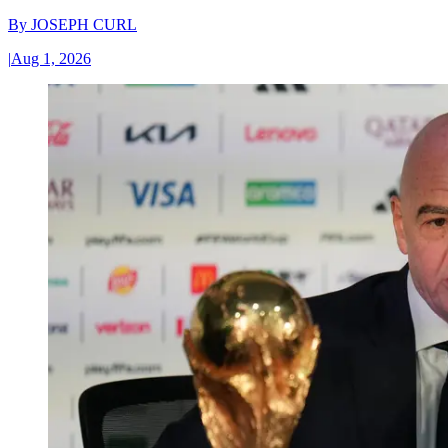
By
JOSEPH CURL
|
Aug 1, 2026