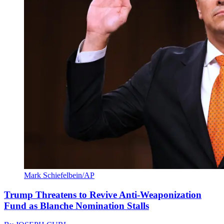
Mark Schiefelbein/AP
Trump Threatens to Revive Anti-Weaponization
Fund as Blanche Nomination Stalls