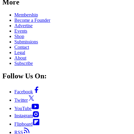
More
Membership
Become a Founder
Advertise
Events
Shop
Submissions
Contact
Legal
About
Subscribe
Follow Us On:
Facebook
Twitter
YouTube
Instagram
Flipboard
RSS