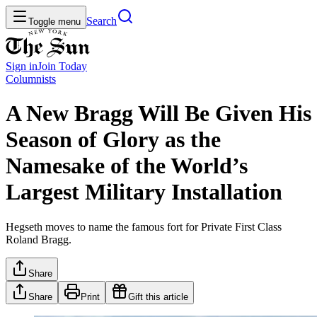
Search
Toggle menu
Sign in
Join
Today
Columnists
A New Bragg Will Be Given His
Season of Glory as the
Namesake of the World’s
Largest Military Installation
Hegseth moves to name the famous fort for Private First Class
Roland Bragg.
Share
Share
Print
Gift this article