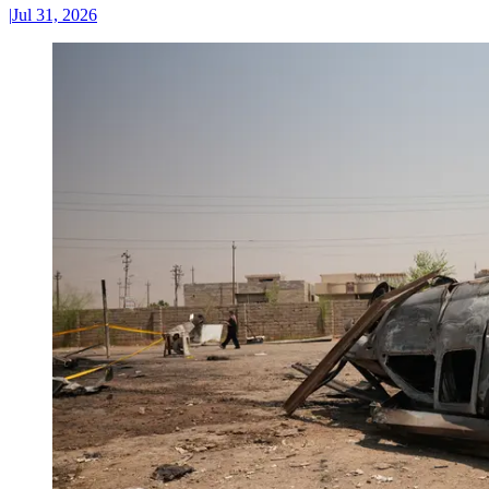
|
Jul 31, 2026