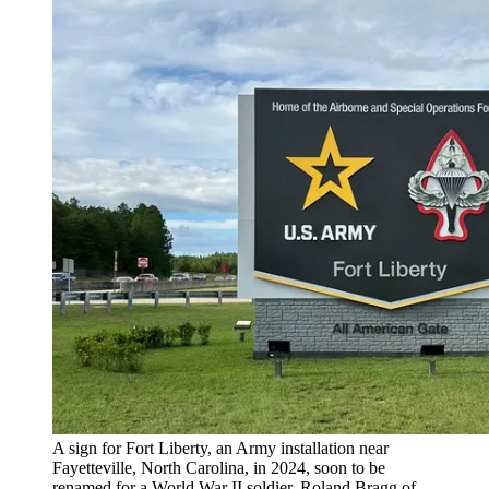
A sign for Fort Liberty, an Army installation near
Fayetteville, North Carolina, in 2024, soon to be
renamed for a World War II soldier, Roland Bragg of