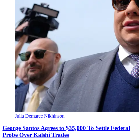
Julia Demaree Nikhinson
George Santos Agrees to $35,000 To Settle Federal
Probe Over Kalshi Trades