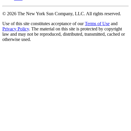
©
2026
The New York Sun Company, LLC. All rights reserved.
Use of this site constitutes acceptance of our
Terms of Use
and
Privacy Policy
. The material on this site is protected by copyright
law and may not be reproduced, distributed, transmitted, cached or
otherwise used.