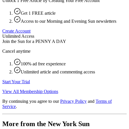
Unlock 1 Free Article by Creating Your Free Account
Get 1 FREE article
Access to our Morning and Evening Sun newsletters
Create Account
Unlimited Access
Join the Sun for a
PENNY A DAY
Cancel anytime
100% ad free experience
Unlimited article and commenting access
Start Your Trial
View All Membership Options
By continuing you agree to our
Privacy Policy
and
Terms of
Service
.
More from the New York Sun