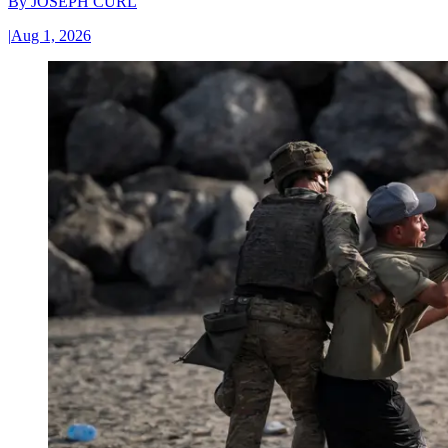
By
JOSEPH CURL
|
Aug 1, 2026