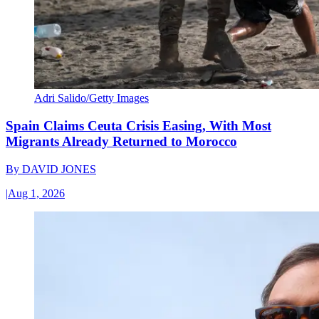
Adri Salido/Getty Images
Spain Claims Ceuta Crisis Easing, With Most
Migrants Already Returned to Morocco
By
DAVID JONES
|
Aug 1, 2026