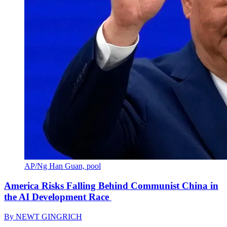
AP/Ng Han Guan, pool
America Risks Falling Behind Communist China in
the AI Development Race
By
NEWT GINGRICH