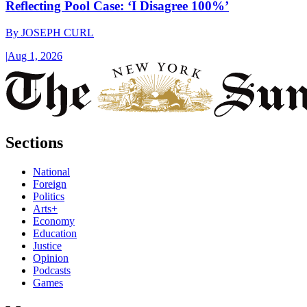
Reflecting Pool Case: ‘I Disagree 100%’
By
JOSEPH CURL
|
Aug 1, 2026
Sections
National
Foreign
Politics
Arts+
Economy
Education
Justice
Opinion
Podcasts
Games