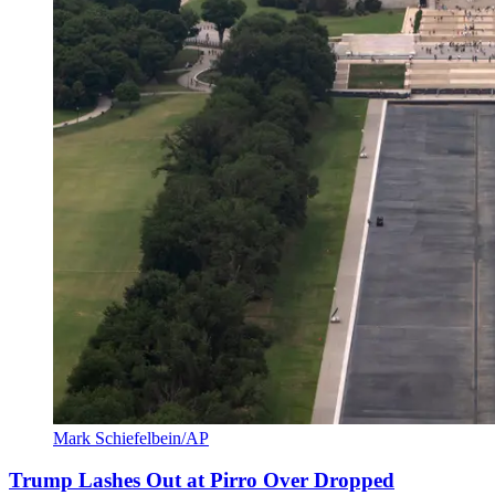
Mark Schiefelbein/AP
Trump Lashes Out at Pirro Over Dropped