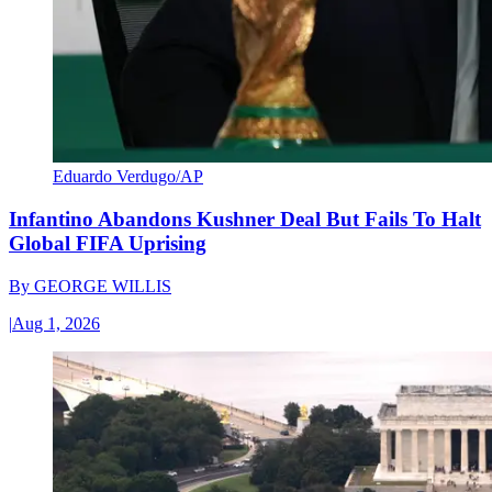
Eduardo Verdugo/AP
Infantino Abandons Kushner Deal But Fails To Halt
Global FIFA Uprising
By
GEORGE WILLIS
|
Aug 1, 2026