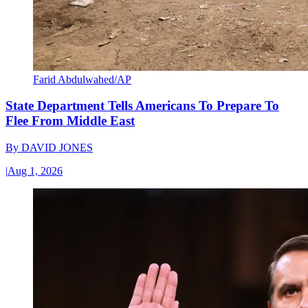
Farid Abdulwahed/AP
State Department Tells Americans To Prepare To
Flee From Middle East
By
DAVID JONES
|
Aug 1, 2026