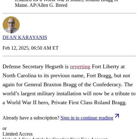
Maine. AP/Allen G. Breed
DEAN KARAYANIS
Feb 12, 2025, 06:50 AM ET
Defense Secretary Hegseth is
reverting
Fort Liberty at
North Carolina to its previous name, Fort Bragg, but not
again for General Braxton Bragg of the Confederacy. The
world’s largest military installation will now be a tribute to
a World War II hero, Private First Class Roland Bragg.
Already have a subscription?
Sign in to continue reading
or
Limited Access