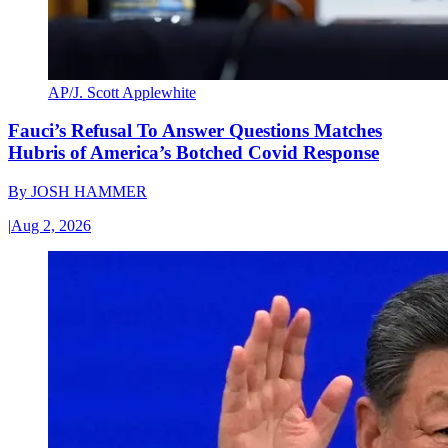
AP/J. Scott Applewhite
Fauci’s Refusal To Answer Questions Matches
Hubris of America’s Botched Covid Response
By
JOSH HAMMER
|
Aug 2, 2026