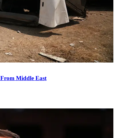
e From Middle East