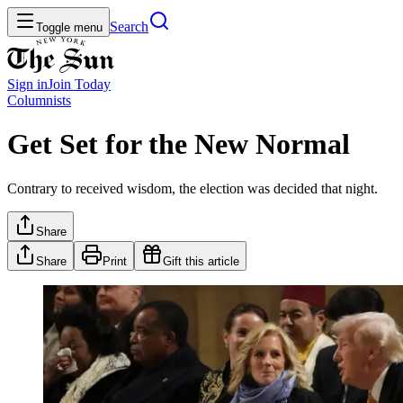
Search
Toggle menu
Sign in
Join
Today
Columnists
Get Set for the New Normal
Contrary to received wisdom, the election was decided that night.
Share
Share
Print
Gift this article