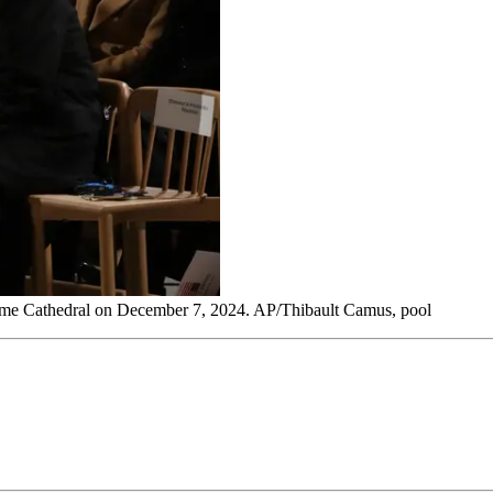
 Dame Cathedral on December 7, 2024. AP/Thibault Camus, pool