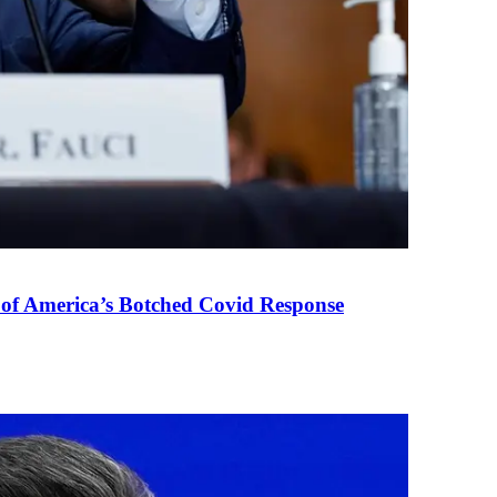
 of America’s Botched Covid Response