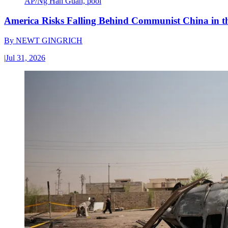
AP/Ng Han Guan, pool
America Risks Falling Behind Communist China in 
By
NEWT GINGRICH
|
Jul 31, 2026