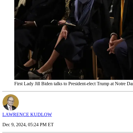
First Lady Jill Biden talks to President-elect Trump at Notre
LAWRENCE KUDLOW
Dec 9, 2024, 05:24 PM ET