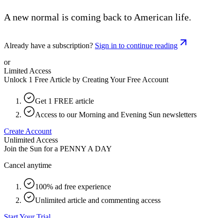
A new normal is coming back to American life.
Already have a subscription?
Sign in to continue reading
or
Limited Access
Unlock 1 Free Article by Creating Your Free Account
Get 1 FREE article
Access to our Morning and Evening Sun newsletters
Create Account
Unlimited Access
Join the Sun for a
PENNY A DAY
Cancel anytime
100% ad free experience
Unlimited article and commenting access
Start Your Trial