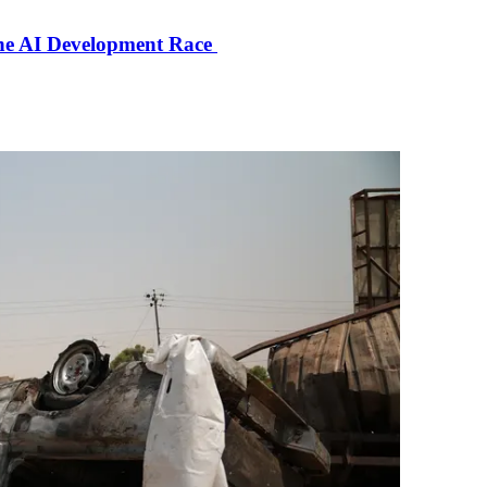
the AI Development Race