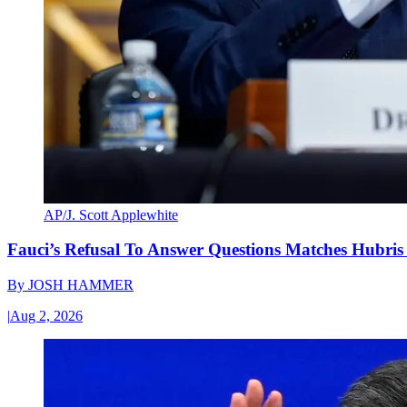
AP/J. Scott Applewhite
Fauci’s Refusal To Answer Questions Matches Hubris
By
JOSH HAMMER
|
Aug 2, 2026