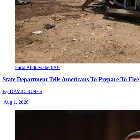
Farid Abdulwahed/AP
State Department Tells Americans To Prepare To Fle
By
DAVID JONES
|
Aug 1, 2026