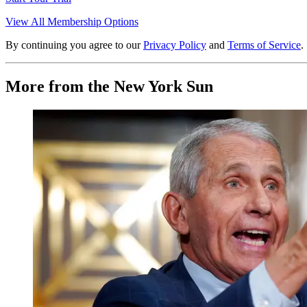
View All Membership Options
By continuing you agree to our
Privacy Policy
and
Terms of Service
.
More from the New York Sun