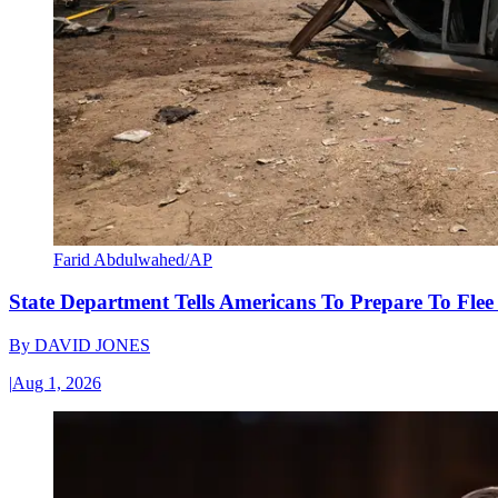
Farid Abdulwahed/AP
State Department Tells Americans To Prepare To Fle
By
DAVID JONES
|
Aug 1, 2026