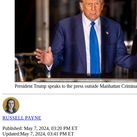
President Trump speaks to the press outside Manhattan Crimin
RUSSELL PAYNE
Published:
May 7, 2024, 03:20 PM ET
Updated:
May 7, 2024, 03:41 PM ET