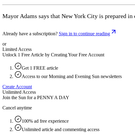
Mayor Adams says that New York City is prepared in cas
Already have a subscription?
Sign in to continue reading
or
Limited Access
Unlock 1 Free Article by Creating Your Free Account
Get 1 FREE article
Access to our Morning and Evening Sun newsletters
Create Account
Unlimited Access
Join the Sun for a
PENNY A DAY
Cancel anytime
100% ad free experience
Unlimited article and commenting access