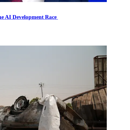
the AI Development Race