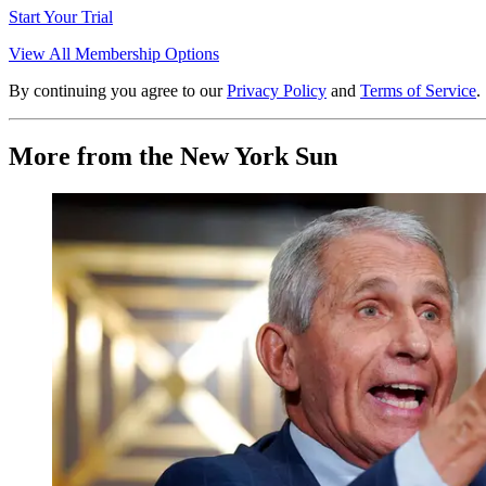
Start Your Trial
View All Membership Options
By continuing you agree to our
Privacy Policy
and
Terms of Service
.
More from the New York Sun