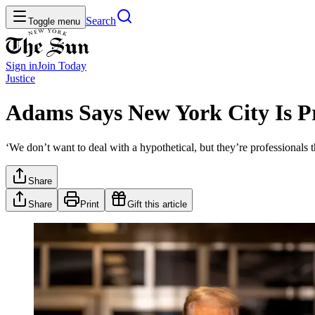
Search
Toggle menu
Sign in
Join
Today
Justice
Adams Says New York City Is Pr
‘We don’t want to deal with a hypothetical, but they’re professionals 
Share
Share
Print
Gift this article