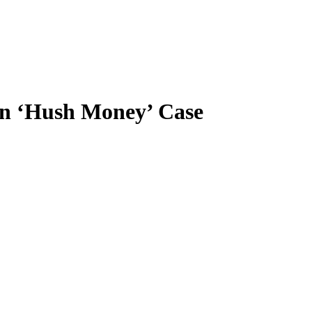
 in ‘Hush Money’ Case