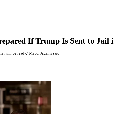
epared If Trump Is Sent to Jail
that will be ready,’ Mayor Adams said.