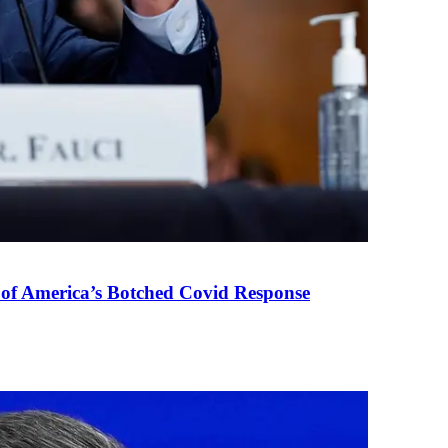
 of America’s Botched Covid Response