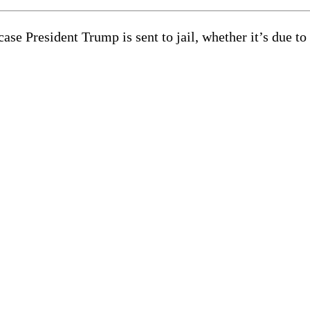
e President Trump is sent to jail, whether it’s due to 