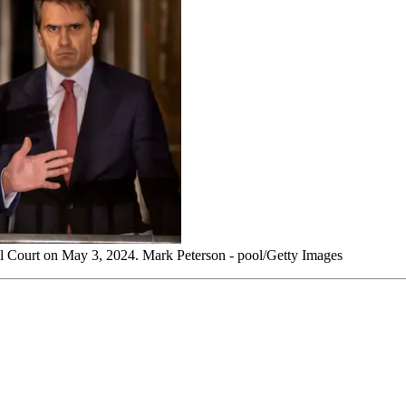
al Court on May 3, 2024. Mark Peterson - pool/Getty Images