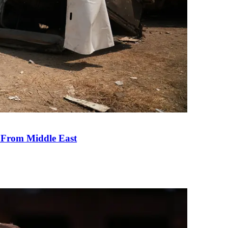
e From Middle East