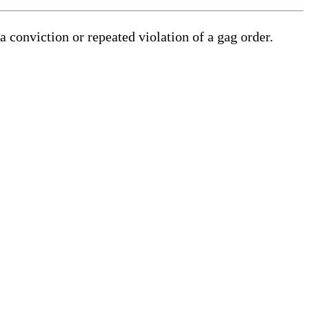
a conviction or repeated violation of a gag order.