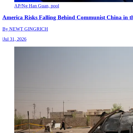
AP/Ng Han Guan, pool
America Risks Falling Behind Communist China in 
By
NEWT GINGRICH
|
Jul 31, 2026