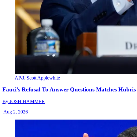
AP/J. Scott Applewhite
Fauci’s Refusal To Answer Questions Matches Hubris
By
JOSH HAMMER
|
Aug 2, 2026