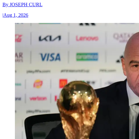
By
JOSEPH CURL
|
Aug 1, 2026