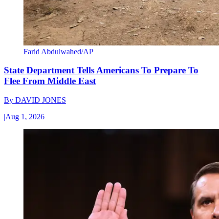
Farid Abdulwahed/AP
State Department Tells Americans To Prepare To
Flee From Middle East
By
DAVID JONES
|
Aug 1, 2026