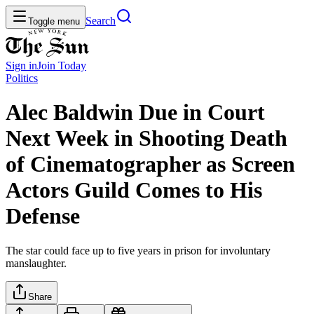
Search
Toggle menu
Sign in
Join
Today
Politics
Alec Baldwin Due in Court
Next Week in Shooting Death
of Cinematographer as Screen
Actors Guild Comes to His
Defense
The star could face up to five years in prison for involuntary
manslaughter.
Share