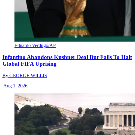
Eduardo Verdugo/AP
Infantino Abandons Kushner Deal But Fails To Halt
Global FIFA Uprising
By
GEORGE WILLIS
|
Aug 1, 2026