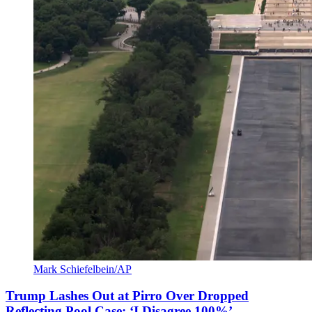
Mark Schiefelbein/AP
Trump Lashes Out at Pirro Over Dropped
Reflecting Pool Case: ‘I Disagree 100%’