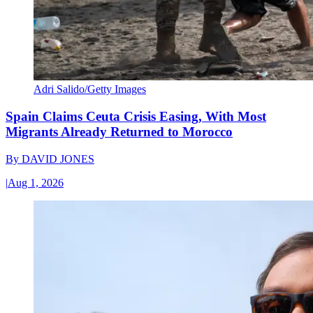
Adri Salido/Getty Images
Spain Claims Ceuta Crisis Easing, With Most
Migrants Already Returned to Morocco
By
DAVID JONES
|
Aug 1, 2026