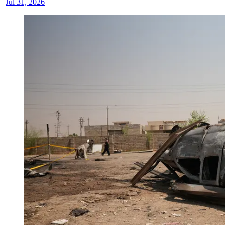
|
Jul 31, 2026