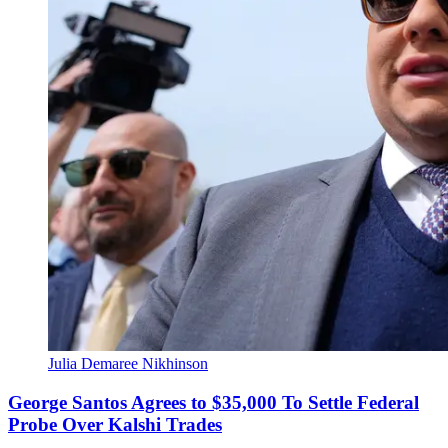
Julia Demaree Nikhinson
George Santos Agrees to $35,000 To Settle Federal
Probe Over Kalshi Trades