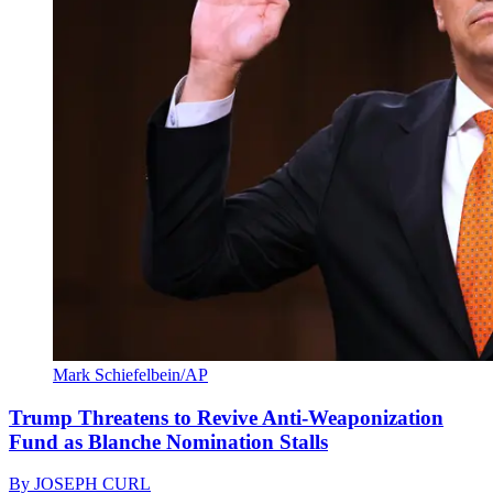
Mark Schiefelbein/AP
Trump Threatens to Revive Anti-Weaponization
Fund as Blanche Nomination Stalls
By
JOSEPH CURL