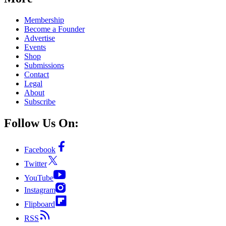
Membership
Become a Founder
Advertise
Events
Shop
Submissions
Contact
Legal
About
Subscribe
Follow Us On:
Facebook
Twitter
YouTube
Instagram
Flipboard
RSS