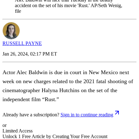
accident on the set of his movie 'Rust.' AP/Seth Wenig,
file
RUSSELL PAYNE
Jan 26, 2024, 02:17 PM ET
Actor Alec Baldwin is due in court in New Mexico next
week on new charges related to the 2021 fatal shooting of
cinematographer Halyna Hutchins on the set of the
independent film “Rust.”
Already have a subscription?
Sign in to continue reading
or
Limited Access
Unlock 1 Free Article by Creating Your Free Account