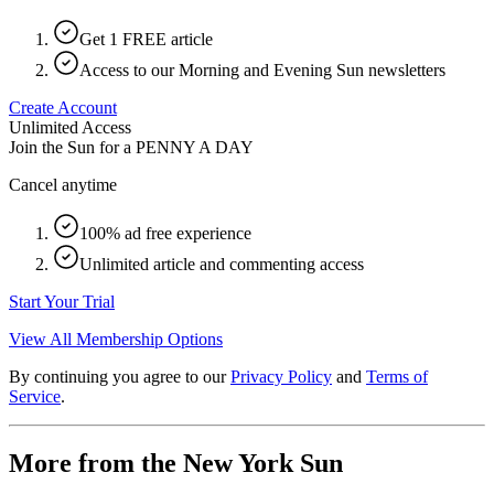
Get 1 FREE article
Access to our Morning and Evening Sun newsletters
Create Account
Unlimited Access
Join the Sun for a
PENNY A DAY
Cancel anytime
100% ad free experience
Unlimited article and commenting access
Start Your Trial
View All Membership Options
By continuing you agree to our
Privacy Policy
and
Terms of
Service
.
More from the New York Sun