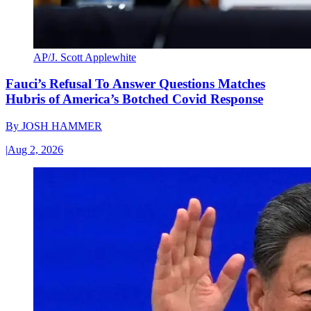
AP/J. Scott Applewhite
Fauci’s Refusal To Answer Questions Matches
Hubris of America’s Botched Covid Response
By
JOSH HAMMER
|
Aug 2, 2026