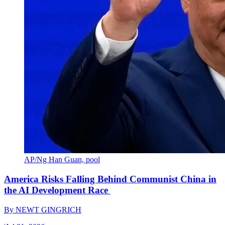
AP/Ng Han Guan, pool
America Risks Falling Behind Communist China in
the AI Development Race
By
NEWT GINGRICH