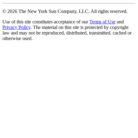
©
2026
The New York Sun Company, LLC. All rights reserved.
Use of this site constitutes acceptance of our
Terms of Use
and
Privacy Policy
. The material on this site is protected by copyright
law and may not be reproduced, distributed, transmitted, cached or
otherwise used.