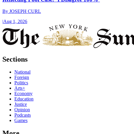
By
JOSEPH CURL
|
Aug 1, 2026
Sections
National
Foreign
Politics
Arts+
Economy
Education
Justice
Opinion
Podcasts
Games
More