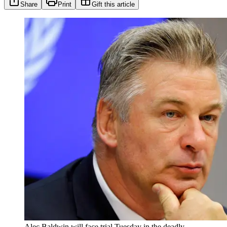
Share
Print
Gift this article
Alec Baldwin will face trial Tuesday in the deadly