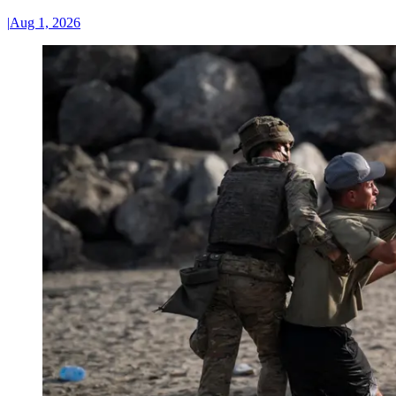
|
Aug 1, 2026