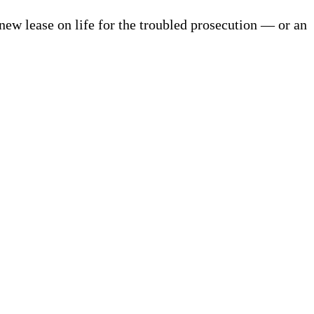
new lease on life for the troubled prosecution — or an