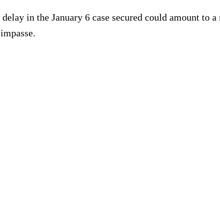
 delay in the January 6 case secured could amount to a 
 impasse.