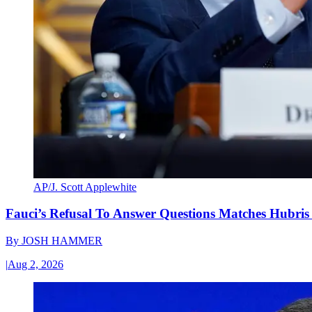
AP/J. Scott Applewhite
Fauci’s Refusal To Answer Questions Matches Hubris
By
JOSH HAMMER
|
Aug 2, 2026