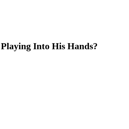
Playing Into His Hands?