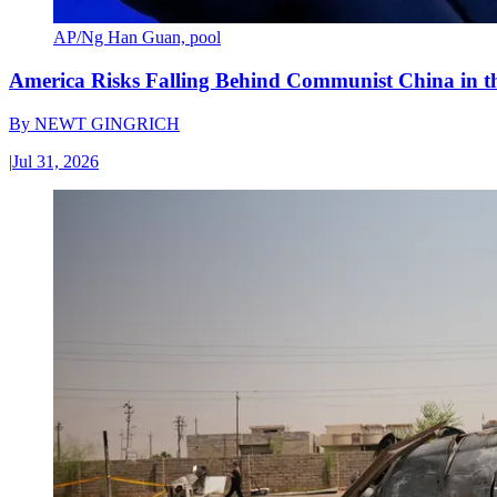
AP/Ng Han Guan, pool
America Risks Falling Behind Communist China in 
By
NEWT GINGRICH
|
Jul 31, 2026