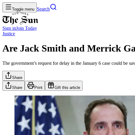
Search
Toggle menu
Sign in
Join
Today
Justice
Are Jack Smith and Merrick Ga
The government’s request for delay in the January 6 case could be sav
Share
Share
Print
Gift this article