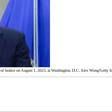
t of Justice on August 1, 2023, at Washington, D.C. Alex Wong/Getty 