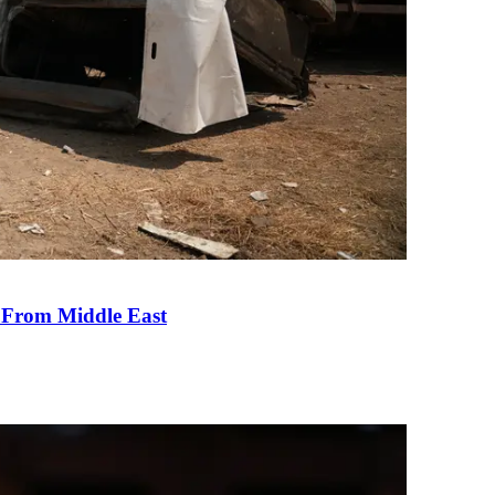
e From Middle East