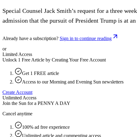
Special Counsel Jack Smith’s request for a three week
admission that the pursuit of President Trump is at an
Already have a subscription?
Sign in to continue reading
or
Limited Access
Unlock 1 Free Article by Creating Your Free Account
Get 1 FREE article
Access to our Morning and Evening Sun newsletters
Create Account
Unlimited Access
Join the Sun for a
PENNY A DAY
Cancel anytime
100% ad free experience
Unlimited article and commenting access