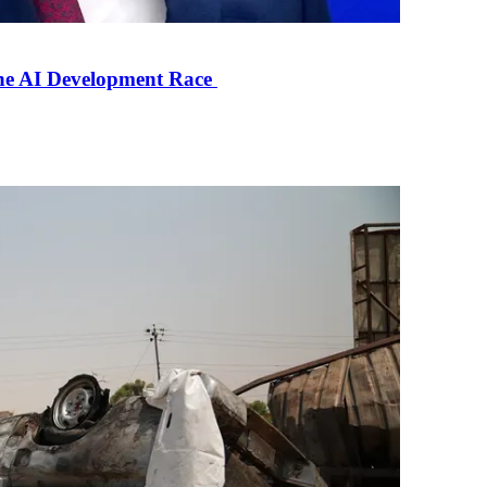
the AI Development Race