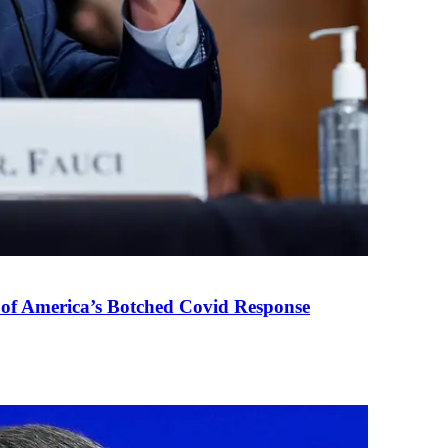
 of America’s Botched Covid Response