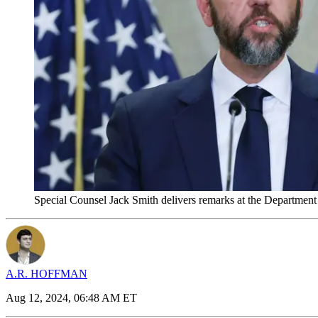
Special Counsel Jack Smith delivers remarks at the Departmen
A.R. HOFFMAN
Aug 12, 2024, 06:48 AM ET