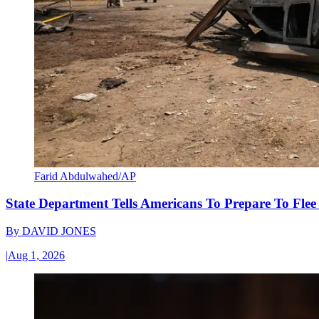
Farid Abdulwahed/AP
State Department Tells Americans To Prepare To Fle
By
DAVID JONES
|
Aug 1, 2026