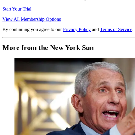
Start Your Trial
View All Membership Options
By continuing you agree to our
Privacy Policy
and
Terms of Service
.
More from the New York Sun