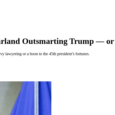
rland Outsmarting Trump — or 
vy lawyering or a boon to the 45th president’s fortunes.