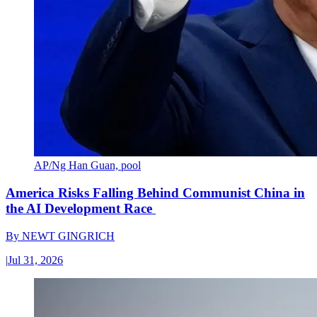
AP/Ng Han Guan, pool
America Risks Falling Behind Communist China in
the AI Development Race
By
NEWT GINGRICH
|
Jul 31, 2026