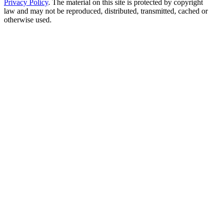
Privacy Policy
. The material on this site is protected by copyright
law and may not be reproduced, distributed, transmitted, cached or
otherwise used.