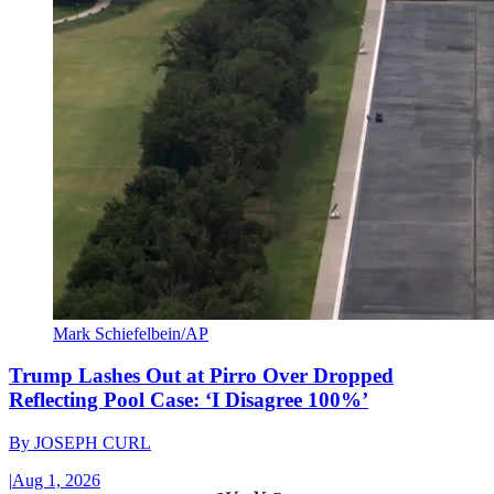
Mark Schiefelbein/AP
Trump Lashes Out at Pirro Over Dropped
Reflecting Pool Case: ‘I Disagree 100%’
By
JOSEPH CURL
|
Aug 1, 2026