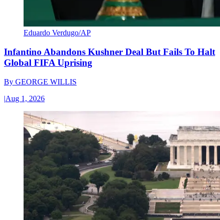
Eduardo Verdugo/AP
Infantino Abandons Kushner Deal But Fails To Halt
Global FIFA Uprising
By
GEORGE WILLIS
|
Aug 1, 2026