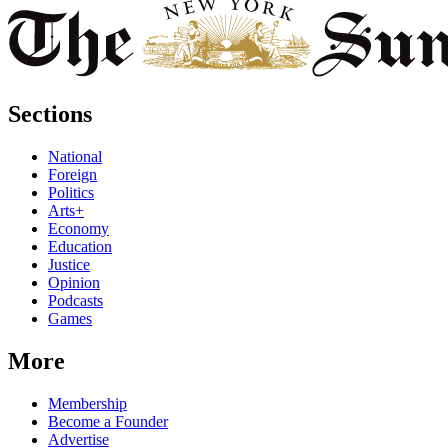
Sections
National
Foreign
Politics
Arts+
Economy
Education
Justice
Opinion
Podcasts
Games
More
Membership
Become a Founder
Advertise