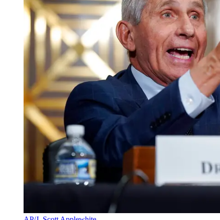
AP/J. Scott Applewhite