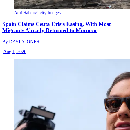
Adri Salido/Getty Images
Spain Claims Ceuta Crisis Easing, With Most
Migrants Already Returned to Morocco
By
DAVID JONES
|
Aug 1, 2026