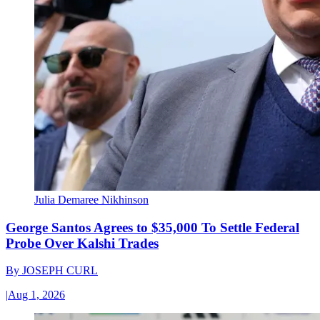
Julia Demaree Nikhinson
George Santos Agrees to $35,000 To Settle Federal
Probe Over Kalshi Trades
By
JOSEPH CURL
|
Aug 1, 2026