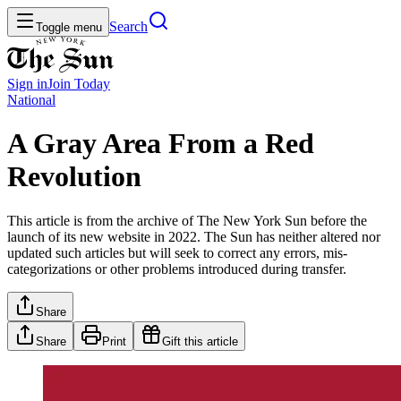
Search
Toggle menu
Sign in
Join
Today
National
A Gray Area From a Red
Revolution
This article is from the archive of The New York Sun before the
launch of its new website in 2022. The Sun has neither altered nor
updated such articles but will seek to correct any errors, mis-
categorizations or other problems introduced during transfer.
Share
Share
Print
Gift this article