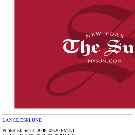
LANCE ESPLUND
Published:
Sep 3, 2008, 09:20 PM ET