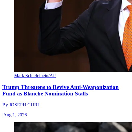
Mark Schiefelbein/AP
Trump Threatens to Revive Anti-Weaponization
Fund as Blanche Nomination Stalls
By
JOSEPH CURL
|
Aug 1, 2026