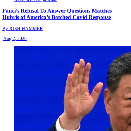
Fauci’s Refusal To Answer Questions Matches
Hubris of America’s Botched Covid Response
By
JOSH HAMMER
|
Aug 2, 2026