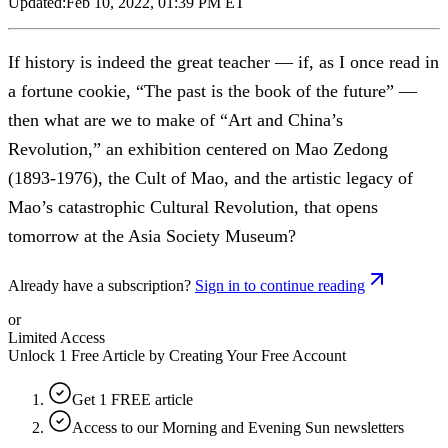
Updated:
Feb 10, 2022, 01:39 PM ET
If history is indeed the great teacher — if, as I once read in
a fortune cookie, “The past is the book of the future” —
then what are we to make of “Art and China’s
Revolution,” an exhibition centered on Mao Zedong
(1893-1976), the Cult of Mao, and the artistic legacy of
Mao’s catastrophic Cultural Revolution, that opens
tomorrow at the Asia Society Museum?
Already have a subscription?
Sign in to continue reading
or
Limited Access
Unlock 1 Free Article by Creating Your Free Account
Get 1 FREE article
Access to our Morning and Evening Sun newsletters