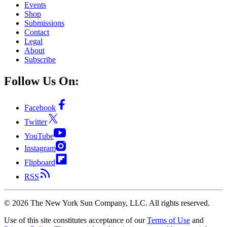
Events
Shop
Submissions
Contact
Legal
About
Subscribe
Follow Us On:
Facebook
Twitter
YouTube
Instagram
Flipboard
RSS
©
2026
The New York Sun Company, LLC. All rights reserved.
Use of this site constitutes acceptance of our
Terms of Use
and