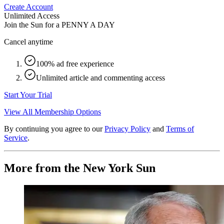
Create Account
Unlimited Access
Join the Sun for a
PENNY A DAY
Cancel anytime
100% ad free experience
Unlimited article and commenting access
Start Your Trial
View All Membership Options
By continuing you agree to our
Privacy Policy
and
Terms of
Service
.
More from the New York Sun