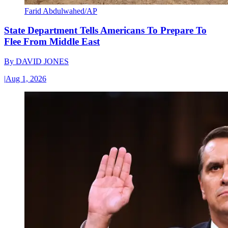
Farid Abdulwahed/AP
State Department Tells Americans To Prepare To
Flee From Middle East
By
DAVID JONES
|
Aug 1, 2026