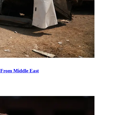
e From Middle East