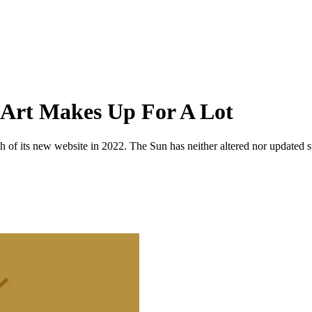
 Art Makes Up For A Lot
 of its new website in 2022. The Sun has neither altered nor updated suc