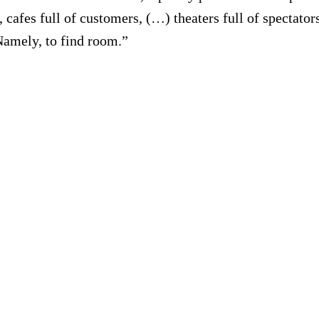
ers, cafes full of customers, (…) theaters full of spectat
amely, to find room.”