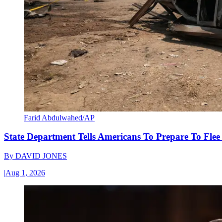
Farid Abdulwahed/AP
State Department Tells Americans To Prepare To Fle
By
DAVID JONES
|
Aug 1, 2026