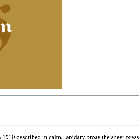
1930 described in calm, lapidary prose the sheer press 