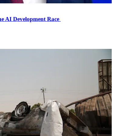
the AI Development Race