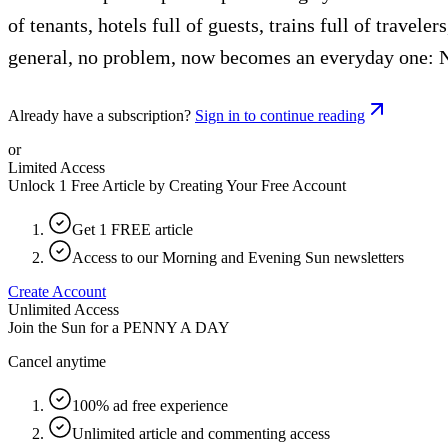
of tenants, hotels full of guests, trains full of travel
general, no problem, now becomes an everyday one: N
Already have a subscription?
Sign in to continue reading
or
Limited Access
Unlock 1 Free Article by Creating Your Free Account
Get 1 FREE article
Access to our Morning and Evening Sun newsletters
Create Account
Unlimited Access
Join the Sun for a
PENNY A DAY
Cancel anytime
100% ad free experience
Unlimited article and commenting access