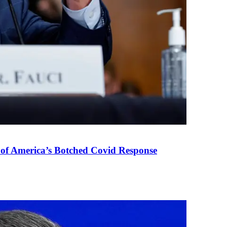
 of America’s Botched Covid Response