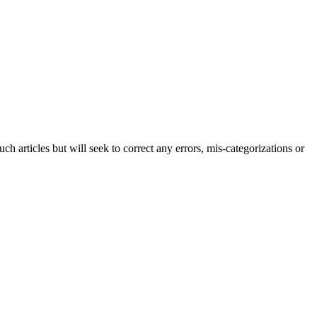
h articles but will seek to correct any errors, mis-categorizations or