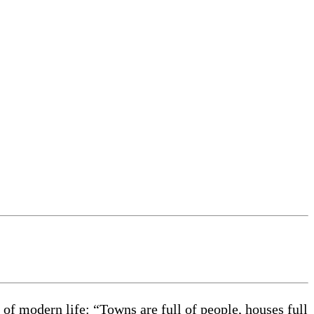
of modern life: “Towns are full of people, houses full