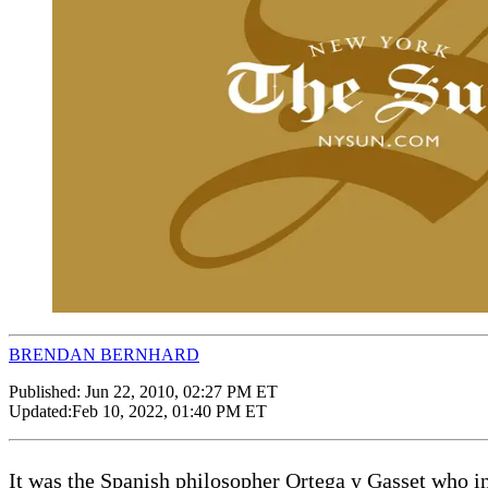
BRENDAN BERNHARD
Published:
Jun 22, 2010, 02:27 PM ET
Updated:
Feb 10, 2022, 01:40 PM ET
It was the Spanish philosopher Ortega y Gasset who in 