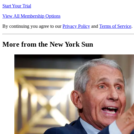
Start Your Trial
View All Membership Options
By continuing you agree to our
Privacy Policy
and
Terms of Service
.
More from the New York Sun