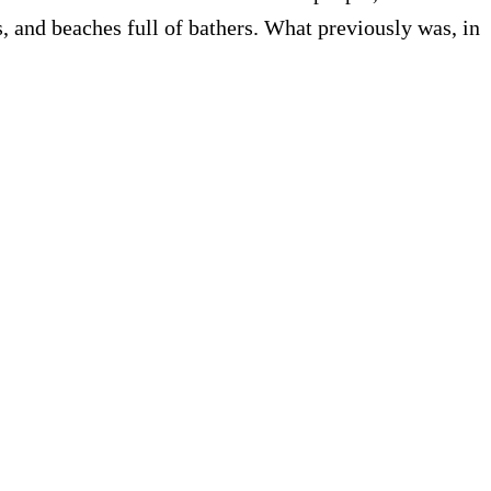
ors, and beaches full of bathers. What previously was, in