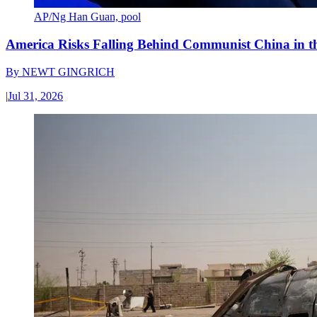
AP/Ng Han Guan, pool
America Risks Falling Behind Communist China in 
By
NEWT GINGRICH
|
Jul 31, 2026