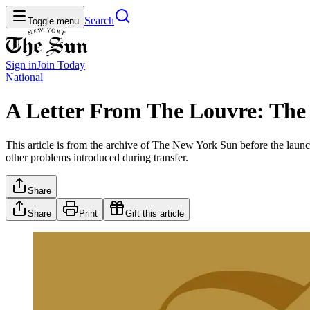
Search
Toggle menu
Sign in
Join
Today
National
A Letter From The Louvre: The
This article is from the archive of The New York Sun before the launch
other problems introduced during transfer.
Share
Share
Print
Gift this article