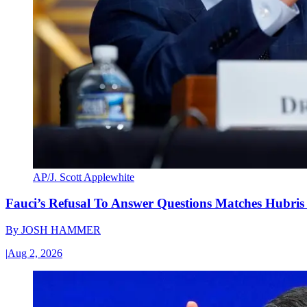
AP/J. Scott Applewhite
Fauci’s Refusal To Answer Questions Matches Hubris
By
JOSH HAMMER
|
Aug 2, 2026