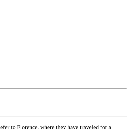
efer to Florence, where they have traveled for a