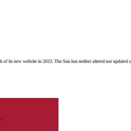
 of its new website in 2022. The Sun has neither altered nor updated suc