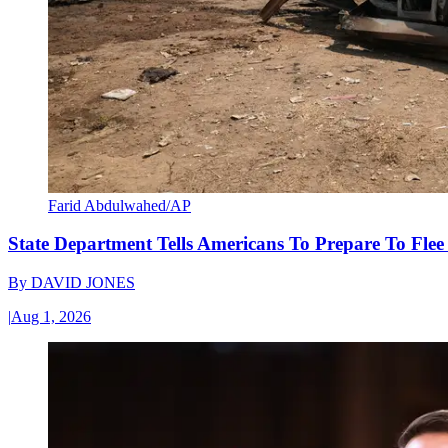
Farid Abdulwahed/AP
State Department Tells Americans To Prepare To Fle
By
DAVID JONES
|
Aug 1, 2026