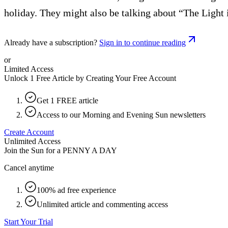
holiday. They might also be talking about “The Light i
Already have a subscription?
Sign in to continue reading
or
Limited Access
Unlock 1 Free Article by Creating Your Free Account
Get 1 FREE article
Access to our Morning and Evening Sun newsletters
Create Account
Unlimited Access
Join the Sun for a
PENNY A DAY
Cancel anytime
100% ad free experience
Unlimited article and commenting access
Start Your Trial