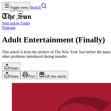
Search
Toggle menu
Sign in
Join
Today
National
Adult Entertainment (Finally)
This article is from the archive of The New York Sun before the launch
other problems introduced during transfer.
Share
Share
Print
Gift this article