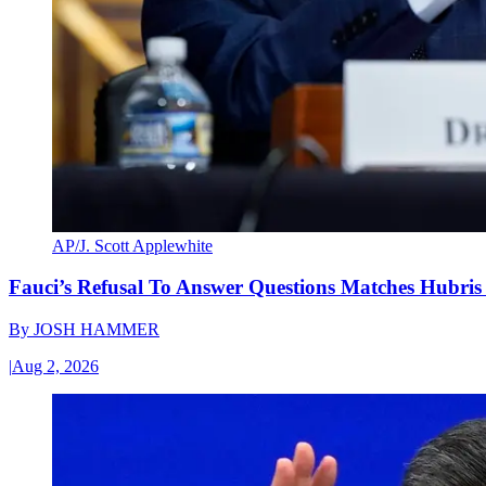
AP/J. Scott Applewhite
Fauci’s Refusal To Answer Questions Matches Hubris
By
JOSH HAMMER
|
Aug 2, 2026