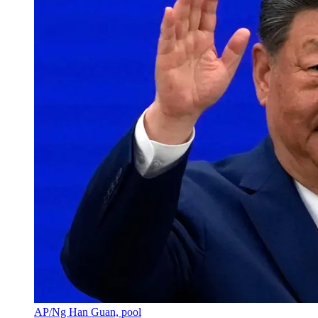
AP/Ng Han Guan, pool