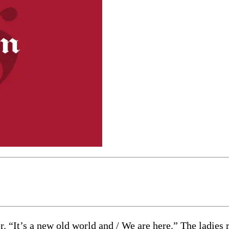
. “It’s a new old world and / We are here.” The ladies r