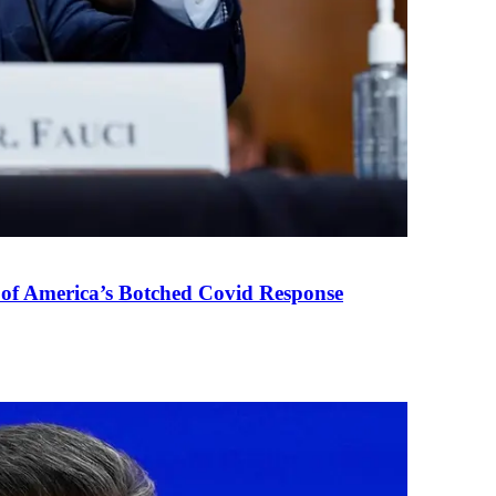
 of America’s Botched Covid Response