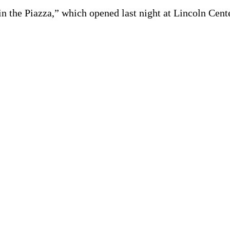
n the Piazza,” which opened last night at Lincoln Cente