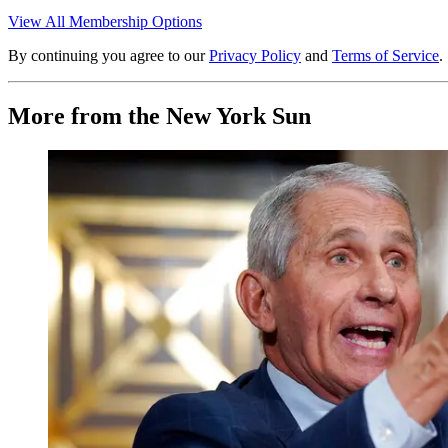
View All Membership Options
By continuing you agree to our
Privacy Policy
and
Terms of Service
.
More from the New York Sun