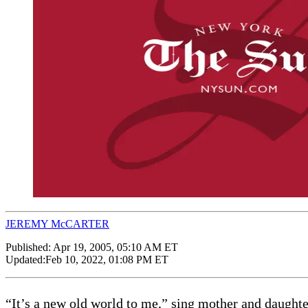
JEREMY McCARTER
Published:
Apr 19, 2005, 05:10 AM ET
Updated:
Feb 10, 2022, 01:08 PM ET
“It’s a new old world to me,” sing mother and daughter