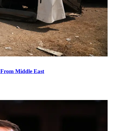
e From Middle East