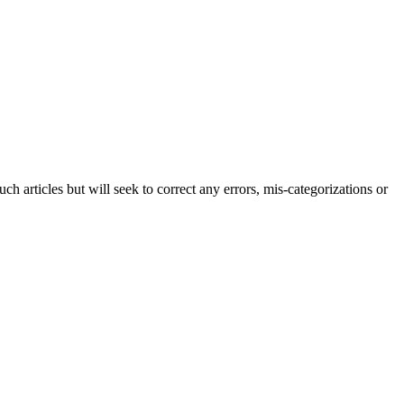
h articles but will seek to correct any errors, mis-categorizations or