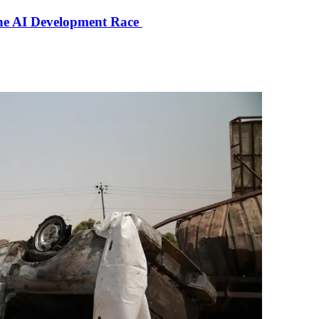
the AI Development Race