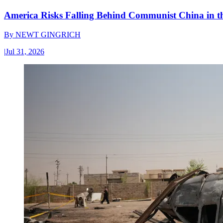
America Risks Falling Behind Communist China in 
By
NEWT GINGRICH
|
Jul 31, 2026