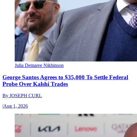
Julia Demaree Nikhinson
George Santos Agrees to $35,000 To Settle Federal
Probe Over Kalshi Trades
By
JOSEPH CURL
|
Aug 1, 2026