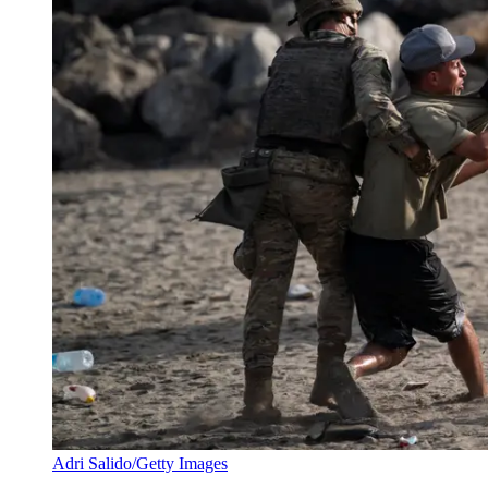
Adri Salido/Getty Images