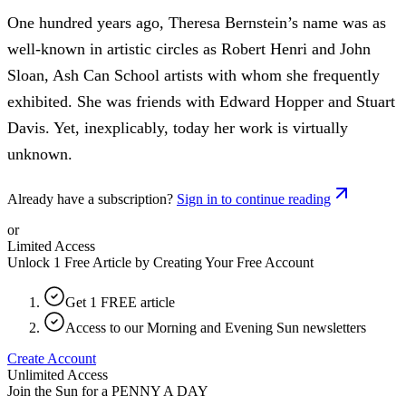
One hundred years ago, Theresa Bernstein’s name was as
well-known in artistic circles as Robert Henri and John
Sloan, Ash Can School artists with whom she frequently
exhibited. She was friends with Edward Hopper and Stuart
Davis. Yet, inexplicably, today her work is virtually
unknown.
Already have a subscription?
Sign in to continue reading
or
Limited Access
Unlock 1 Free Article by Creating Your Free Account
Get 1 FREE article
Access to our Morning and Evening Sun newsletters
Create Account
Unlimited Access
Join the Sun for a
PENNY A DAY