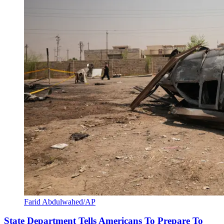
Farid Abdulwahed/AP
State Department Tells Americans To Prepare To