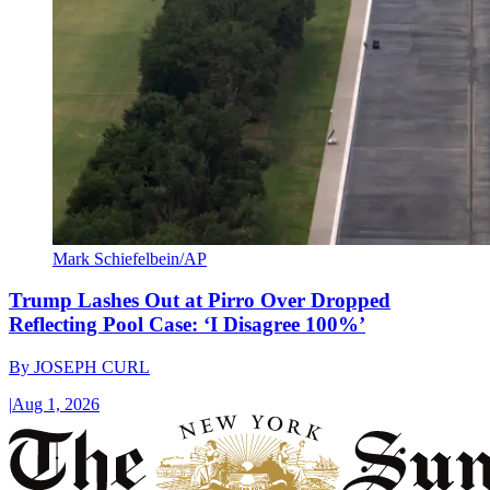
Mark Schiefelbein/AP
Trump Lashes Out at Pirro Over Dropped
Reflecting Pool Case: ‘I Disagree 100%’
By
JOSEPH CURL
|
Aug 1, 2026