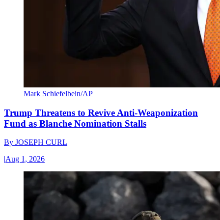
Mark Schiefelbein/AP
Trump Threatens to Revive Anti-Weaponization
Fund as Blanche Nomination Stalls
By
JOSEPH CURL
|
Aug 1, 2026