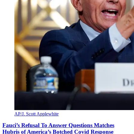
AP/J. Scott Applewhite
Fauci’s Refusal To Answer Questions Matches
Hubris of America’s Botched Covid Response