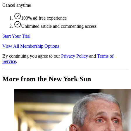
Cancel anytime
100% ad free experience
Unlimited article and commenting access
Start Your Trial
View All Membership Options
By continuing you agree to our
Privacy Policy
and
Terms of
Service
.
More from the New York Sun