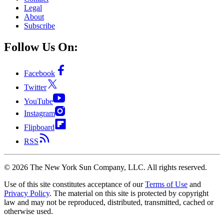
Legal
About
Subscribe
Follow Us On:
Facebook
Twitter
YouTube
Instagram
Flipboard
RSS
©
2026
The New York Sun Company, LLC. All rights reserved.
Use of this site constitutes acceptance of our
Terms of Use
and
Privacy Policy
. The material on this site is protected by copyright
law and may not be reproduced, distributed, transmitted, cached or
otherwise used.