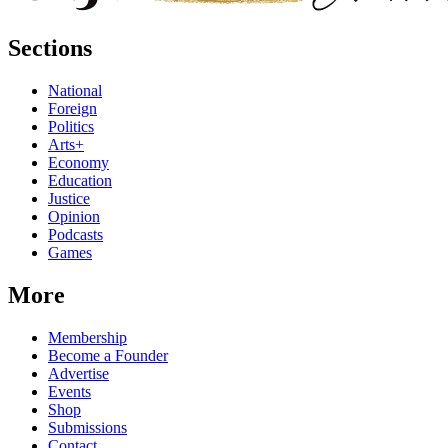
Sections
National
Foreign
Politics
Arts+
Economy
Education
Justice
Opinion
Podcasts
Games
More
Membership
Become a Founder
Advertise
Events
Shop
Submissions
Contact