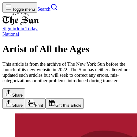
Search
Toggle menu
Sign in
Join
Today
National
Artist of All the Ages
This article is from the archive of The New York Sun before the
launch of its new website in 2022. The Sun has neither altered nor
updated such articles but will seek to correct any errors, mis-
categorizations or other problems introduced during transfer.
Share
Share
Print
Gift this article