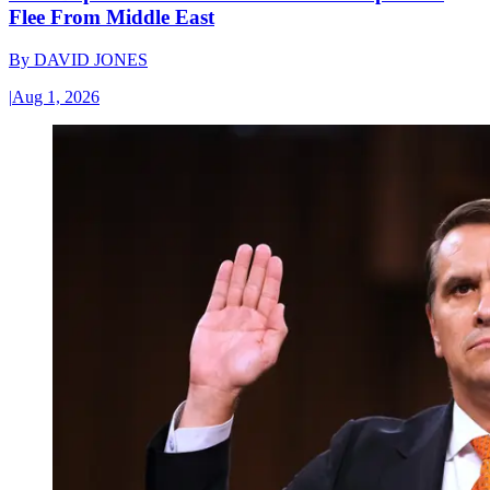
Flee From Middle East
By
DAVID JONES
|
Aug 1, 2026