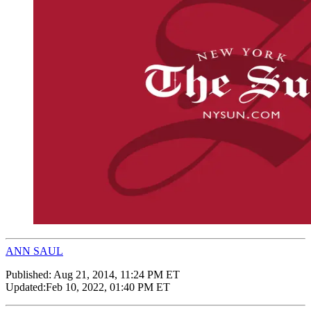
ANN SAUL
Published:
Aug 21, 2014, 11:24 PM ET
Updated:
Feb 10, 2022, 01:40 PM ET