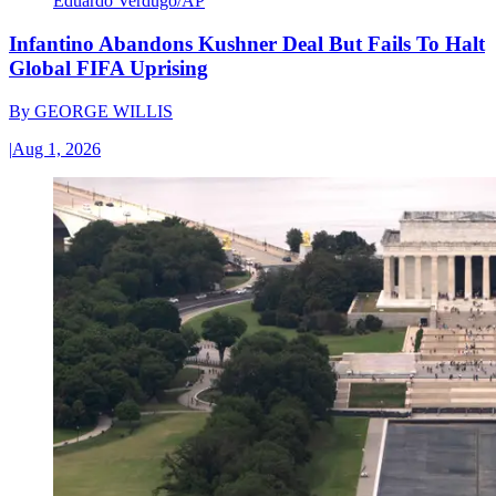
Eduardo Verdugo/AP
Infantino Abandons Kushner Deal But Fails To Halt
Global FIFA Uprising
By
GEORGE WILLIS
|
Aug 1, 2026