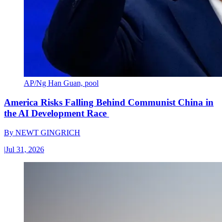
AP/Ng Han Guan, pool
America Risks Falling Behind Communist China in
the AI Development Race
By
NEWT GINGRICH
|
Jul 31, 2026