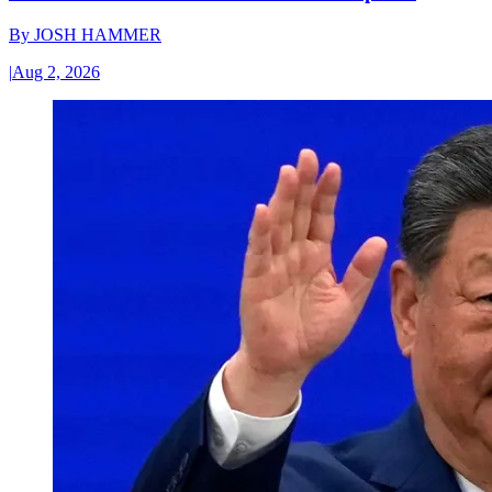
By
JOSH HAMMER
|
Aug 2, 2026