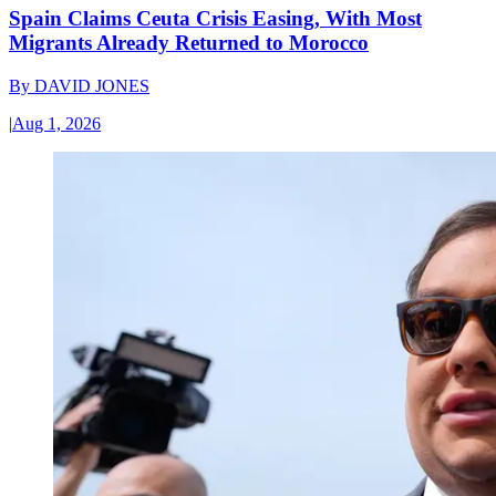
Spain Claims Ceuta Crisis Easing, With Most
Migrants Already Returned to Morocco
By
DAVID JONES
|
Aug 1, 2026