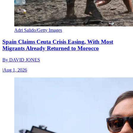
Adri Salido/Getty Images
Spain Claims Ceuta Crisis Easing, With Most
Migrants Already Returned to Morocco
By
DAVID JONES
|
Aug 1, 2026