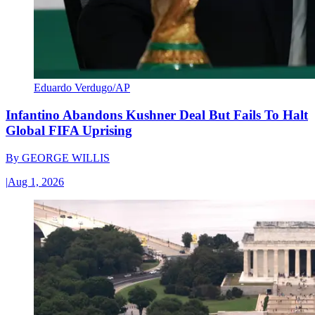
Eduardo Verdugo/AP
Infantino Abandons Kushner Deal But Fails To Halt
Global FIFA Uprising
By
GEORGE WILLIS
|
Aug 1, 2026