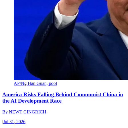
AP/Ng Han Guan, pool
America Risks Falling Behind Communist China in
the AI Development Race
By
NEWT GINGRICH
|
Jul 31, 2026