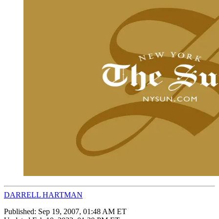
DARRELL HARTMAN
Published:
Sep 19, 2007, 01:48 AM ET