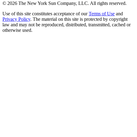
©
2026
The New York Sun Company, LLC. All rights reserved.
Use of this site constitutes acceptance of our
Terms of Use
and
Privacy Policy
. The material on this site is protected by copyright
law and may not be reproduced, distributed, transmitted, cached or
otherwise used.