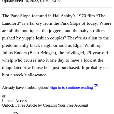
Updated:
Feb 10, 2022, 01:30 PM ET
The Park Slope featured in Hal Ashby’s 1970 film “The
Landlord” is a far cry from the Park Slope of today. Where
are all the boutiques, the joggers, and the baby strollers
pushed by yuppie lesbian couples? They’re as alien to the
predominantly black neighborhood as Elgar Winthrop
Julius Enders (Beau Bridges), the privileged, 29-year-old
whelp who cruises into it one day to have a look at the
dilapidated row house he’s just purchased. It probably cost
him a week’s allowance.
Already have a subscription?
Sign in to continue reading
or
Limited Access
Unlock 1 Free Article by Creating Your Free Account