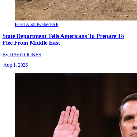
Farid Abdulwahed/AP
State Department Tells Americans To Prepare To
Flee From Middle East
By
DAVID JONES
|
Aug 1, 2026