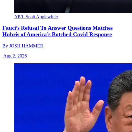
AP/J. Scott Applewhite
Fauci’s Refusal To Answer Questions Matches
Hubris of America’s Botched Covid Response
By
JOSH HAMMER
|
Aug 2, 2026