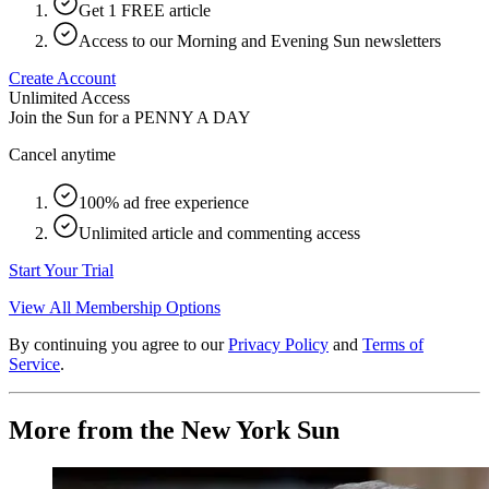
Get 1 FREE article
Access to our Morning and Evening Sun newsletters
Create Account
Unlimited Access
Join the Sun for a
PENNY A DAY
Cancel anytime
100% ad free experience
Unlimited article and commenting access
Start Your Trial
View All Membership Options
By continuing you agree to our
Privacy Policy
and
Terms of
Service
.
More from the New York Sun