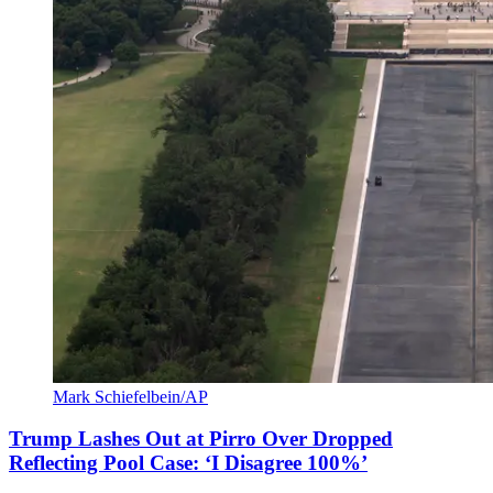
Mark Schiefelbein/AP
Trump Lashes Out at Pirro Over Dropped
Reflecting Pool Case: ‘I Disagree 100%’