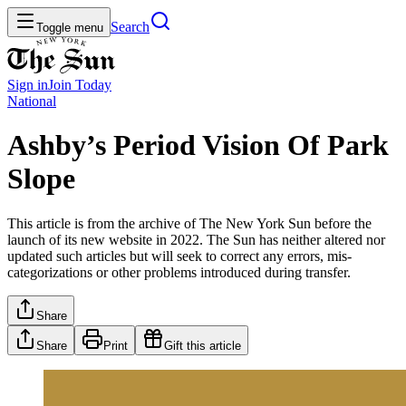
Search
Toggle menu
Sign in
Join
Today
National
Ashby’s Period Vision Of Park
Slope
This article is from the archive of The New York Sun before the
launch of its new website in 2022. The Sun has neither altered nor
updated such articles but will seek to correct any errors, mis-
categorizations or other problems introduced during transfer.
Share
Share
Print
Gift this article