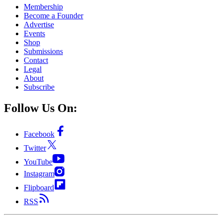
Membership
Become a Founder
Advertise
Events
Shop
Submissions
Contact
Legal
About
Subscribe
Follow Us On:
Facebook
Twitter
YouTube
Instagram
Flipboard
RSS