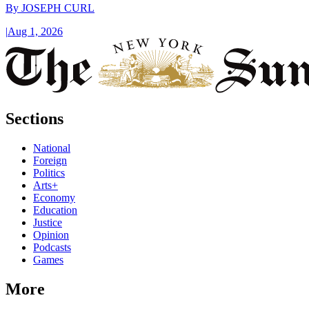
By
JOSEPH CURL
|
Aug 1, 2026
Sections
National
Foreign
Politics
Arts+
Economy
Education
Justice
Opinion
Podcasts
Games
More