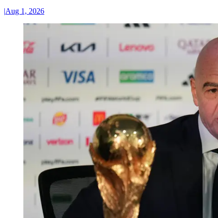
|
Aug 1, 2026