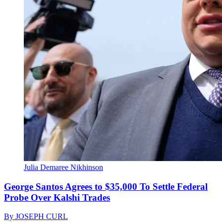
Julia Demaree Nikhinson
George Santos Agrees to $35,000 To Settle Federal
Probe Over Kalshi Trades
By
JOSEPH CURL