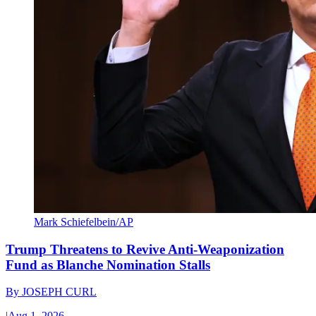
Mark Schiefelbein/AP
Trump Threatens to Revive Anti-Weaponization
Fund as Blanche Nomination Stalls
By
JOSEPH CURL
|
Aug 1, 2026