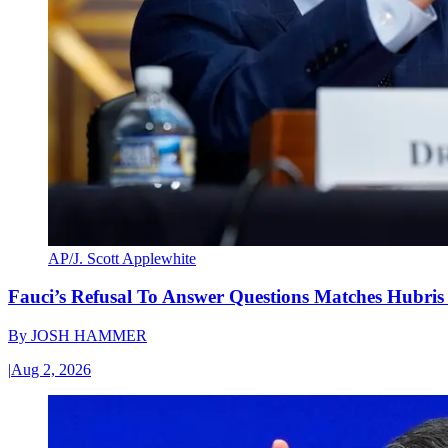
AP/J. Scott Applewhite
Fauci’s Refusal To Answer Questions Matches Hubris
By
JOSH HAMMER
|
Aug 2, 2026