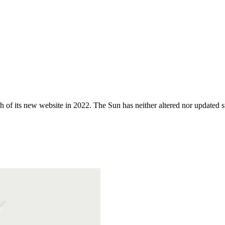
 of its new website in 2022. The Sun has neither altered nor updated suc