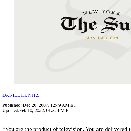
DANIEL KUNITZ
Published:
Dec 20, 2007, 12:49 AM ET
Updated:
Feb 10, 2022, 01:32 PM ET
“You are the product of television. You are delivered 