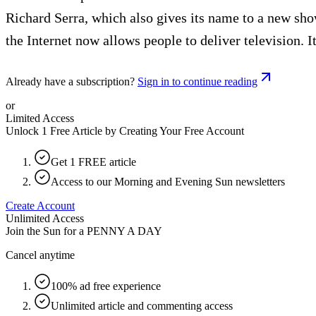
Richard Serra, which also gives its name to a new sho
the Internet now allows people to deliver television. 
Already have a subscription?
Sign in to continue reading
or
Limited Access
Unlock 1 Free Article by Creating Your Free Account
Get 1 FREE article
Access to our Morning and Evening Sun newsletters
Create Account
Unlimited Access
Join the Sun for a
PENNY A DAY
Cancel anytime
100% ad free experience
Unlimited article and commenting access