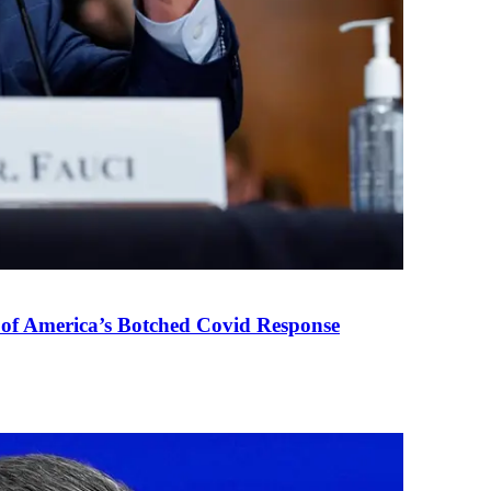
 of America’s Botched Covid Response