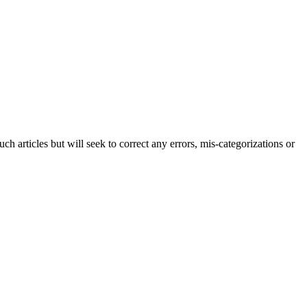
h articles but will seek to correct any errors, mis-categorizations or