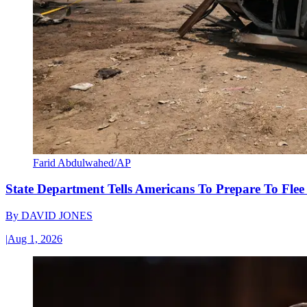
Farid Abdulwahed/AP
State Department Tells Americans To Prepare To Fle
By
DAVID JONES
|
Aug 1, 2026