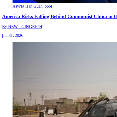
AP/Ng Han Guan, pool
America Risks Falling Behind Communist China in 
By
NEWT GINGRICH
|
Jul 31, 2026