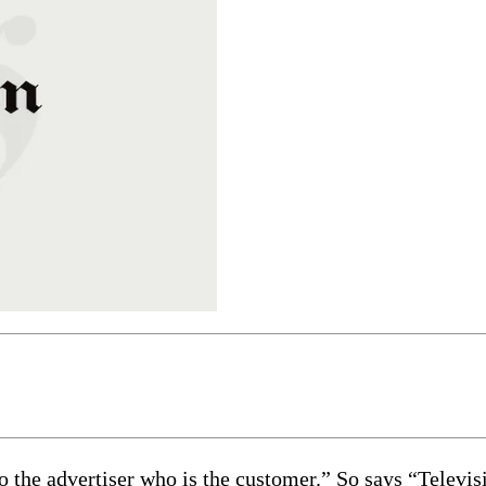
to the advertiser who is the customer.” So says “Televi