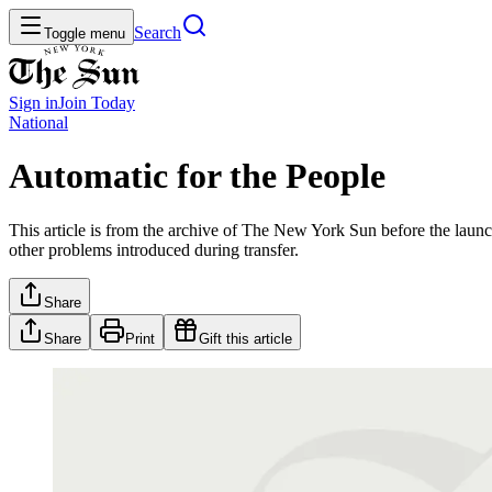
Search
Toggle menu
Sign in
Join
Today
National
Automatic for the People
This article is from the archive of The New York Sun before the launch
other problems introduced during transfer.
Share
Share
Print
Gift this article