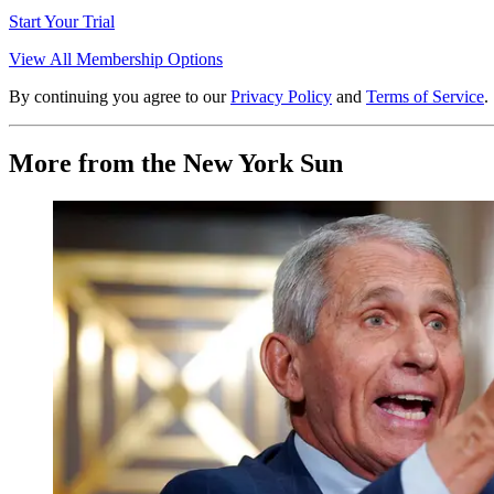
Start Your Trial
View All Membership Options
By continuing you agree to our
Privacy Policy
and
Terms of Service
.
More from the New York Sun