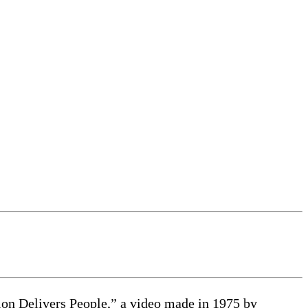
sion Delivers People,” a video made in 1975 by