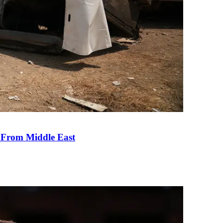
e From Middle East