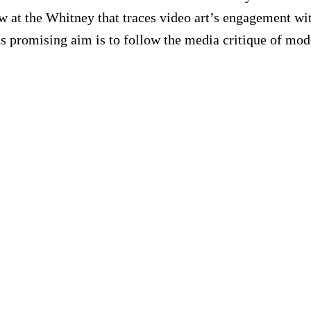
w at the Whitney that traces video art’s engagement wit
Its promising aim is to follow the media critique of mod