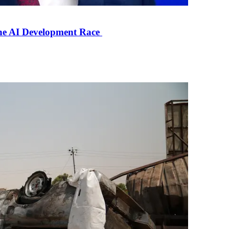
the AI Development Race