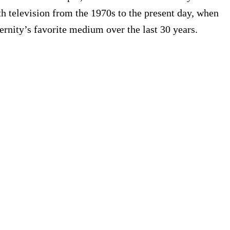
h television from the 1970s to the present day, when
ernity’s favorite medium over the last 30 years.