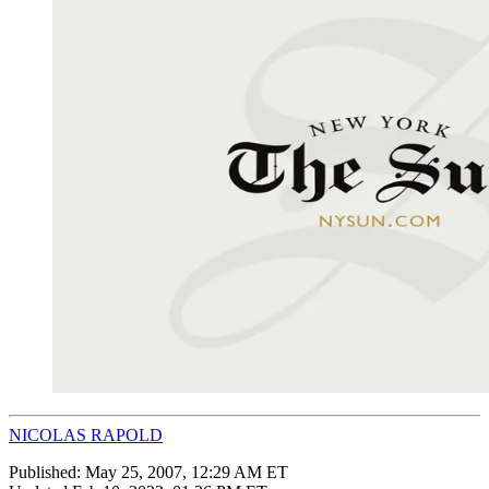
NICOLAS RAPOLD
Published:
May 25, 2007, 12:29 AM ET