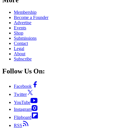
Membership
Become a Founder
Advertise
Events
Shop
Submissions
Contact
Legal
About
Subscribe
Follow Us On:
Facebook
Twitter
YouTube
Instagram
Flipboard
RSS