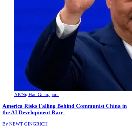
AP/Ng Han Guan, pool
America Risks Falling Behind Communist China in
the AI Development Race
By
NEWT GINGRICH