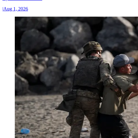
|
Aug 1, 2026