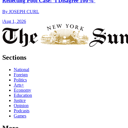
Reflecting Pool Case: ‘I Disagree 100%’
By
JOSEPH CURL
|
Aug 1, 2026
Sections
National
Foreign
Politics
Arts+
Economy
Education
Justice
Opinion
Podcasts
Games
More