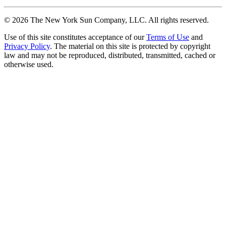
©
2026
The New York Sun Company, LLC. All rights reserved.
Use of this site constitutes acceptance of our
Terms of Use
and
Privacy Policy
. The material on this site is protected by copyright
law and may not be reproduced, distributed, transmitted, cached or
otherwise used.