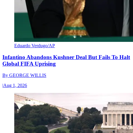
Eduardo Verdugo/AP
Infantino Abandons Kushner Deal But Fails To Halt
Global FIFA Uprising
By
GEORGE WILLIS
|
Aug 1, 2026