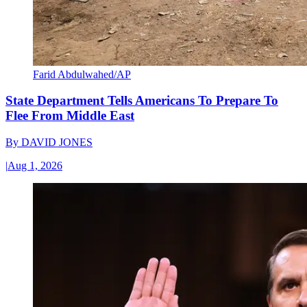
Farid Abdulwahed/AP
State Department Tells Americans To Prepare To
Flee From Middle East
By
DAVID JONES
|
Aug 1, 2026