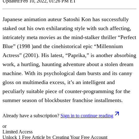
Updated:
Feb 10, 2022, 01:26 PM ET
Japanese animation auteur Satoshi Kon has successfully
staked out his own exhilarating style with such affecting,
intricately meta movies as the mind-stalker thriller “Perfect
Blue” (1998 )and the cinehistorical epic “Millennium
Actress” (2001). His latest, “Paprika,” is another absorbing
work, a hurtling, haunting adventure about a stolen dream
machine. With its psychological dam bursts and its canny
gloss on multimedia excess, it’s an intelligent and
peculiarly suitable piece of counter-programming for the
summer season of blockbuster franchise installments.
Already have a subscription?
Sign in to continue reading
or
Limited Access
Unlock 1 Free Article by Creating Your Free Account