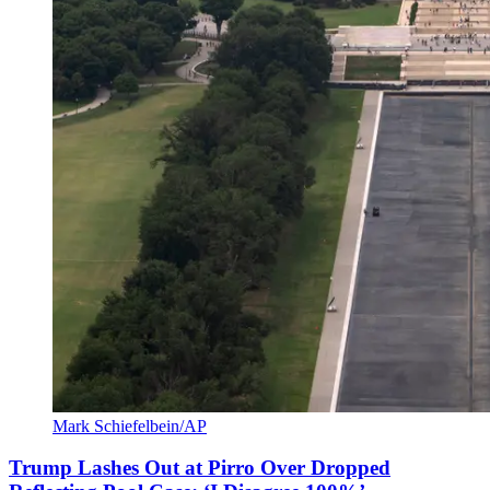
Mark Schiefelbein/AP
Trump Lashes Out at Pirro Over Dropped