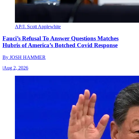
AP/J. Scott Applewhite
Fauci’s Refusal To Answer Questions Matches
Hubris of America’s Botched Covid Response
By
JOSH HAMMER
|
Aug 2, 2026