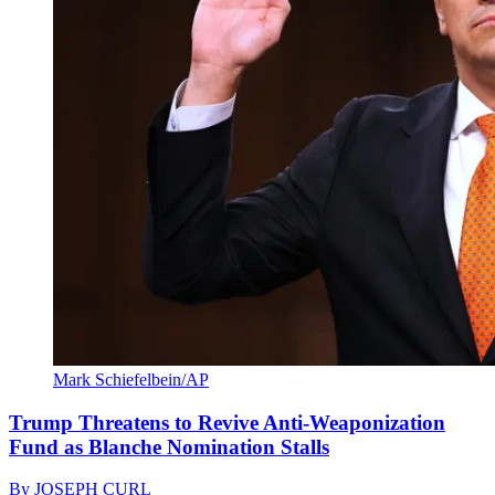
Mark Schiefelbein/AP
Trump Threatens to Revive Anti-Weaponization
Fund as Blanche Nomination Stalls
By
JOSEPH CURL