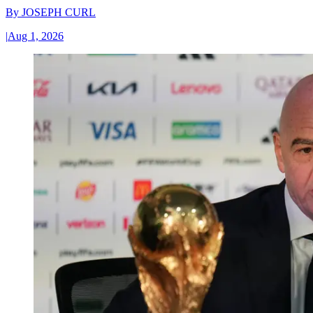
By
JOSEPH CURL
|
Aug 1, 2026