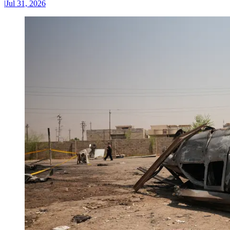
|
Jul 31, 2026