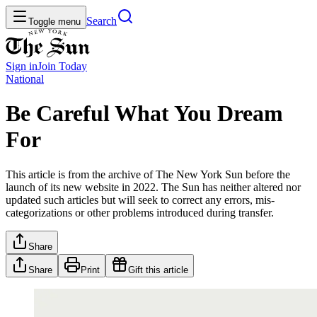
Search
Toggle menu
Sign in
Join
Today
National
Be Careful What You Dream
For
This article is from the archive of The New York Sun before the
launch of its new website in 2022. The Sun has neither altered nor
updated such articles but will seek to correct any errors, mis-
categorizations or other problems introduced during transfer.
Share
Share
Print
Gift this article