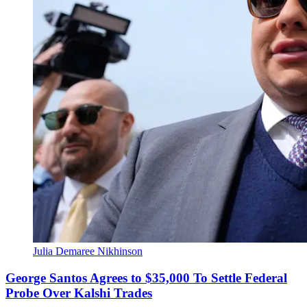
Julia Demaree Nikhinson
George Santos Agrees to $35,000 To Settle Federal
Probe Over Kalshi Trades