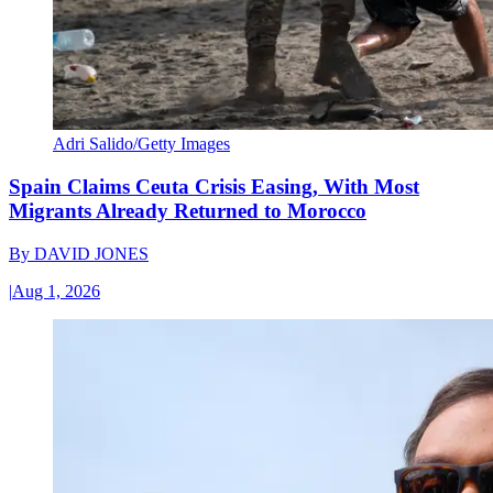
Adri Salido/Getty Images
Spain Claims Ceuta Crisis Easing, With Most
Migrants Already Returned to Morocco
By
DAVID JONES
|
Aug 1, 2026