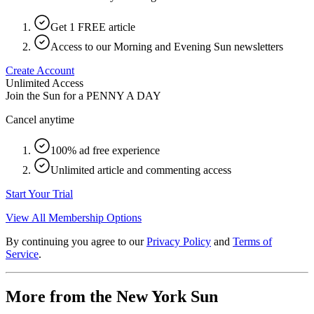
Get 1 FREE article
Access to our Morning and Evening Sun newsletters
Create Account
Unlimited Access
Join the Sun for a
PENNY A DAY
Cancel anytime
100% ad free experience
Unlimited article and commenting access
Start Your Trial
View All Membership Options
By continuing you agree to our
Privacy Policy
and
Terms of
Service
.
More from the New York Sun