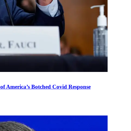
 of America’s Botched Covid Response