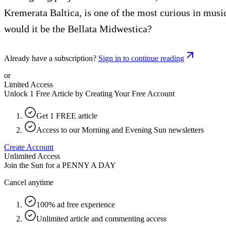
Kremerata Baltica, is one of the most curious in musi
would it be the Bellata Midwestica?
Already have a subscription?
Sign in to continue reading
or
Limited Access
Unlock 1 Free Article by Creating Your Free Account
Get 1 FREE article
Access to our Morning and Evening Sun newsletters
Create Account
Unlimited Access
Join the Sun for a
PENNY A DAY
Cancel anytime
100% ad free experience
Unlimited article and commenting access