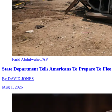
Farid Abdulwahed/AP
State Department Tells Americans To Prepare To Fle
By
DAVID JONES
|
Aug 1, 2026