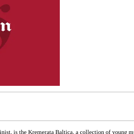
ist, is the Kremerata Baltica, a collection of young mu