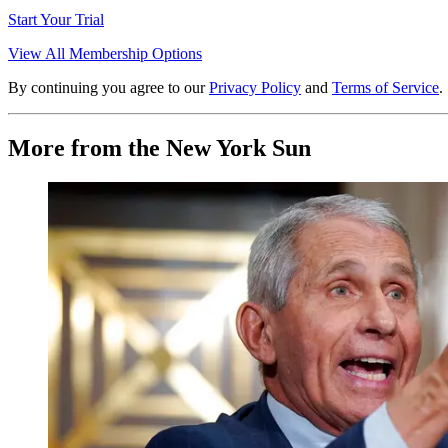
Start Your Trial
View All Membership Options
By continuing you agree to our
Privacy Policy
and
Terms of Service
.
More from the New York Sun