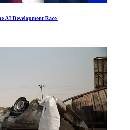
the AI Development Race