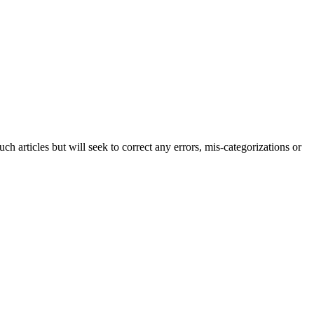
h articles but will seek to correct any errors, mis-categorizations or