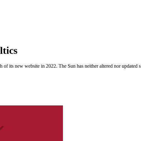
tics
 of its new website in 2022. The Sun has neither altered nor updated suc