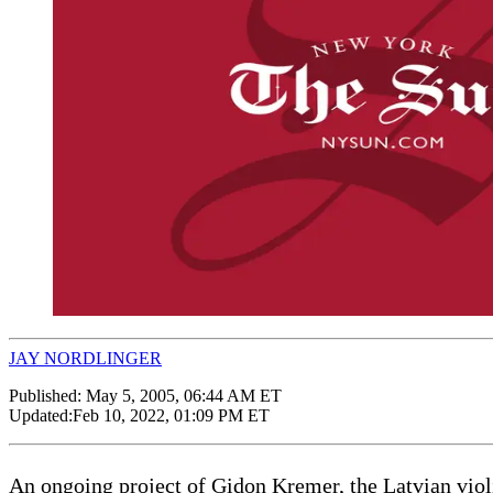
JAY NORDLINGER
Published:
May 5, 2005, 06:44 AM ET
Updated:
Feb 10, 2022, 01:09 PM ET
An ongoing project of Gidon Kremer, the Latvian violin