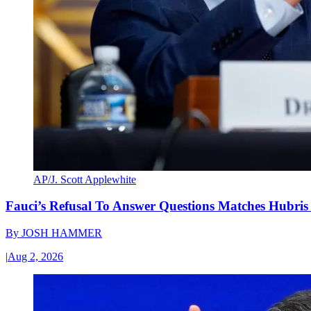
AP/J. Scott Applewhite
Fauci’s Refusal To Answer Questions Matches Hubris
By
JOSH HAMMER
|
Aug 2, 2026