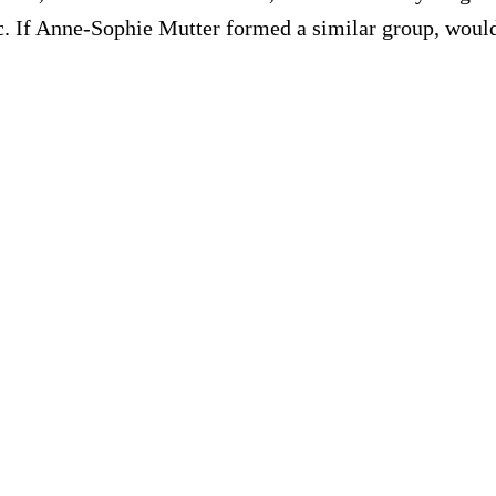
c. If Anne-Sophie Mutter formed a similar group, would