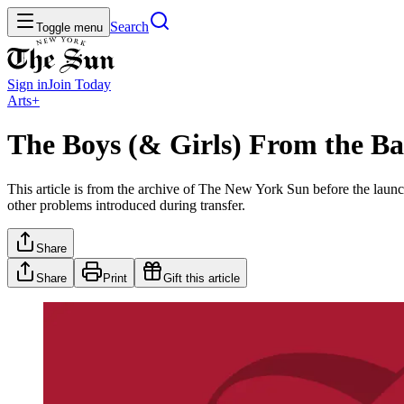
Search
Toggle menu
Sign in
Join
Today
Arts+
The Boys (& Girls) From the Bal
This article is from the archive of The New York Sun before the launch
other problems introduced during transfer.
Share
Share
Print
Gift this article