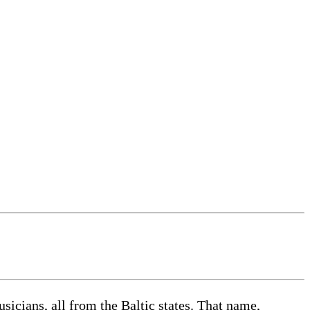
sicians, all from the Baltic states. That name,