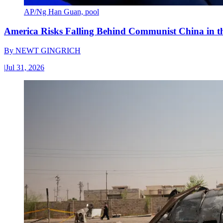
AP/Ng Han Guan, pool
America Risks Falling Behind Communist China in 
By
NEWT GINGRICH
|
Jul 31, 2026