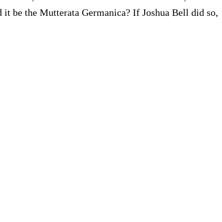
 it be the Mutterata Germanica? If Joshua Bell did so,