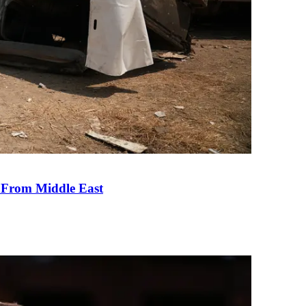
e From Middle East