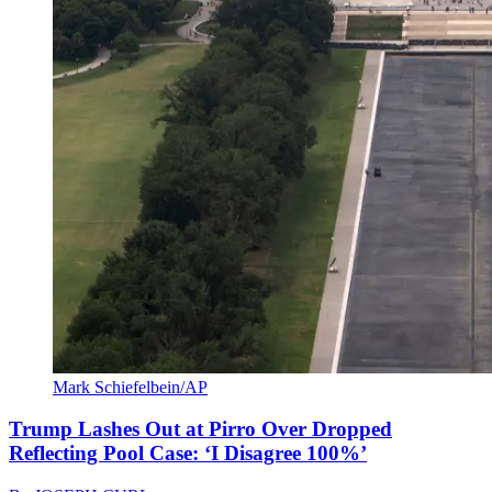
Mark Schiefelbein/AP
Trump Lashes Out at Pirro Over Dropped
Reflecting Pool Case: ‘I Disagree 100%’