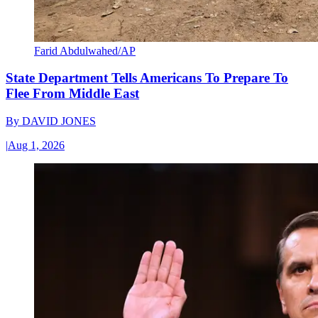
Farid Abdulwahed/AP
State Department Tells Americans To Prepare To
Flee From Middle East
By
DAVID JONES
|
Aug 1, 2026