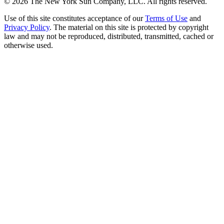
©
2026
The New York Sun Company, LLC. All rights reserved.
Use of this site constitutes acceptance of our
Terms of Use
and
Privacy Policy
. The material on this site is protected by copyright
law and may not be reproduced, distributed, transmitted, cached or
otherwise used.