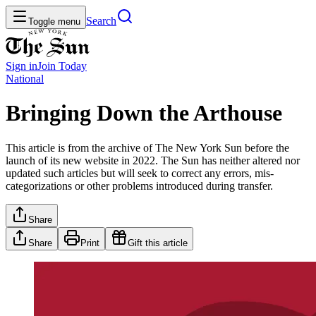
Search
Toggle menu
Sign in
Join
Today
National
Bringing Down the Arthouse
This article is from the archive of The New York Sun before the
launch of its new website in 2022. The Sun has neither altered nor
updated such articles but will seek to correct any errors, mis-
categorizations or other problems introduced during transfer.
Share
Share
Print
Gift this article