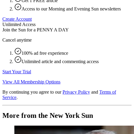
Get 1 FREE article
Access to our Morning and Evening Sun newsletters
Create Account
Unlimited Access
Join the Sun for a
PENNY A DAY
Cancel anytime
100% ad free experience
Unlimited article and commenting access
Start Your Trial
View All Membership Options
By continuing you agree to our
Privacy Policy
and
Terms of
Service
.
More from the New York Sun