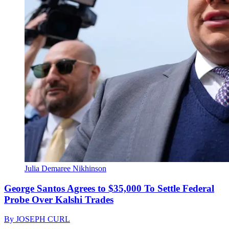
Julia Demaree Nikhinson
George Santos Agrees to $35,000 To Settle Federal
Probe Over Kalshi Trades
By
JOSEPH CURL