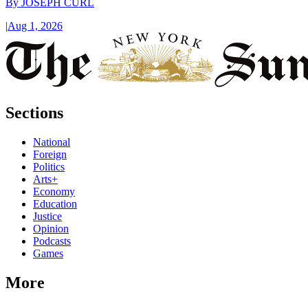
By
JOSEPH CURL
|
Aug 1, 2026
Sections
National
Foreign
Politics
Arts+
Economy
Education
Justice
Opinion
Podcasts
Games
More