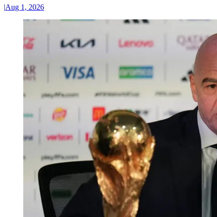
|
Aug 1, 2026