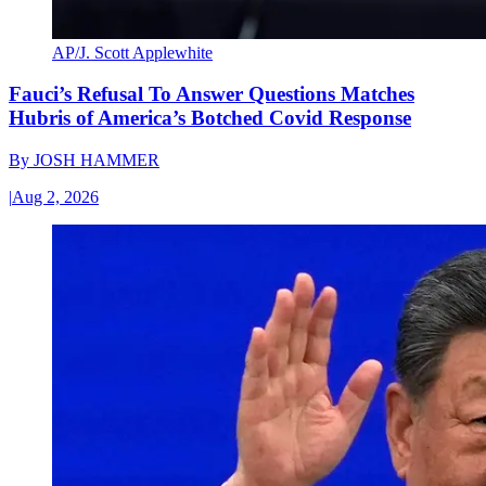
AP/J. Scott Applewhite
Fauci’s Refusal To Answer Questions Matches
Hubris of America’s Botched Covid Response
By
JOSH HAMMER
|
Aug 2, 2026