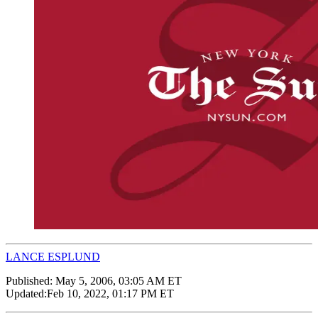
LANCE ESPLUND
Published:
May 5, 2006, 03:05 AM ET
Updated:
Feb 10, 2022, 01:17 PM ET