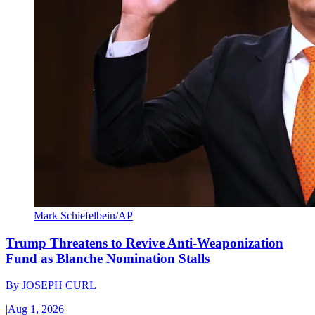
Mark Schiefelbein/AP
Trump Threatens to Revive Anti-Weaponization
Fund as Blanche Nomination Stalls
By
JOSEPH CURL
|
Aug 1, 2026