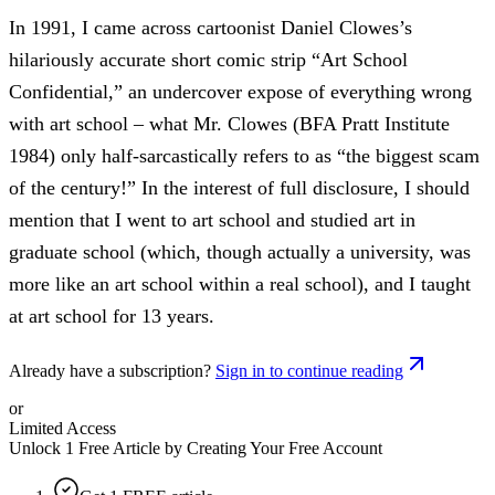
In 1991, I came across cartoonist Daniel Clowes’s
hilariously accurate short comic strip “Art School
Confidential,” an undercover expose of everything wrong
with art school – what Mr. Clowes (BFA Pratt Institute
1984) only half-sarcastically refers to as “the biggest scam
of the century!” In the interest of full disclosure, I should
mention that I went to art school and studied art in
graduate school (which, though actually a university, was
more like an art school within a real school), and I taught
at art school for 13 years.
Already have a subscription?
Sign in to continue reading
or
Limited Access
Unlock 1 Free Article by Creating Your Free Account