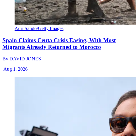
Adri Salido/Getty Images
Spain Claims Ceuta Crisis Easing, With Most
Migrants Already Returned to Morocco
By
DAVID JONES
|
Aug 1, 2026