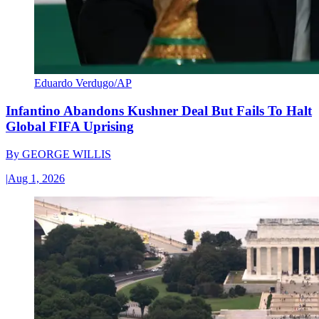
Eduardo Verdugo/AP
Infantino Abandons Kushner Deal But Fails To Halt
Global FIFA Uprising
By
GEORGE WILLIS
|
Aug 1, 2026