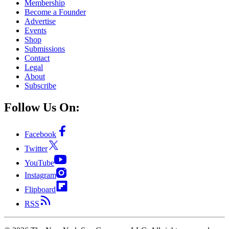
Membership
Become a Founder
Advertise
Events
Shop
Submissions
Contact
Legal
About
Subscribe
Follow Us On:
Facebook
Twitter
YouTube
Instagram
Flipboard
RSS