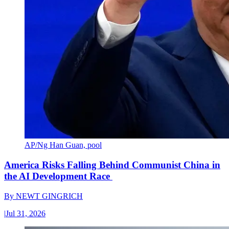
AP/Ng Han Guan, pool
America Risks Falling Behind Communist China in
the AI Development Race
By
NEWT GINGRICH
|
Jul 31, 2026