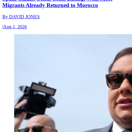
Migrants Already Returned to Morocco
By
DAVID JONES
|
Aug 1, 2026