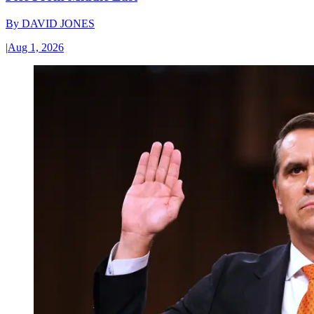
By
DAVID JONES
|
Aug 1, 2026