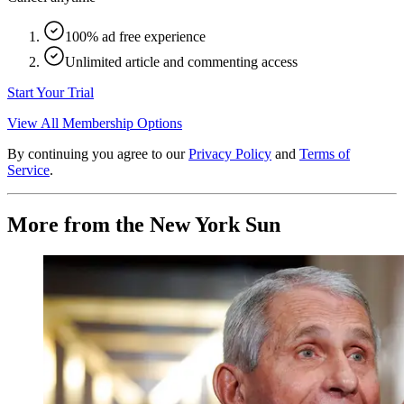
100% ad free experience
Unlimited article and commenting access
Start Your Trial
View All Membership Options
By continuing you agree to our
Privacy Policy
and
Terms of
Service
.
More from the New York Sun