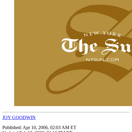
JOY GOODWIN
Published:
Apr 10, 2006, 02:03 AM ET