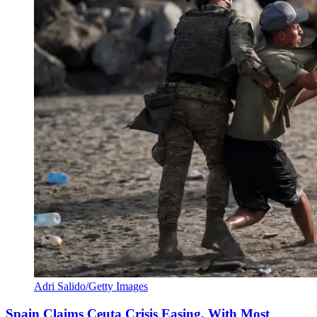
Adri Salido/Getty Images
Spain Claims Ceuta Crisis Easing, With Most