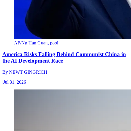
AP/Ng Han Guan, pool
America Risks Falling Behind Communist China in
the AI Development Race
By
NEWT GINGRICH
|
Jul 31, 2026