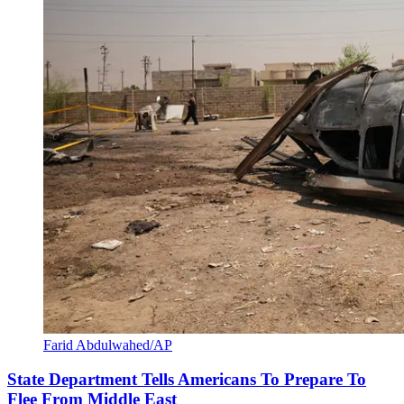
Farid Abdulwahed/AP
State Department Tells Americans To Prepare To
Flee From Middle East