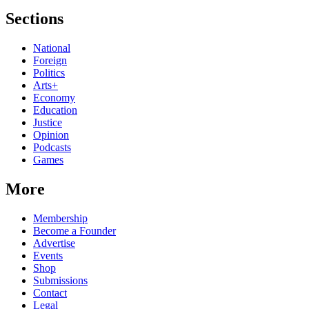
Sections
National
Foreign
Politics
Arts+
Economy
Education
Justice
Opinion
Podcasts
Games
More
Membership
Become a Founder
Advertise
Events
Shop
Submissions
Contact
Legal