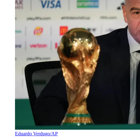
Eduardo Verdugo/AP