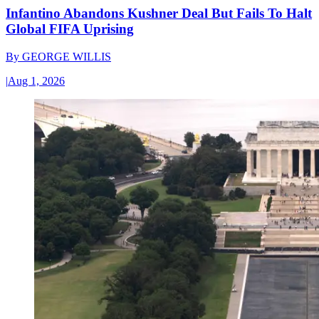
Infantino Abandons Kushner Deal But Fails To Halt
Global FIFA Uprising
By
GEORGE WILLIS
|
Aug 1, 2026