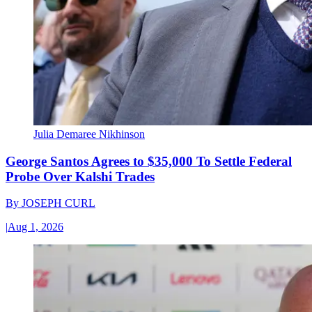
Julia Demaree Nikhinson
George Santos Agrees to $35,000 To Settle Federal
Probe Over Kalshi Trades
By
JOSEPH CURL
|
Aug 1, 2026