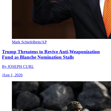
Mark Schiefelbein/AP
Trump Threatens to Revive Anti-Weaponization
Fund as Blanche Nomination Stalls
By
JOSEPH CURL
|
Aug 1, 2026