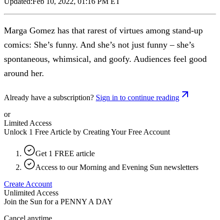
Updated:
Feb 10, 2022, 01:16 PM ET
Marga Gomez has that rarest of virtues among stand-up
comics: She’s funny. And she’s not just funny – she’s
spontaneous, whimsical, and goofy. Audiences feel good
around her.
Already have a subscription?
Sign in to continue reading
or
Limited Access
Unlock 1 Free Article by Creating Your Free Account
Get 1 FREE article
Access to our Morning and Evening Sun newsletters
Create Account
Unlimited Access
Join the Sun for a
PENNY A DAY
Cancel anytime