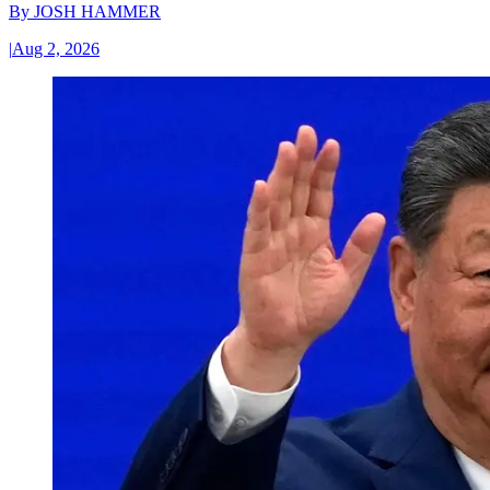
By
JOSH HAMMER
|
Aug 2, 2026