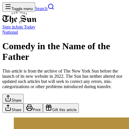
Search
Toggle menu
Sign in
Join
Today
National
Comedy in the Name of the
Father
This article is from the archive of The New York Sun before the
launch of its new website in 2022. The Sun has neither altered nor
updated such articles but will seek to correct any errors, mis-
categorizations or other problems introduced during transfer.
Share
Share
Print
Gift this article