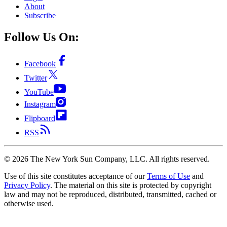
About
Subscribe
Follow Us On:
Facebook
Twitter
YouTube
Instagram
Flipboard
RSS
©
2026
The New York Sun Company, LLC. All rights reserved.
Use of this site constitutes acceptance of our
Terms of Use
and
Privacy Policy
. The material on this site is protected by copyright
law and may not be reproduced, distributed, transmitted, cached or
otherwise used.