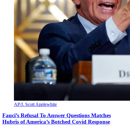
AP/J. Scott Applewhite
Fauci’s Refusal To Answer Questions Matches
Hubris of America’s Botched Covid Response