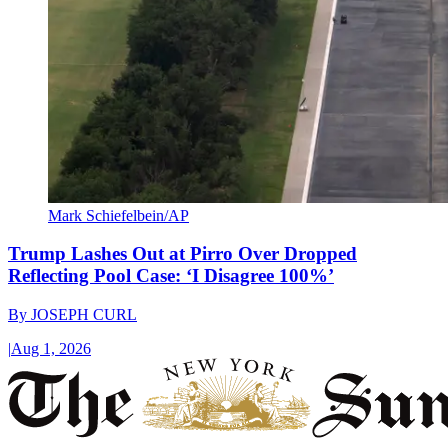
Mark Schiefelbein/AP
Trump Lashes Out at Pirro Over Dropped
Reflecting Pool Case: ‘I Disagree 100%’
By
JOSEPH CURL
|
Aug 1, 2026