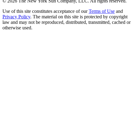
©
2026
The New York Sun Company, LLC. All rights reserved.
Use of this site constitutes acceptance of our
Terms of Use
and
Privacy Policy
. The material on this site is protected by copyright
law and may not be reproduced, distributed, transmitted, cached or
otherwise used.