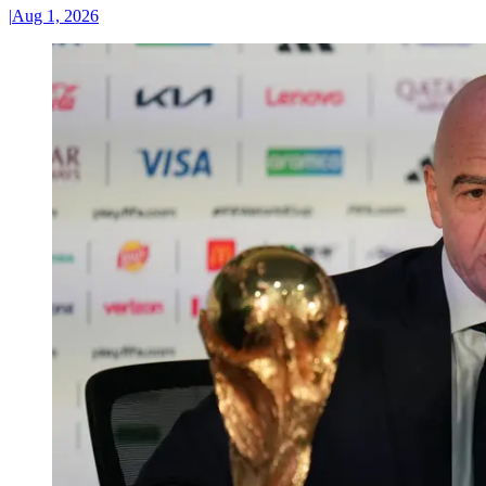
|
Aug 1, 2026