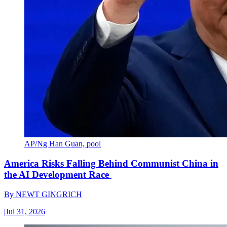
AP/Ng Han Guan, pool
America Risks Falling Behind Communist China in
the AI Development Race
By
NEWT GINGRICH
|
Jul 31, 2026