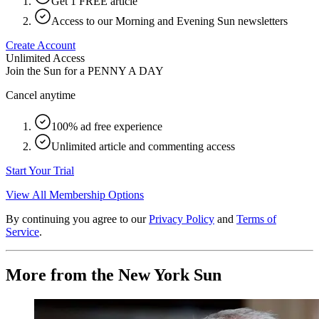
Get 1 FREE article
Access to our Morning and Evening Sun newsletters
Create Account
Unlimited Access
Join the Sun for a
PENNY A DAY
Cancel anytime
100% ad free experience
Unlimited article and commenting access
Start Your Trial
View All Membership Options
By continuing you agree to our
Privacy Policy
and
Terms of
Service
.
More from the New York Sun