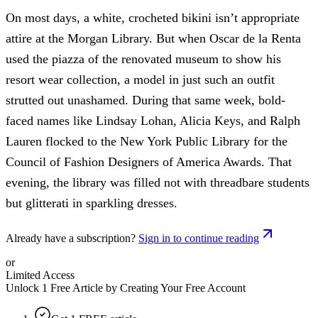
On most days, a white, crocheted bikini isn’t appropriate
attire at the Morgan Library. But when Oscar de la Renta
used the piazza of the renovated museum to show his
resort wear collection, a model in just such an outfit
strutted out unashamed. During that same week, bold-
faced names like Lindsay Lohan, Alicia Keys, and Ralph
Lauren flocked to the New York Public Library for the
Council of Fashion Designers of America Awards. That
evening, the library was filled not with threadbare students
but glitterati in sparkling dresses.
Already have a subscription?
Sign in to continue reading
or
Limited Access
Unlock 1 Free Article by Creating Your Free Account