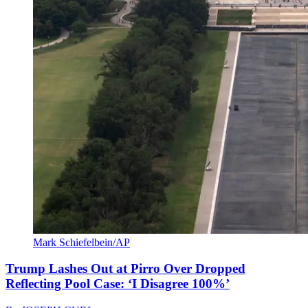
Mark Schiefelbein/AP
Trump Lashes Out at Pirro Over Dropped
Reflecting Pool Case: ‘I Disagree 100%’