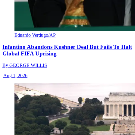
Eduardo Verdugo/AP
Infantino Abandons Kushner Deal But Fails To Halt
Global FIFA Uprising
By
GEORGE WILLIS
|
Aug 1, 2026