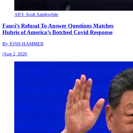
AP/J. Scott Applewhite
Fauci’s Refusal To Answer Questions Matches
Hubris of America’s Botched Covid Response
By
JOSH HAMMER
|
Aug 2, 2026