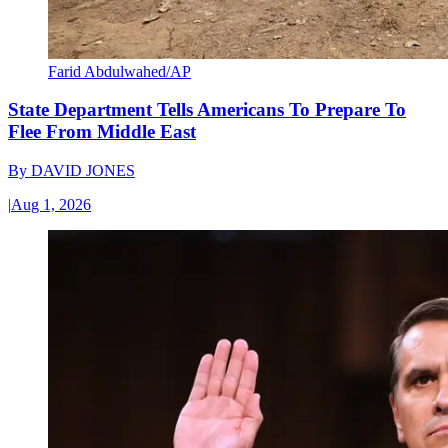
Farid Abdulwahed/AP
State Department Tells Americans To Prepare To
Flee From Middle East
By
DAVID JONES
|
Aug 1, 2026