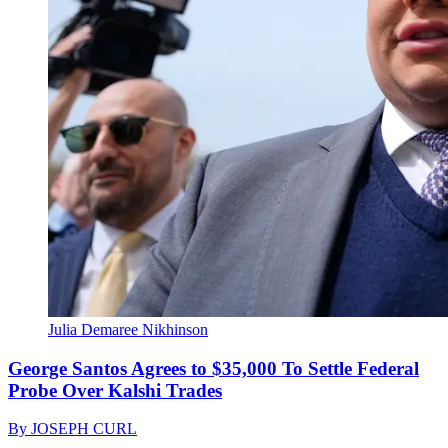
Julia Demaree Nikhinson
George Santos Agrees to $35,000 To Settle Federal
Probe Over Kalshi Trades
By
JOSEPH CURL