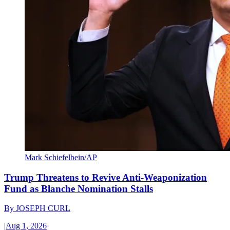
Mark Schiefelbein/AP
Trump Threatens to Revive Anti-Weaponization
Fund as Blanche Nomination Stalls
By
JOSEPH CURL
|
Aug 1, 2026