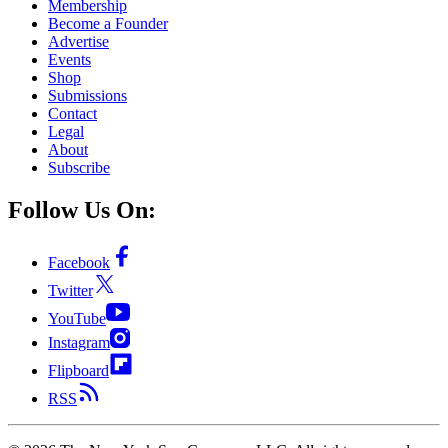
Membership
Become a Founder
Advertise
Events
Shop
Submissions
Contact
Legal
About
Subscribe
Follow Us On:
Facebook
Twitter
YouTube
Instagram
Flipboard
RSS