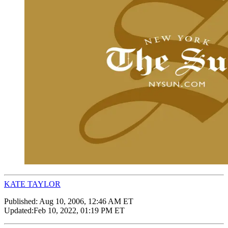
KATE TAYLOR
Published:
Aug 10, 2006, 12:46 AM ET
Updated:
Feb 10, 2022, 01:19 PM ET