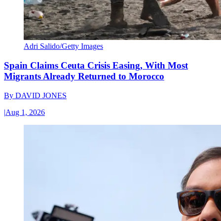
Adri Salido/Getty Images
Spain Claims Ceuta Crisis Easing, With Most
Migrants Already Returned to Morocco
By
DAVID JONES
|
Aug 1, 2026