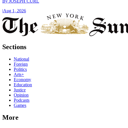
By
JOSEPH CURL
|
Aug 1, 2026
Sections
National
Foreign
Politics
Arts+
Economy
Education
Justice
Opinion
Podcasts
Games
More