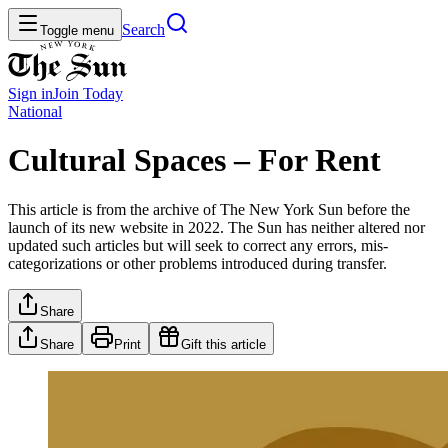
Search
Toggle menu
Sign in
Join
Today
National
Cultural Spaces – For Rent
This article is from the archive of The New York Sun before the
launch of its new website in 2022. The Sun has neither altered nor
updated such articles but will seek to correct any errors, mis-
categorizations or other problems introduced during transfer.
Share
Share
Print
Gift this article