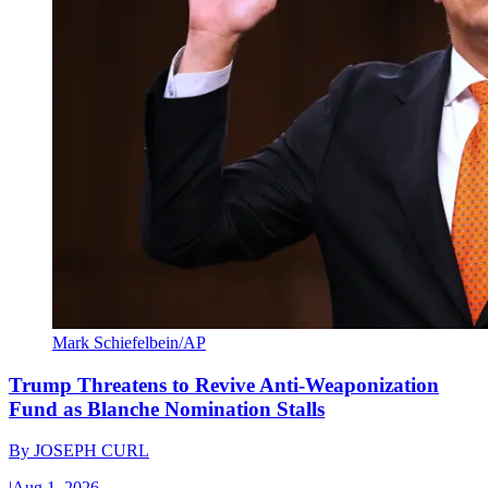
Mark Schiefelbein/AP
Trump Threatens to Revive Anti-Weaponization
Fund as Blanche Nomination Stalls
By
JOSEPH CURL
|
Aug 1, 2026