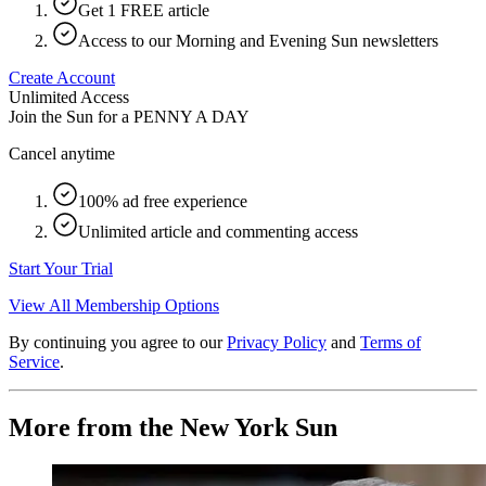
Get 1 FREE article
Access to our Morning and Evening Sun newsletters
Create Account
Unlimited Access
Join the Sun for a
PENNY A DAY
Cancel anytime
100% ad free experience
Unlimited article and commenting access
Start Your Trial
View All Membership Options
By continuing you agree to our
Privacy Policy
and
Terms of
Service
.
More from the New York Sun