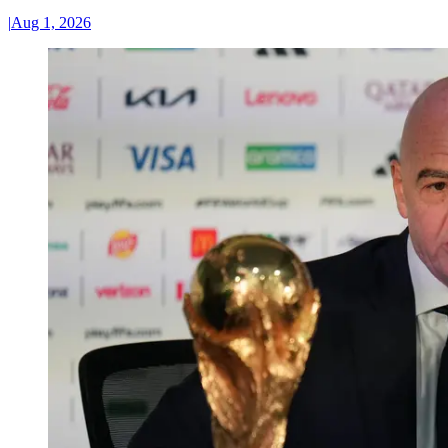
|
Aug 1, 2026