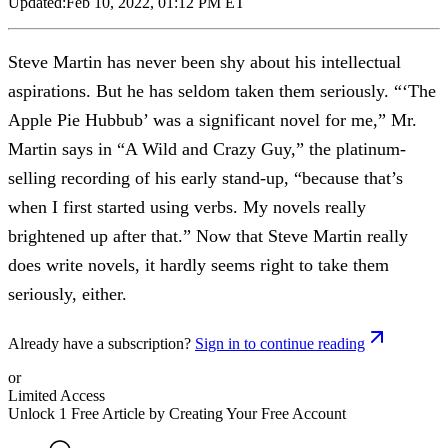
Updated:
Feb 10, 2022, 01:12 PM ET
Steve Martin has never been shy about his intellectual
aspirations. But he has seldom taken them seriously. “‘The
Apple Pie Hubbub’ was a significant novel for me,” Mr.
Martin says in “A Wild and Crazy Guy,” the platinum-
selling recording of his early stand-up, “because that’s
when I first started using verbs. My novels really
brightened up after that.” Now that Steve Martin really
does write novels, it hardly seems right to take them
seriously, either.
Already have a subscription?
Sign in to continue reading
or
Limited Access
Unlock 1 Free Article by Creating Your Free Account