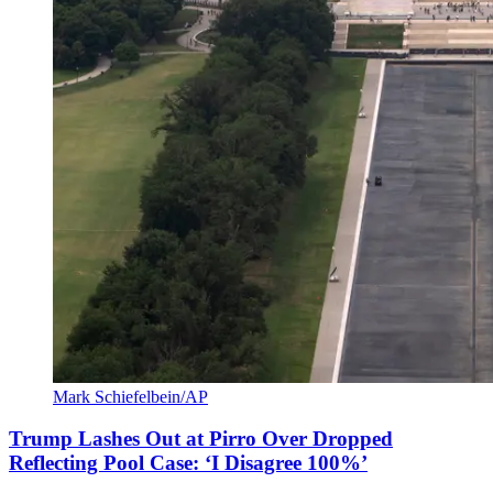
Mark Schiefelbein/AP
Trump Lashes Out at Pirro Over Dropped
Reflecting Pool Case: ‘I Disagree 100%’