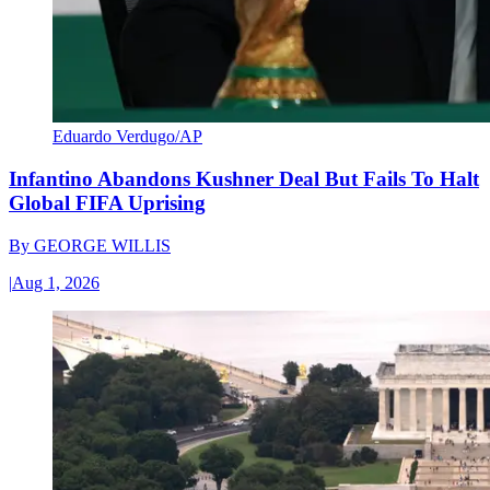
Eduardo Verdugo/AP
Infantino Abandons Kushner Deal But Fails To Halt
Global FIFA Uprising
By
GEORGE WILLIS
|
Aug 1, 2026