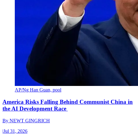
AP/Ng Han Guan, pool
America Risks Falling Behind Communist China in
the AI Development Race
By
NEWT GINGRICH
|
Jul 31, 2026