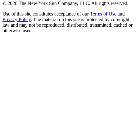
©
2026
The New York Sun Company, LLC. All rights reserved.
Use of this site constitutes acceptance of our
Terms of Use
and
Privacy Policy
. The material on this site is protected by copyright
law and may not be reproduced, distributed, transmitted, cached or
otherwise used.