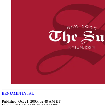
BENJAMIN LYTAL
Published:
Oct 21, 2005, 02:49 AM ET