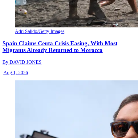
Adri Salido/Getty Images
Spain Claims Ceuta Crisis Easing, With Most
Migrants Already Returned to Morocco
By
DAVID JONES
|
Aug 1, 2026