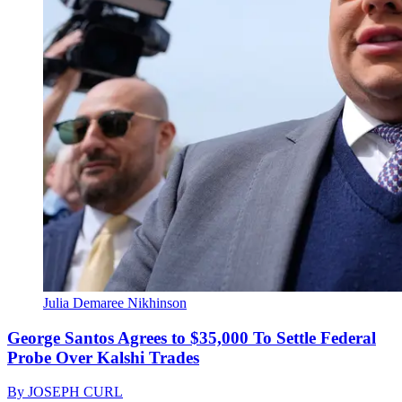
Julia Demaree Nikhinson
George Santos Agrees to $35,000 To Settle Federal
Probe Over Kalshi Trades
By
JOSEPH CURL