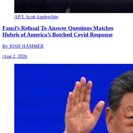
AP/J. Scott Applewhite
Fauci’s Refusal To Answer Questions Matches
Hubris of America’s Botched Covid Response
By
JOSH HAMMER
|
Aug 2, 2026