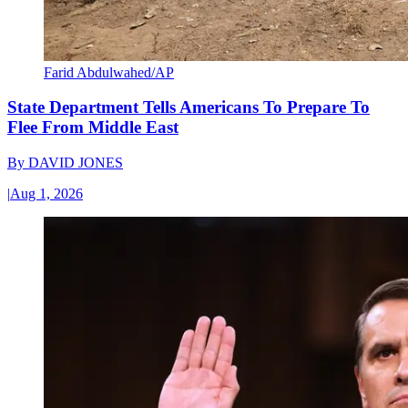
Farid Abdulwahed/AP
State Department Tells Americans To Prepare To
Flee From Middle East
By
DAVID JONES
|
Aug 1, 2026