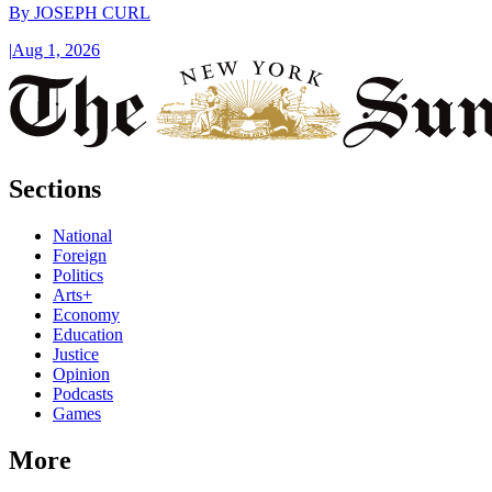
By
JOSEPH CURL
|
Aug 1, 2026
Sections
National
Foreign
Politics
Arts+
Economy
Education
Justice
Opinion
Podcasts
Games
More