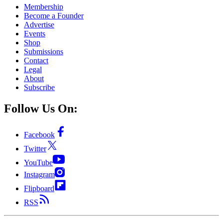
Membership
Become a Founder
Advertise
Events
Shop
Submissions
Contact
Legal
About
Subscribe
Follow Us On:
Facebook
Twitter
YouTube
Instagram
Flipboard
RSS