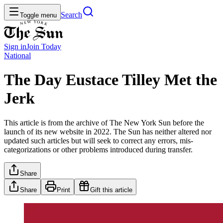
Search
Toggle menu
Sign in
Join
Today
National
The Day Eustace Tilley Met the
Jerk
This article is from the archive of The New York Sun before the
launch of its new website in 2022. The Sun has neither altered nor
updated such articles but will seek to correct any errors, mis-
categorizations or other problems introduced during transfer.
Share
Share
Print
Gift this article