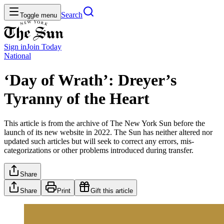
Search
Toggle menu
Sign in
Join
Today
National
‘Day of Wrath’: Dreyer’s
Tyranny of the Heart
This article is from the archive of The New York Sun before the
launch of its new website in 2022. The Sun has neither altered nor
updated such articles but will seek to correct any errors, mis-
categorizations or other problems introduced during transfer.
Share
Share
Print
Gift this article