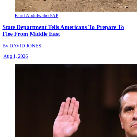
Farid Abdulwahed/AP
State Department Tells Americans To Prepare To
Flee From Middle East
By
DAVID JONES
|
Aug 1, 2026