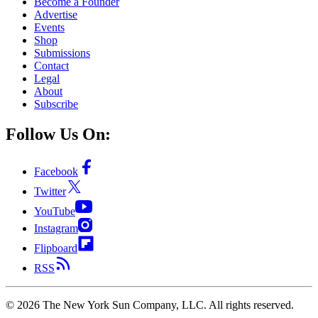
Become a Founder
Advertise
Events
Shop
Submissions
Contact
Legal
About
Subscribe
Follow Us On:
Facebook
Twitter
YouTube
Instagram
Flipboard
RSS
©
2026
The New York Sun Company, LLC. All rights reserved.