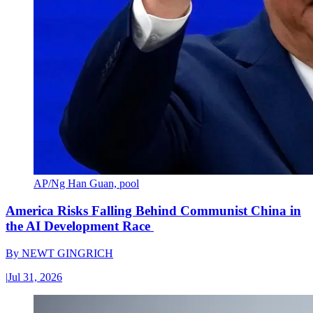
AP/Ng Han Guan, pool
America Risks Falling Behind Communist China in
the AI Development Race
By
NEWT GINGRICH
|
Jul 31, 2026