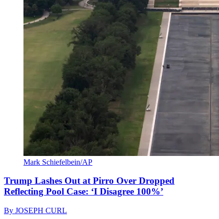
Mark Schiefelbein/AP
Trump Lashes Out at Pirro Over Dropped
Reflecting Pool Case: ‘I Disagree 100%’
By
JOSEPH CURL