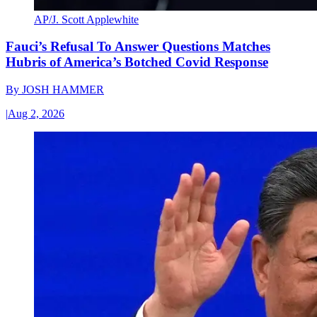
AP/J. Scott Applewhite
Fauci’s Refusal To Answer Questions Matches
Hubris of America’s Botched Covid Response
By
JOSH HAMMER
|
Aug 2, 2026