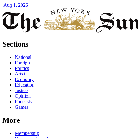
|
Aug 1, 2026
Sections
National
Foreign
Politics
Arts+
Economy
Education
Justice
Opinion
Podcasts
Games
More
Membership