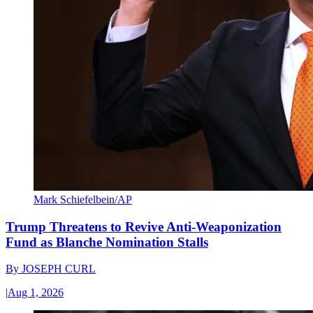
Mark Schiefelbein/AP
Trump Threatens to Revive Anti-Weaponization
Fund as Blanche Nomination Stalls
By
JOSEPH CURL
|
Aug 1, 2026