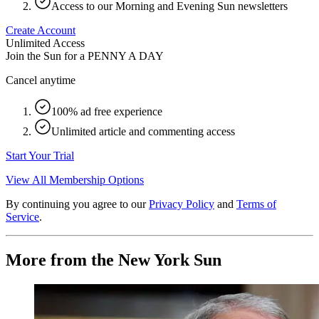
Access to our Morning and Evening Sun newsletters
Create Account
Unlimited Access
Join the Sun for a
PENNY A DAY
Cancel anytime
100% ad free experience
Unlimited article and commenting access
Start Your Trial
View All Membership Options
By continuing you agree to our
Privacy Policy
and
Terms of
Service
.
More from the New York Sun