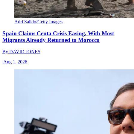
Adri Salido/Getty Images
Spain Claims Ceuta Crisis Easing, With Most
Migrants Already Returned to Morocco
By
DAVID JONES
|
Aug 1, 2026