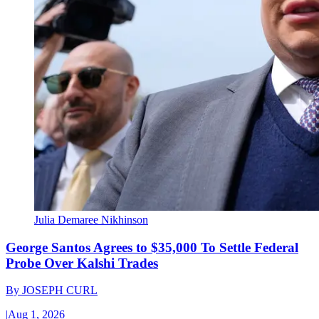
Julia Demaree Nikhinson
George Santos Agrees to $35,000 To Settle Federal
Probe Over Kalshi Trades
By
JOSEPH CURL
|
Aug 1, 2026