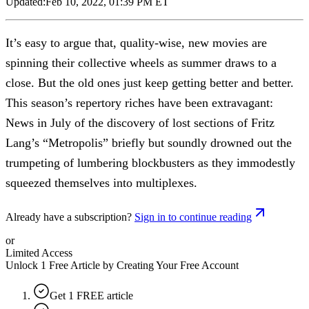
Updated:
Feb 10, 2022, 01:39 PM ET
It’s easy to argue that, quality-wise, new movies are
spinning their collective wheels as summer draws to a
close. But the old ones just keep getting better and better.
This season’s repertory riches have been extravagant:
News in July of the discovery of lost sections of Fritz
Lang’s “Metropolis” briefly but soundly drowned out the
trumpeting of lumbering blockbusters as they immodestly
squeezed themselves into multiplexes.
Already have a subscription?
Sign in to continue reading
or
Limited Access
Unlock 1 Free Article by Creating Your Free Account
Get 1 FREE article