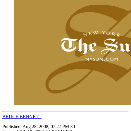
BRUCE BENNETT
Published:
Aug 28, 2008, 07:27 PM ET