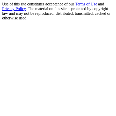
Use of this site constitutes acceptance of our
Terms of Use
and
Privacy Policy
. The material on this site is protected by copyright
law and may not be reproduced, distributed, transmitted, cached or
otherwise used.