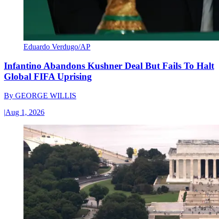
Eduardo Verdugo/AP
Infantino Abandons Kushner Deal But Fails To Halt
Global FIFA Uprising
By
GEORGE WILLIS
|
Aug 1, 2026