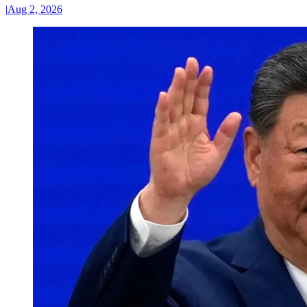
|
Aug 2, 2026