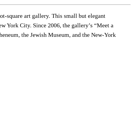
t-square art gallery. This small but elegant
New York City. Since 2006, the gallery’s “Meet a
Atheneum, the Jewish Museum, and the New-York