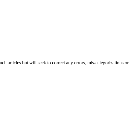
h articles but will seek to correct any errors, mis-categorizations or