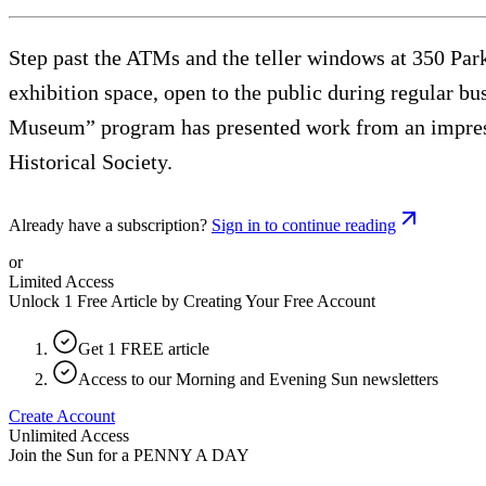
Step past the ATMs and the teller windows at 350 Park 
exhibition space, open to the public during regular bu
Museum” program has presented work from an impress
Historical Society.
Already have a subscription?
Sign in to continue reading
or
Limited Access
Unlock 1 Free Article by Creating Your Free Account
Get 1 FREE article
Access to our Morning and Evening Sun newsletters
Create Account
Unlimited Access
Join the Sun for a
PENNY A DAY