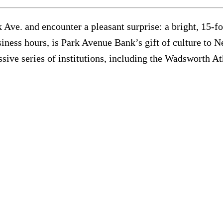
Ave. and encounter a pleasant surprise: a bright, 15-foo
siness hours, is Park Avenue Bank’s gift of culture to 
ive series of institutions, including the Wadsworth 