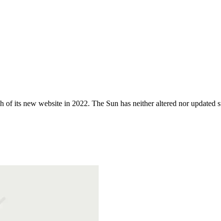
 of its new website in 2022. The Sun has neither altered nor updated suc