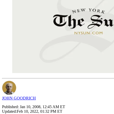
JOHN GOODRICH
Published:
Jan 10, 2008, 12:45 AM ET
Updated:
Feb 10, 2022, 01:32 PM ET