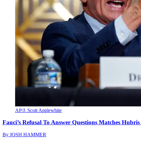
AP/J. Scott Applewhite
Fauci’s Refusal To Answer Questions Matches Hubris
By
JOSH HAMMER