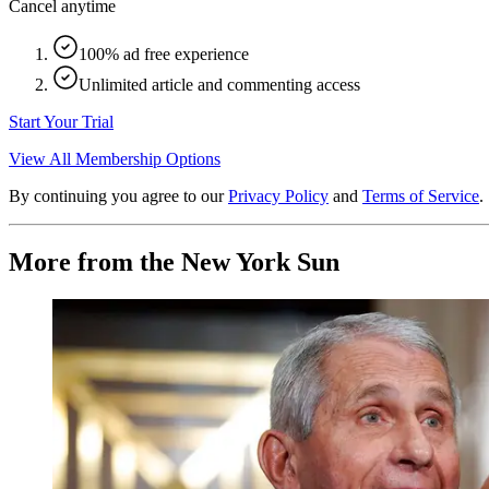
Cancel anytime
100% ad free experience
Unlimited article and commenting access
Start Your Trial
View All Membership Options
By continuing you agree to our
Privacy Policy
and
Terms of Service
.
More from the New York Sun