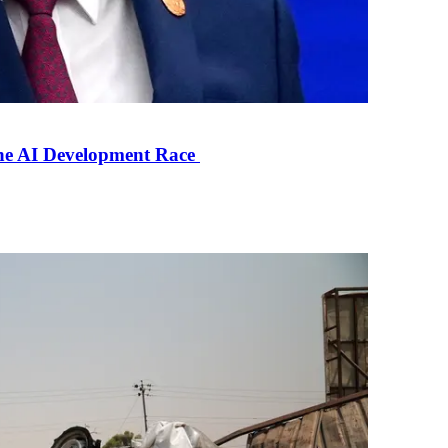
the AI Development Race