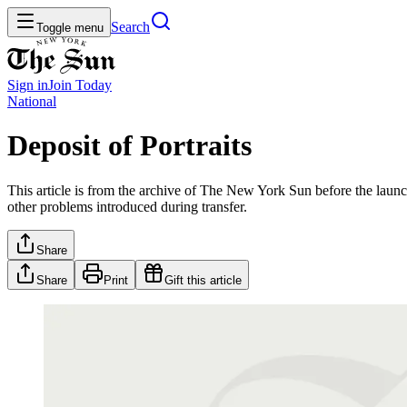
Search
Toggle menu
Sign in
Join
Today
National
Deposit of Portraits
This article is from the archive of The New York Sun before the launch
other problems introduced during transfer.
Share
Share
Print
Gift this article