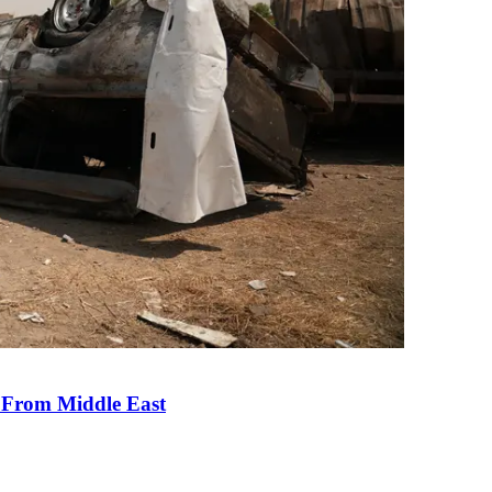
e From Middle East