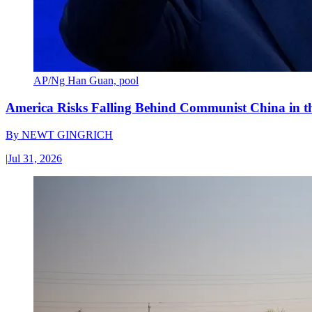
AP/Ng Han Guan, pool
America Risks Falling Behind Communist China in 
By
NEWT GINGRICH
|
Jul 31, 2026