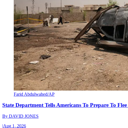
Farid Abdulwahed/AP
State Department Tells Americans To Prepare To Fle
By
DAVID JONES
|
Aug 1, 2026