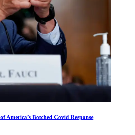
 of America’s Botched Covid Response