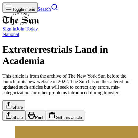
Search
Toggle menu
Sign in
Join
Today
National
Extraterrestrials Land in
Academia
This article is from the archive of The New York Sun before the
launch of its new website in 2022. The Sun has neither altered nor
updated such articles but will seek to correct any errors, mis-
categorizations or other problems introduced during transfer.
Share
Share
Print
Gift this article