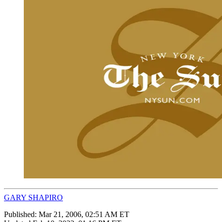
GARY SHAPIRO
Published:
Mar 21, 2006, 02:51 AM ET