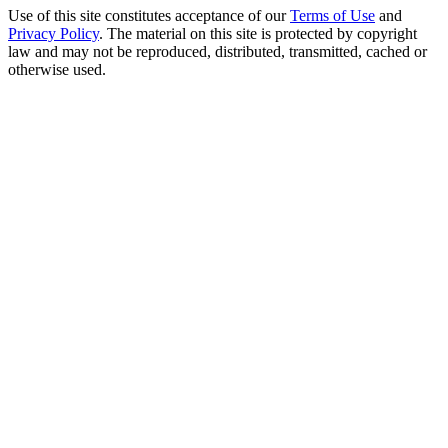
Use of this site constitutes acceptance of our
Terms of Use
and
Privacy Policy
. The material on this site is protected by copyright
law and may not be reproduced, distributed, transmitted, cached or
otherwise used.