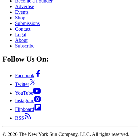
Become a Founder
Advertise
Events
Shop
Submissions
Contact
Legal
About
Subscribe
Follow Us On:
Facebook
Twitter
YouTube
Instagram
Flipboard
RSS
©
2026
The New York Sun Company, LLC. All rights reserved.