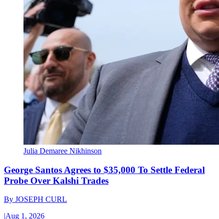
Julia Demaree Nikhinson
George Santos Agrees to $35,000 To Settle Federal
Probe Over Kalshi Trades
By
JOSEPH CURL
|
Aug 1, 2026