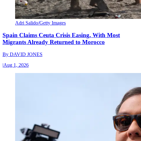
Adri Salido/Getty Images
Spain Claims Ceuta Crisis Easing, With Most
Migrants Already Returned to Morocco
By
DAVID JONES
|
Aug 1, 2026