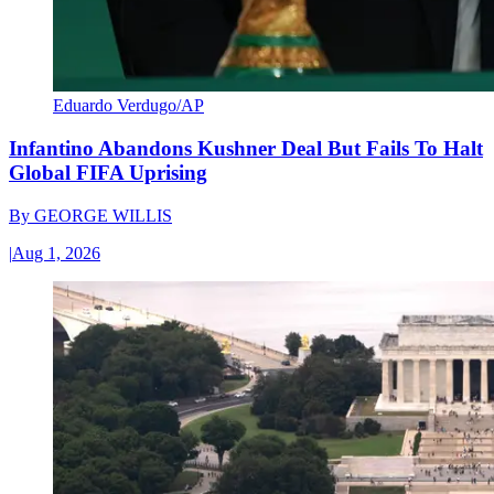
Eduardo Verdugo/AP
Infantino Abandons Kushner Deal But Fails To Halt
Global FIFA Uprising
By
GEORGE WILLIS
|
Aug 1, 2026