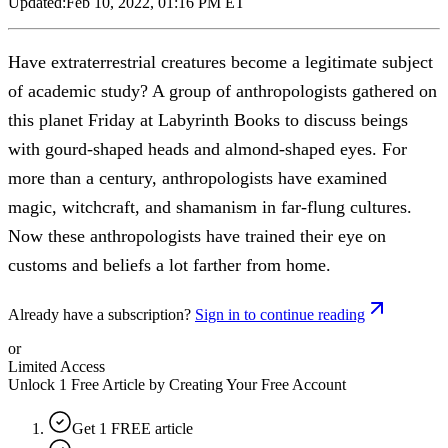
Updated:
Feb 10, 2022, 01:16 PM ET
Have extraterrestrial creatures become a legitimate subject
of academic study? A group of anthropologists gathered on
this planet Friday at Labyrinth Books to discuss beings
with gourd-shaped heads and almond-shaped eyes. For
more than a century, anthropologists have examined
magic, witchcraft, and shamanism in far-flung cultures.
Now these anthropologists have trained their eye on
customs and beliefs a lot farther from home.
Already have a subscription?
Sign in to continue reading
or
Limited Access
Unlock 1 Free Article by Creating Your Free Account
Get 1 FREE article