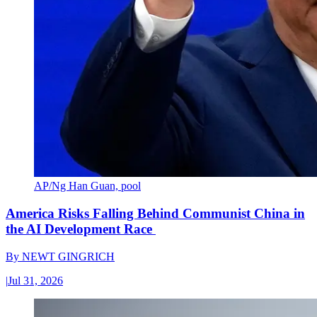
AP/Ng Han Guan, pool
America Risks Falling Behind Communist China in
the AI Development Race
By
NEWT GINGRICH
|
Jul 31, 2026