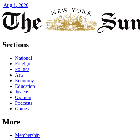
|
Aug 1, 2026
Sections
National
Foreign
Politics
Arts+
Economy
Education
Justice
Opinion
Podcasts
Games
More
Membership