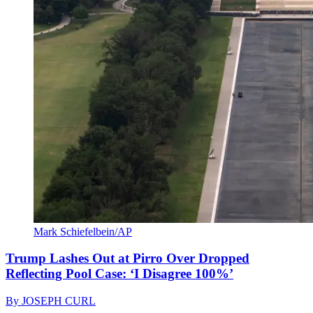
Mark Schiefelbein/AP
Trump Lashes Out at Pirro Over Dropped
Reflecting Pool Case: ‘I Disagree 100%’
By
JOSEPH CURL