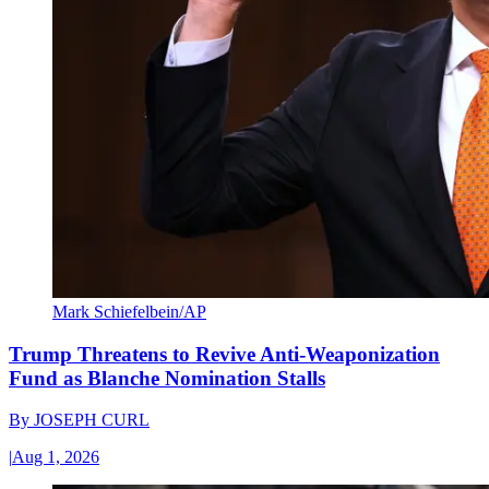
Mark Schiefelbein/AP
Trump Threatens to Revive Anti-Weaponization
Fund as Blanche Nomination Stalls
By
JOSEPH CURL
|
Aug 1, 2026