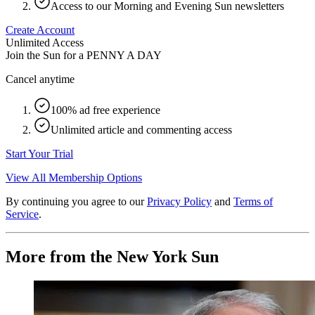
Access to our Morning and Evening Sun newsletters
Create Account
Unlimited Access
Join the Sun for a
PENNY A DAY
Cancel anytime
100% ad free experience
Unlimited article and commenting access
Start Your Trial
View All Membership Options
By continuing you agree to our
Privacy Policy
and
Terms of
Service
.
More from the New York Sun