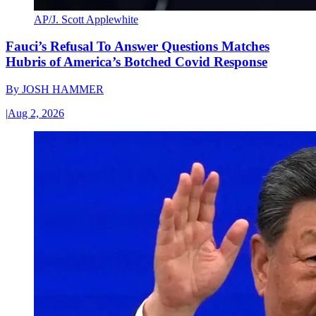
AP/J. Scott Applewhite
Fauci’s Refusal To Answer Questions Matches
Hubris of America’s Botched Covid Response
By
JOSH HAMMER
|
Aug 2, 2026