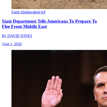
Farid Abdulwahed/AP
State Department Tells Americans To Prepare To
Flee From Middle East
By
DAVID JONES
|
Aug 1, 2026