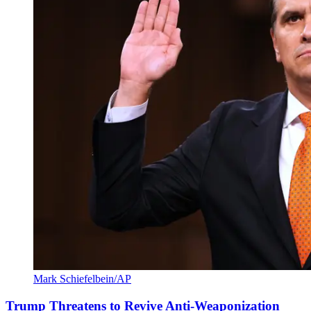
Mark Schiefelbein/AP
Trump Threatens to Revive Anti-Weaponization