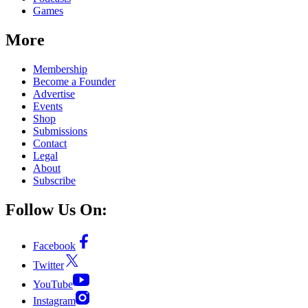
Games
More
Membership
Become a Founder
Advertise
Events
Shop
Submissions
Contact
Legal
About
Subscribe
Follow Us On:
Facebook
Twitter
YouTube
Instagram