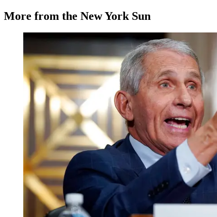
More from the New York Sun