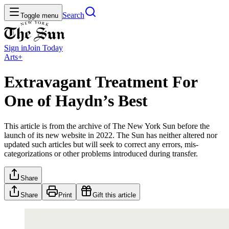
Search
Toggle menu
Sign in
Join
Today
Arts+
Extravagant Treatment For
One of Haydn’s Best
This article is from the archive of The New York Sun before the
launch of its new website in 2022. The Sun has neither altered nor
updated such articles but will seek to correct any errors, mis-
categorizations or other problems introduced during transfer.
Share
Share
Print
Gift this article