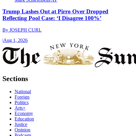
Trump Lashes Out at Pirro Over Dropped
Reflecting Pool Case: ‘I Disagree 100%’
By
JOSEPH CURL
|
Aug 1, 2026
Sections
National
Foreign
Politics
Arts+
Economy
Education
Justice
Opinion
Podcasts