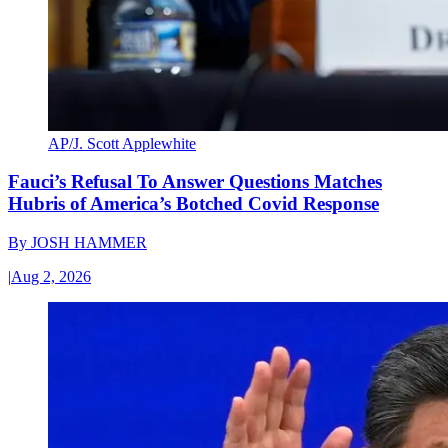
AP/J. Scott Applewhite
Fauci’s Refusal To Answer Questions Matches
Hubris of America’s Botched Covid Response
By
JOSH HAMMER
|
Aug 2, 2026