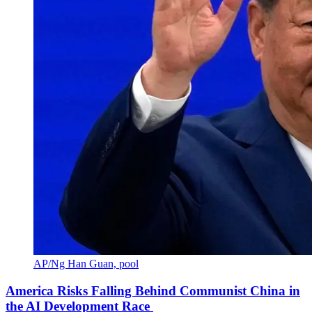
AP/Ng Han Guan, pool
America Risks Falling Behind Communist China in
the AI Development Race