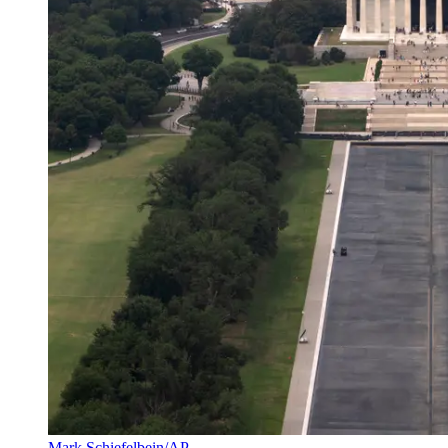
Mark Schiefelbein/AP