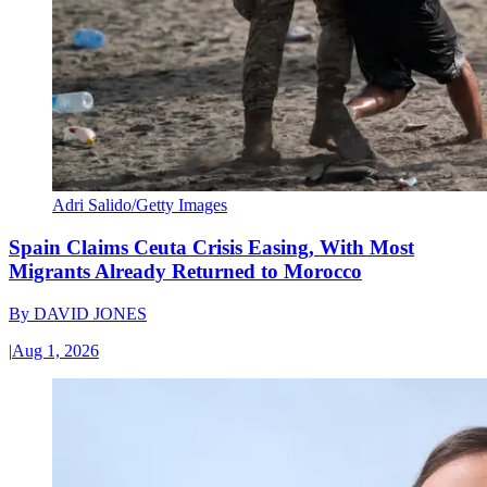
Adri Salido/Getty Images
Spain Claims Ceuta Crisis Easing, With Most
Migrants Already Returned to Morocco
By
DAVID JONES
|
Aug 1, 2026