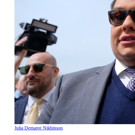
Julia Demaree Nikhinson