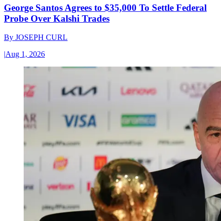
George Santos Agrees to $35,000 To Settle Federal
Probe Over Kalshi Trades
By
JOSEPH CURL
|
Aug 1, 2026