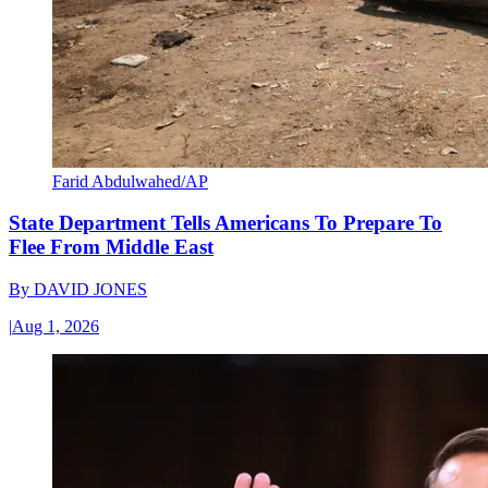
Farid Abdulwahed/AP
State Department Tells Americans To Prepare To
Flee From Middle East
By
DAVID JONES
|
Aug 1, 2026