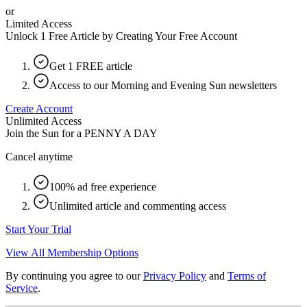
or
Limited Access
Unlock 1 Free Article by Creating Your Free Account
Get 1 FREE article
Access to our Morning and Evening Sun newsletters
Create Account
Unlimited Access
Join the Sun for a
PENNY A DAY
Cancel anytime
100% ad free experience
Unlimited article and commenting access
Start Your Trial
View All Membership Options
By continuing you agree to our
Privacy Policy
and
Terms of
Service
.