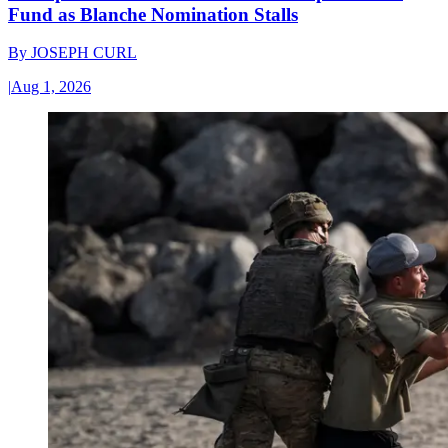
Fund as Blanche Nomination Stalls
By
JOSEPH CURL
|
Aug 1, 2026