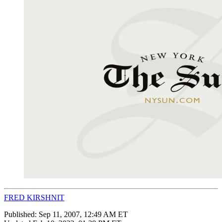
FRED KIRSHNIT
Published:
Sep 11, 2007, 12:49 AM ET