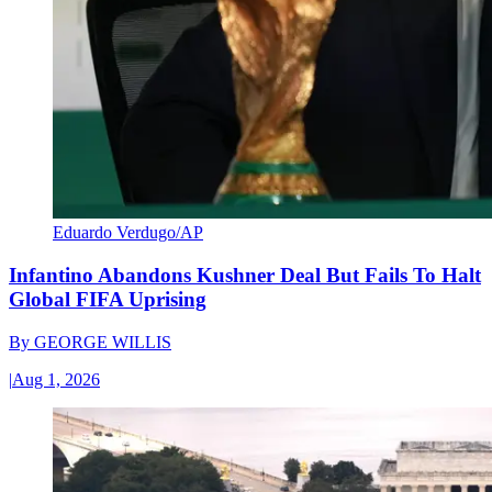
Eduardo Verdugo/AP
Infantino Abandons Kushner Deal But Fails To Halt
Global FIFA Uprising
By
GEORGE WILLIS
|
Aug 1, 2026