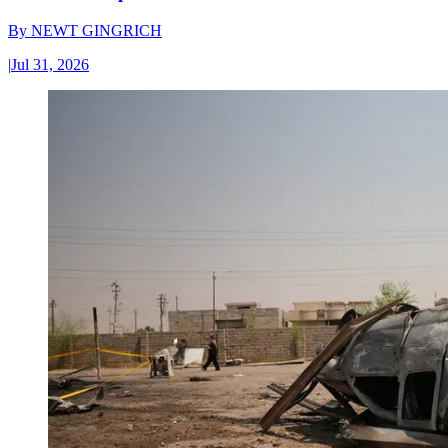
By
NEWT GINGRICH
|
Jul 31, 2026