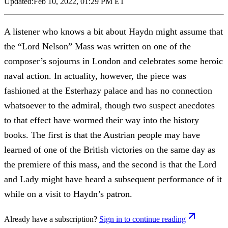
Updated:
Feb 10, 2022, 01:29 PM ET
A listener who knows a bit about Haydn might assume that
the “Lord Nelson” Mass was written on one of the
composer’s sojourns in London and celebrates some heroic
naval action. In actuality, however, the piece was
fashioned at the Esterhazy palace and has no connection
whatsoever to the admiral, though two suspect anecdotes
to that effect have wormed their way into the history
books. The first is that the Austrian people may have
learned of one of the British victories on the same day as
the premiere of this mass, and the second is that the Lord
and Lady might have heard a subsequent performance of it
while on a visit to Haydn’s patron.
Already have a subscription?
Sign in to continue reading