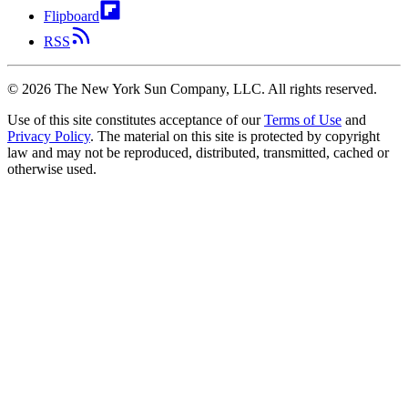
Flipboard
RSS
©
2026
The New York Sun Company, LLC. All rights reserved.
Use of this site constitutes acceptance of our
Terms of Use
and
Privacy Policy
. The material on this site is protected by copyright
law and may not be reproduced, distributed, transmitted, cached or
otherwise used.