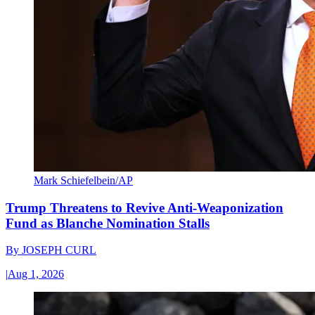
Mark Schiefelbein/AP
Trump Threatens to Revive Anti-Weaponization
Fund as Blanche Nomination Stalls
By
JOSEPH CURL
|
Aug 1, 2026