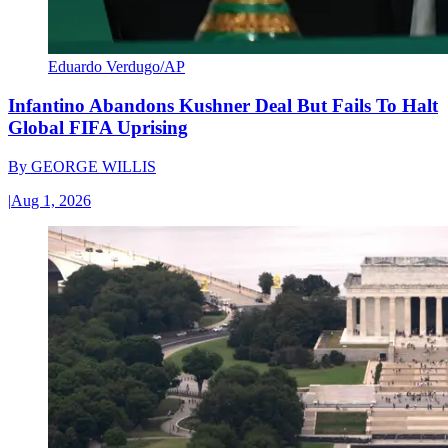
Eduardo Verdugo/AP
Infantino Abandons Kushner Deal But Fails To Halt
Global FIFA Uprising
By
GEORGE WILLIS
|
Aug 1, 2026