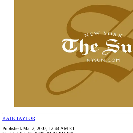
KATE TAYLOR
Published:
Mar 2, 2007, 12:44 AM ET