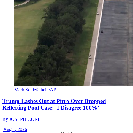
Mark Schiefelbein/AP
Trump Lashes Out at Pirro Over Dropped
Reflecting Pool Case: ‘I Disagree 100%’
By
JOSEPH CURL
|
Aug 1, 2026