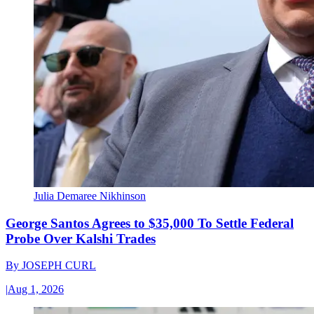
Julia Demaree Nikhinson
George Santos Agrees to $35,000 To Settle Federal
Probe Over Kalshi Trades
By
JOSEPH CURL
|
Aug 1, 2026