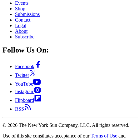
Events
Shop
Submissions
Contact
Legal
About
Subscribe
Follow Us On:
Facebook
Twitter
YouTube
Instagram
Flipboard
RSS
©
2026
The New York Sun Company, LLC. All rights reserved.
Use of this site constitutes acceptance of our
Terms of Use
and