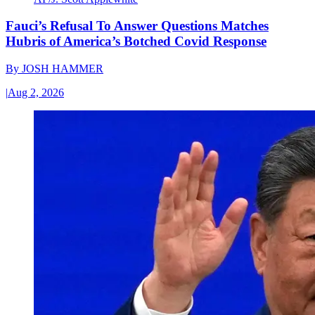
Fauci’s Refusal To Answer Questions Matches
Hubris of America’s Botched Covid Response
By
JOSH HAMMER
|
Aug 2, 2026