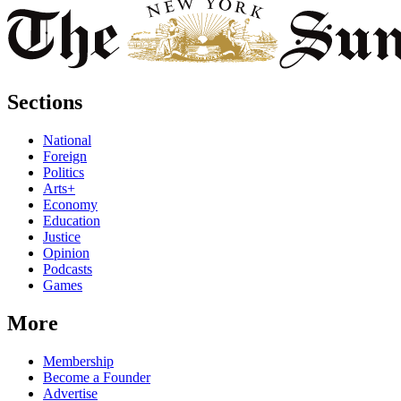
Sections
National
Foreign
Politics
Arts+
Economy
Education
Justice
Opinion
Podcasts
Games
More
Membership
Become a Founder
Advertise