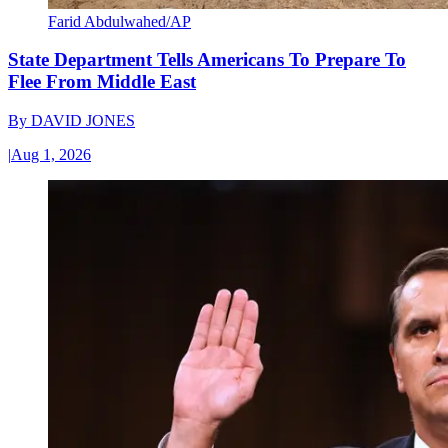
Farid Abdulwahed/AP
State Department Tells Americans To Prepare To
Flee From Middle East
By
DAVID JONES
|
Aug 1, 2026