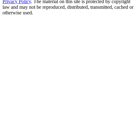
Privacy Policy
. The material on this site is protected by copyright
law and may not be reproduced, distributed, transmitted, cached or
otherwise used.