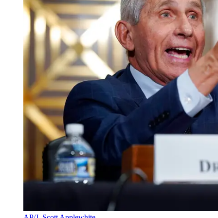
AP/J. Scott Applewhite