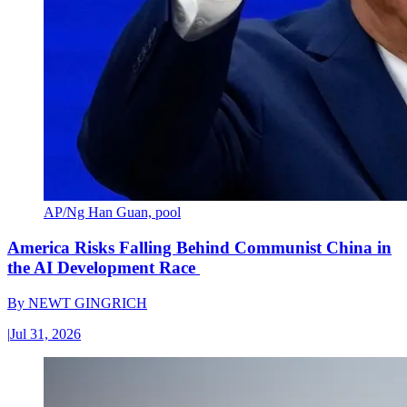
AP/Ng Han Guan, pool
America Risks Falling Behind Communist China in
the AI Development Race
By
NEWT GINGRICH
|
Jul 31, 2026