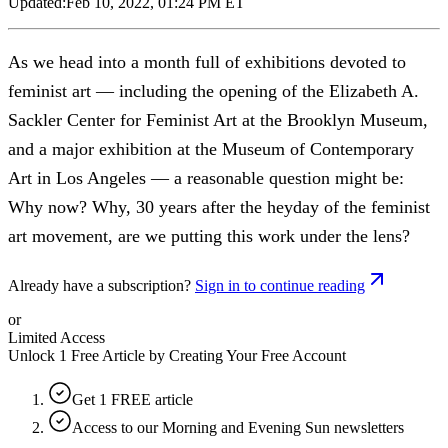
Updated:
Feb 10, 2022, 01:24 PM ET
As we head into a month full of exhibitions devoted to
feminist art — including the opening of the Elizabeth A.
Sackler Center for Feminist Art at the Brooklyn Museum,
and a major exhibition at the Museum of Contemporary
Art in Los Angeles — a reasonable question might be:
Why now? Why, 30 years after the heyday of the feminist
art movement, are we putting this work under the lens?
Already have a subscription?
Sign in to continue reading
or
Limited Access
Unlock 1 Free Article by Creating Your Free Account
Get 1 FREE article
Access to our Morning and Evening Sun newsletters