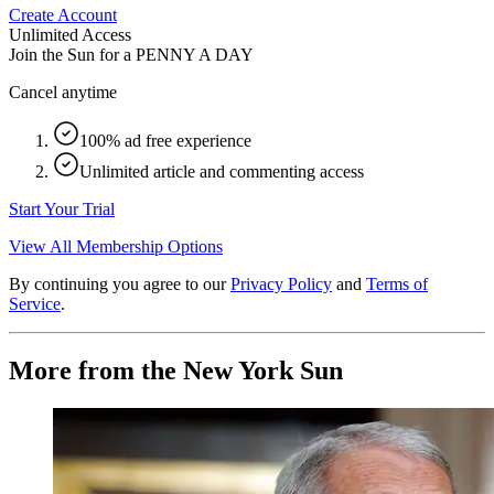
Create Account
Unlimited Access
Join the Sun for a
PENNY A DAY
Cancel anytime
100% ad free experience
Unlimited article and commenting access
Start Your Trial
View All Membership Options
By continuing you agree to our
Privacy Policy
and
Terms of
Service
.
More from the New York Sun