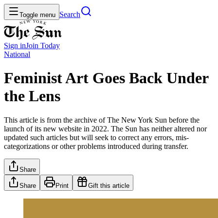
Search
Toggle menu
Sign in
Join
Today
National
Feminist Art Goes Back Under
the Lens
This article is from the archive of The New York Sun before the
launch of its new website in 2022. The Sun has neither altered nor
updated such articles but will seek to correct any errors, mis-
categorizations or other problems introduced during transfer.
Share
Share
Print
Gift this article