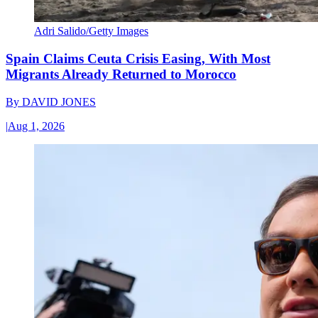
Adri Salido/Getty Images
Spain Claims Ceuta Crisis Easing, With Most
Migrants Already Returned to Morocco
By
DAVID JONES
|
Aug 1, 2026