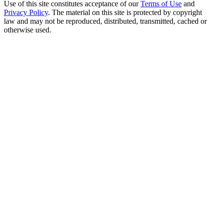
Use of this site constitutes acceptance of our
Terms of Use
and
Privacy Policy
. The material on this site is protected by copyright
law and may not be reproduced, distributed, transmitted, cached or
otherwise used.