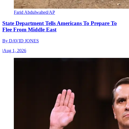
Farid Abdulwahed/AP
State Department Tells Americans To Prepare To
Flee From Middle East
By
DAVID JONES
|
Aug 1, 2026