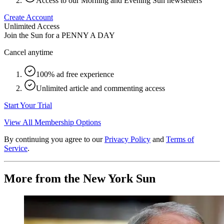
Access to our Morning and Evening Sun newsletters
Create Account
Unlimited Access
Join the Sun for a
PENNY A DAY
Cancel anytime
100% ad free experience
Unlimited article and commenting access
Start Your Trial
View All Membership Options
By continuing you agree to our
Privacy Policy
and
Terms of
Service
.
More from the New York Sun