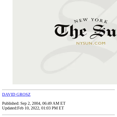
DAVID GROSZ
Published:
Sep 2, 2004, 06:49 AM ET
Updated:
Feb 10, 2022, 01:03 PM ET