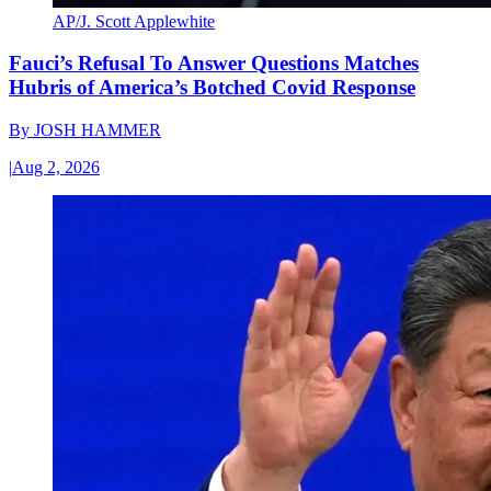
AP/J. Scott Applewhite
Fauci’s Refusal To Answer Questions Matches
Hubris of America’s Botched Covid Response
By
JOSH HAMMER
|
Aug 2, 2026