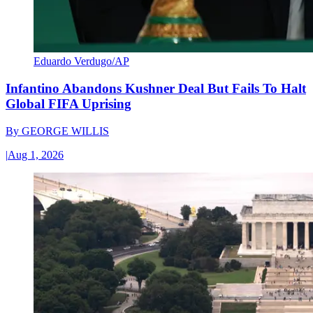
Eduardo Verdugo/AP
Infantino Abandons Kushner Deal But Fails To Halt
Global FIFA Uprising
By
GEORGE WILLIS
|
Aug 1, 2026