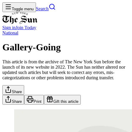
Search
Toggle menu
Sign in
Join
Today
National
Gallery-Going
This article is from the archive of The New York Sun before the
launch of its new website in 2022. The Sun has neither altered nor
updated such articles but will seek to correct any errors, mis-
categorizations or other problems introduced during transfer.
Share
Share
Print
Gift this article