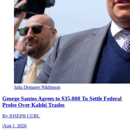
Julia Demaree Nikhinson
George Santos Agrees to $35,000 To Settle Federal
Probe Over Kalshi Trades
By
JOSEPH CURL
|
Aug 1, 2026