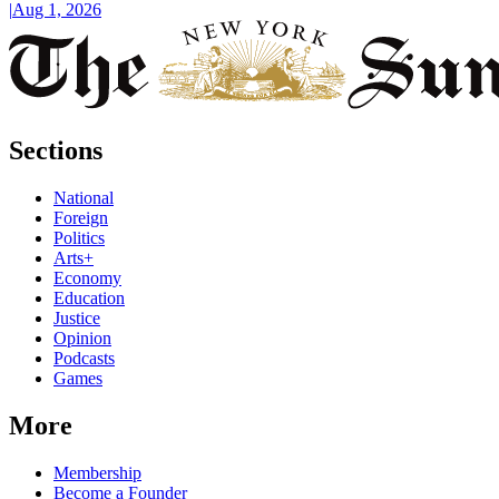
|
Aug 1, 2026
Sections
National
Foreign
Politics
Arts+
Economy
Education
Justice
Opinion
Podcasts
Games
More
Membership
Become a Founder