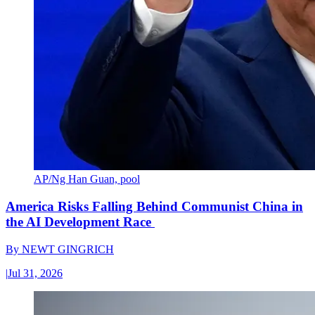
AP/Ng Han Guan, pool
America Risks Falling Behind Communist China in
the AI Development Race
By
NEWT GINGRICH
|
Jul 31, 2026