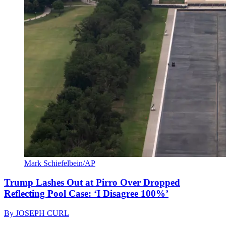
Mark Schiefelbein/AP
Trump Lashes Out at Pirro Over Dropped
Reflecting Pool Case: ‘I Disagree 100%’
By
JOSEPH CURL