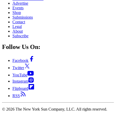
Advertise
Events
Shop
Submissions
Contact
Legal
About
Subscribe
Follow Us On:
Facebook
Twitter
YouTube
Instagram
Flipboard
RSS
©
2026
The New York Sun Company, LLC. All rights reserved.