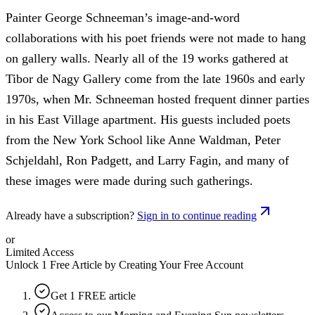
Painter George Schneeman’s image-and-word
collaborations with his poet friends were not made to hang
on gallery walls. Nearly all of the 19 works gathered at
Tibor de Nagy Gallery come from the late 1960s and early
1970s, when Mr. Schneeman hosted frequent dinner parties
in his East Village apartment. His guests included poets
from the New York School like Anne Waldman, Peter
Schjeldahl, Ron Padgett, and Larry Fagin, and many of
these images were made during such gatherings.
Already have a subscription?
Sign in to continue reading
or
Limited Access
Unlock 1 Free Article by Creating Your Free Account
Get 1 FREE article