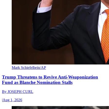
Mark Schiefelbein/AP
Trump Threatens to Revive Anti-Weaponization
Fund as Blanche Nomination Stalls
By
JOSEPH CURL
|
Aug 1, 2026