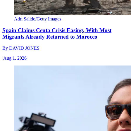
Adri Salido/Getty Images
Spain Claims Ceuta Crisis Easing, With Most
Migrants Already Returned to Morocco
By
DAVID JONES
|
Aug 1, 2026