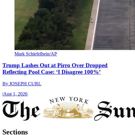
Mark Schiefelbein/AP
Trump Lashes Out at Pirro Over Dropped
Reflecting Pool Case: ‘I Disagree 100%’
By
JOSEPH CURL
|
Aug 1, 2026
Sections