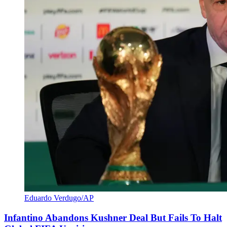
Eduardo Verdugo/AP
Infantino Abandons Kushner Deal But Fails To Halt