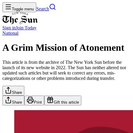
Search
Toggle menu
Sign in
Join
Today
National
A Grim Mission of Atonement
This article is from the archive of The New York Sun before the
launch of its new website in 2022. The Sun has neither altered nor
updated such articles but will seek to correct any errors, mis-
categorizations or other problems introduced during transfer.
Share
Share
Print
Gift this article