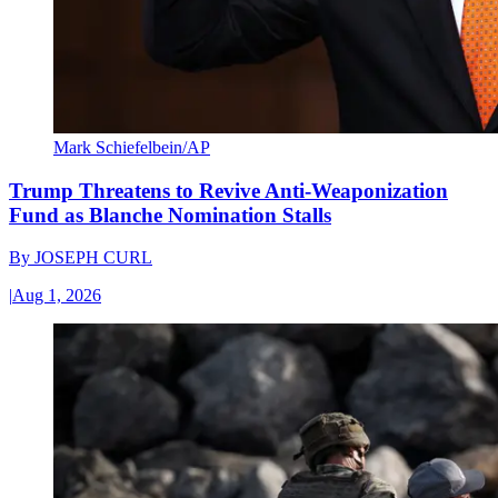
Mark Schiefelbein/AP
Trump Threatens to Revive Anti-Weaponization
Fund as Blanche Nomination Stalls
By
JOSEPH CURL
|
Aug 1, 2026