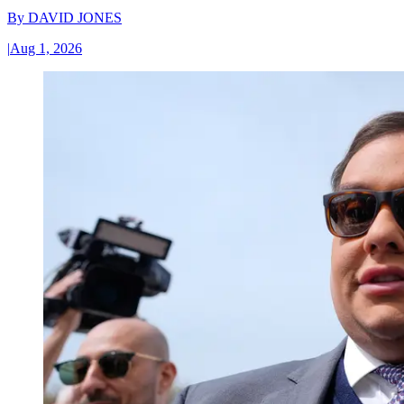
By
DAVID JONES
|
Aug 1, 2026