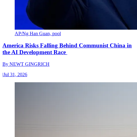
AP/Ng Han Guan, pool
America Risks Falling Behind Communist China in
the AI Development Race
By
NEWT GINGRICH
|
Jul 31, 2026