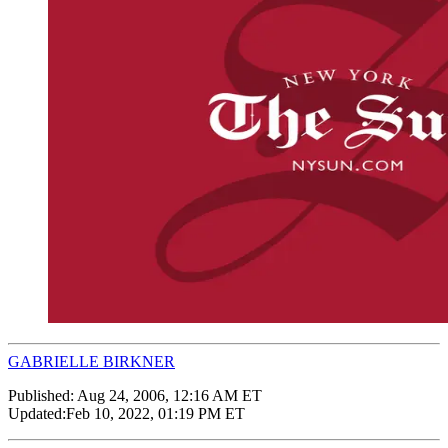
GABRIELLE BIRKNER
Published:
Aug 24, 2006, 12:16 AM ET
Updated:
Feb 10, 2022, 01:19 PM ET