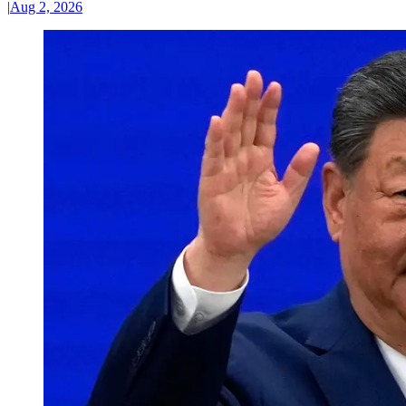
|
Aug 2, 2026