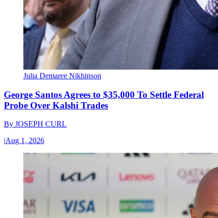
Julia Demaree Nikhinson
George Santos Agrees to $35,000 To Settle Federal
Probe Over Kalshi Trades
By
JOSEPH CURL
|
Aug 1, 2026