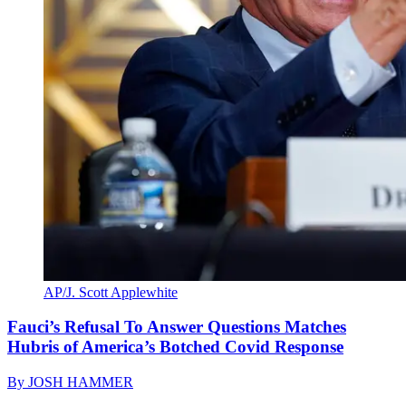
AP/J. Scott Applewhite
Fauci’s Refusal To Answer Questions Matches
Hubris of America’s Botched Covid Response
By
JOSH HAMMER