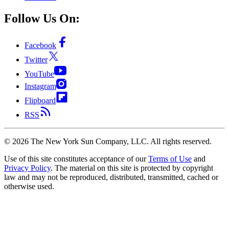
Follow Us On:
Facebook
Twitter
YouTube
Instagram
Flipboard
RSS
©
2026
The New York Sun Company, LLC. All rights reserved.
Use of this site constitutes acceptance of our
Terms of Use
and
Privacy Policy
. The material on this site is protected by copyright
law and may not be reproduced, distributed, transmitted, cached or
otherwise used.