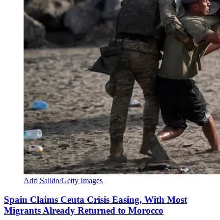
Adri Salido/Getty Images
Spain Claims Ceuta Crisis Easing, With Most
Migrants Already Returned to Morocco