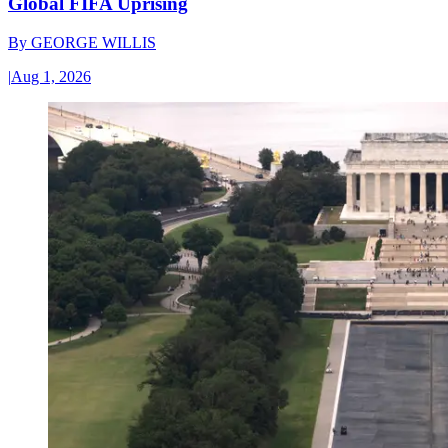
Global FIFA Uprising
By
GEORGE WILLIS
|
Aug 1, 2026