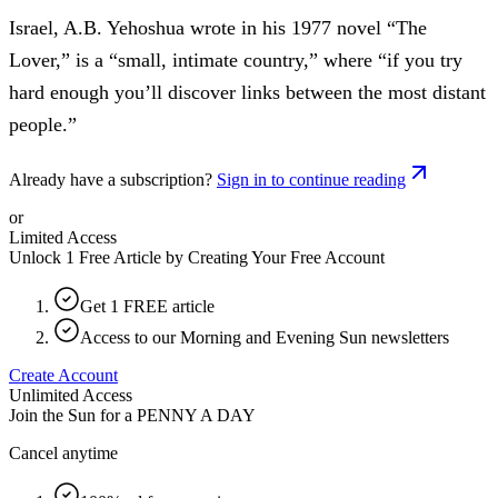
Israel, A.B. Yehoshua wrote in his 1977 novel “The
Lover,” is a “small, intimate country,” where “if you try
hard enough you’ll discover links between the most distant
people.”
Already have a subscription?
Sign in to continue reading
or
Limited Access
Unlock 1 Free Article by Creating Your Free Account
Get 1 FREE article
Access to our Morning and Evening Sun newsletters
Create Account
Unlimited Access
Join the Sun for a
PENNY A DAY
Cancel anytime