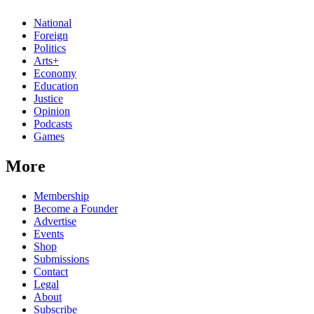
National
Foreign
Politics
Arts+
Economy
Education
Justice
Opinion
Podcasts
Games
More
Membership
Become a Founder
Advertise
Events
Shop
Submissions
Contact
Legal
About
Subscribe