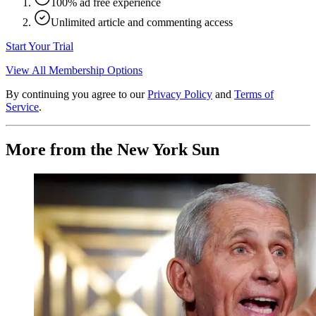
100% ad free experience
Unlimited article and commenting access
Start Your Trial
View All Membership Options
By continuing you agree to our
Privacy Policy
and
Terms of
Service
.
More from the New York Sun