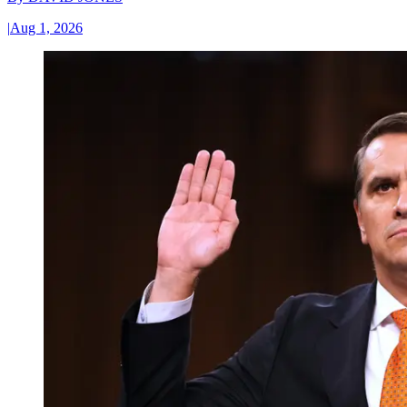
|
Aug 1, 2026