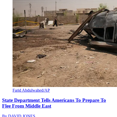
Farid Abdulwahed/AP
State Department Tells Americans To Prepare To
Flee From Middle East
By
DAVID JONES