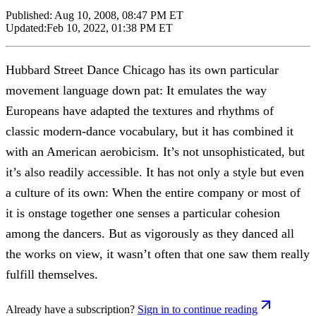
Published:
Aug 10, 2008, 08:47 PM ET
Updated:
Feb 10, 2022, 01:38 PM ET
Hubbard Street Dance Chicago has its own particular
movement language down pat: It emulates the way
Europeans have adapted the textures and rhythms of
classic modern-dance vocabulary, but it has combined it
with an American aerobicism. It’s not unsophisticated, but
it’s also readily accessible. It has not only a style but even
a culture of its own: When the entire company or most of
it is onstage together one senses a particular cohesion
among the dancers. But as vigorously as they danced all
the works on view, it wasn’t often that one saw them really
fulfill themselves.
Already have a subscription?
Sign in to continue reading