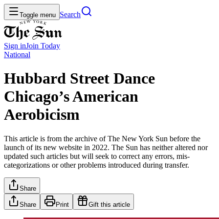
Search
Toggle menu
Sign in
Join
Today
National
Hubbard Street Dance
Chicago’s American
Aerobicism
This article is from the archive of The New York Sun before the
launch of its new website in 2022. The Sun has neither altered nor
updated such articles but will seek to correct any errors, mis-
categorizations or other problems introduced during transfer.
Share
Share
Print
Gift this article