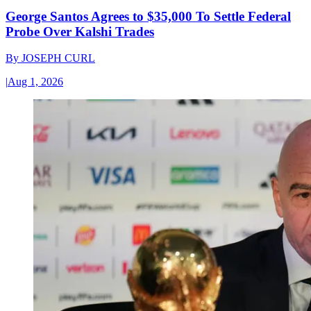
George Santos Agrees to $35,000 To Settle Federal
Probe Over Kalshi Trades
By
JOSEPH CURL
|
Aug 1, 2026