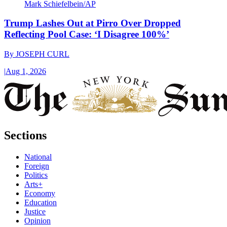
Mark Schiefelbein/AP
Trump Lashes Out at Pirro Over Dropped
Reflecting Pool Case: ‘I Disagree 100%’
By
JOSEPH CURL
|
Aug 1, 2026
Sections
National
Foreign
Politics
Arts+
Economy
Education
Justice
Opinion