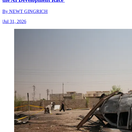
By
NEWT GINGRICH
|
Jul 31, 2026