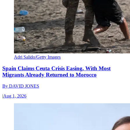
Adri Salido/Getty Images
Spain Claims Ceuta Crisis Easing, With Most
Migrants Already Returned to Morocco
By
DAVID JONES
|
Aug 1, 2026