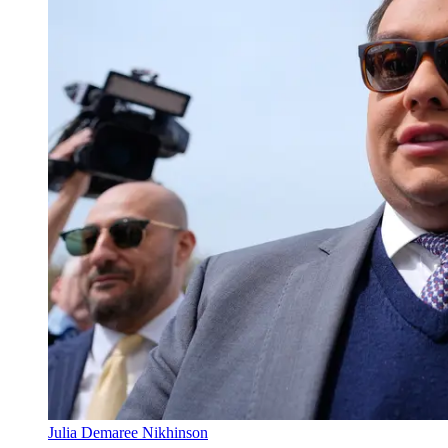
Julia Demaree Nikhinson