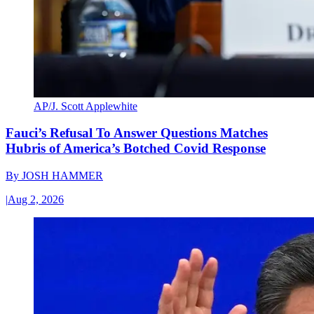
AP/J. Scott Applewhite
Fauci’s Refusal To Answer Questions Matches
Hubris of America’s Botched Covid Response
By
JOSH HAMMER
|
Aug 2, 2026