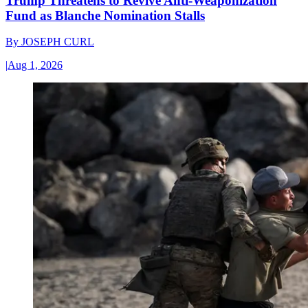
Trump Threatens to Revive Anti-Weaponization
Fund as Blanche Nomination Stalls
By
JOSEPH CURL
|
Aug 1, 2026