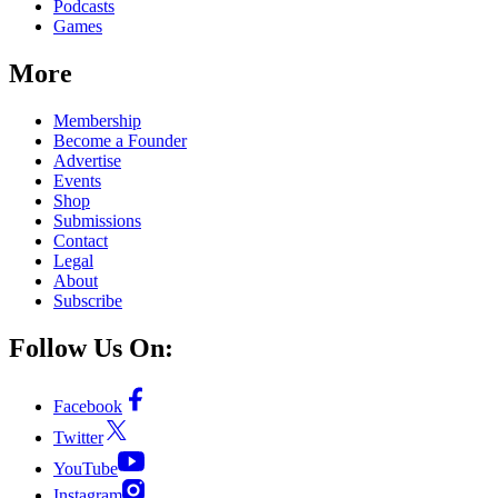
Podcasts
Games
More
Membership
Become a Founder
Advertise
Events
Shop
Submissions
Contact
Legal
About
Subscribe
Follow Us On:
Facebook
Twitter
YouTube
Instagram