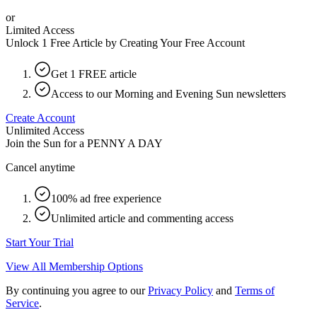
or
Limited Access
Unlock 1 Free Article by Creating Your Free Account
Get 1 FREE article
Access to our Morning and Evening Sun newsletters
Create Account
Unlimited Access
Join the Sun for a
PENNY A DAY
Cancel anytime
100% ad free experience
Unlimited article and commenting access
Start Your Trial
View All Membership Options
By continuing you agree to our
Privacy Policy
and
Terms of
Service
.