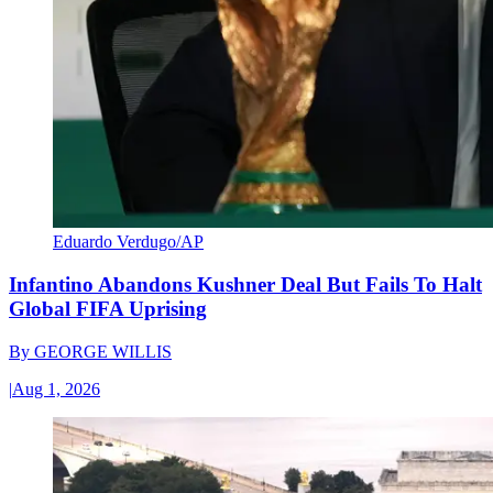
Eduardo Verdugo/AP
Infantino Abandons Kushner Deal But Fails To Halt
Global FIFA Uprising
By
GEORGE WILLIS
|
Aug 1, 2026