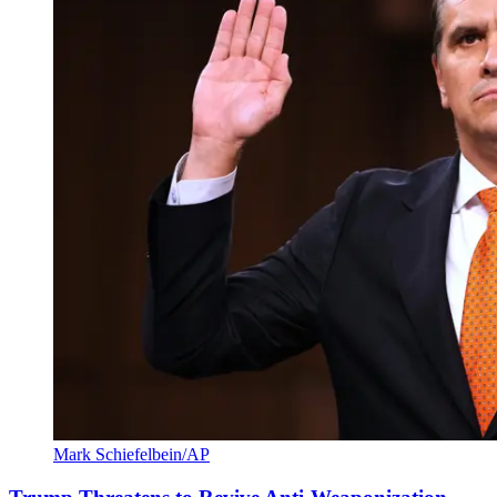
Mark Schiefelbein/AP