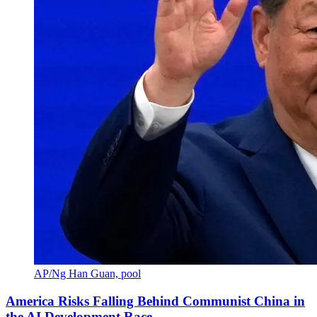
AP/Ng Han Guan, pool
America Risks Falling Behind Communist China in
the AI Development Race