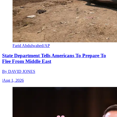
Farid Abdulwahed/AP
State Department Tells Americans To Prepare To
Flee From Middle East
By
DAVID JONES
|
Aug 1, 2026