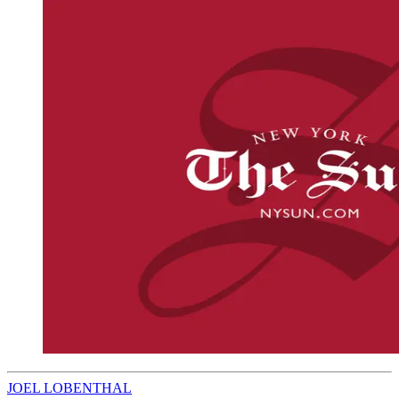
JOEL LOBENTHAL