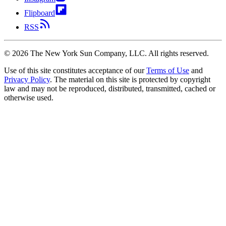
Flipboard
RSS
©
2026
The New York Sun Company, LLC. All rights reserved.
Use of this site constitutes acceptance of our
Terms of Use
and
Privacy Policy
. The material on this site is protected by copyright
law and may not be reproduced, distributed, transmitted, cached or
otherwise used.