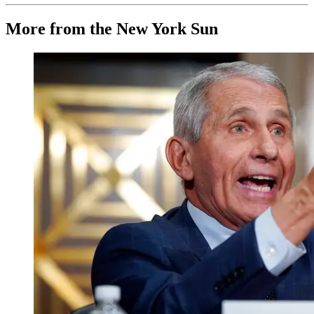
More from the New York Sun