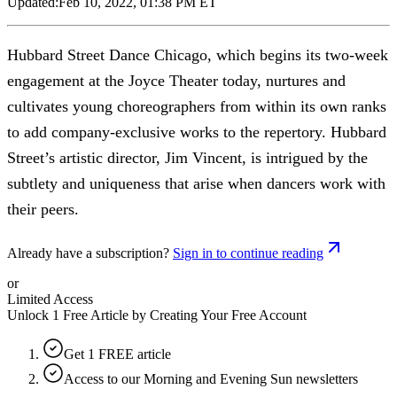
Updated:
Feb 10, 2022, 01:38 PM ET
Hubbard Street Dance Chicago, which begins its two-week
engagement at the Joyce Theater today, nurtures and
cultivates young choreographers from within its own ranks
to add company-exclusive works to the repertory. Hubbard
Street’s artistic director, Jim Vincent, is intrigued by the
subtlety and uniqueness that arise when dancers work with
their peers.
Already have a subscription?
Sign in to continue reading
or
Limited Access
Unlock 1 Free Article by Creating Your Free Account
Get 1 FREE article
Access to our Morning and Evening Sun newsletters