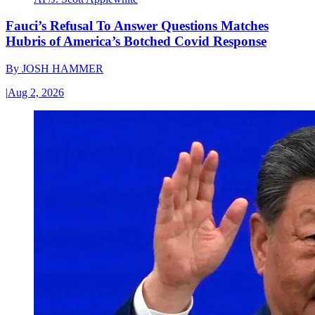
Fauci’s Refusal To Answer Questions Matches
Hubris of America’s Botched Covid Response
By
JOSH HAMMER
|
Aug 2, 2026