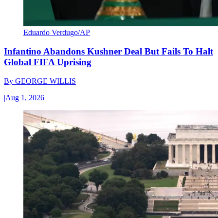
Eduardo Verdugo/AP
Infantino Abandons Kushner Deal But Fails To Halt
Global FIFA Uprising
By
GEORGE WILLIS
|
Aug 1, 2026