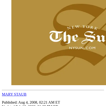
MARY STAUB
Published:
Aug 4, 2008, 02:21 AM ET