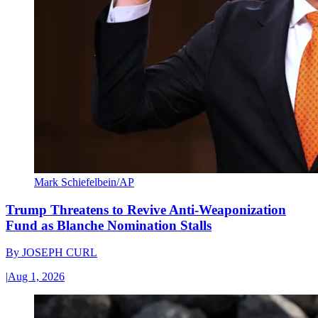
Mark Schiefelbein/AP
Trump Threatens to Revive Anti-Weaponization
Fund as Blanche Nomination Stalls
By
JOSEPH CURL
|
Aug 1, 2026