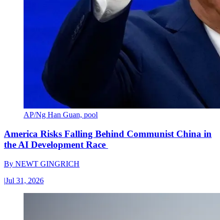
AP/Ng Han Guan, pool
America Risks Falling Behind Communist China in
the AI Development Race
By
NEWT GINGRICH
|
Jul 31, 2026