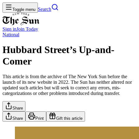
Search
Toggle menu
Sign in
Join
Today
National
Hubbard Street’s Up-and-
Comer
This article is from the archive of The New York Sun before the
launch of its new website in 2022. The Sun has neither altered nor
updated such articles but will seek to correct any errors, mis-
categorizations or other problems introduced during transfer.
Share
Share
Print
Gift this article