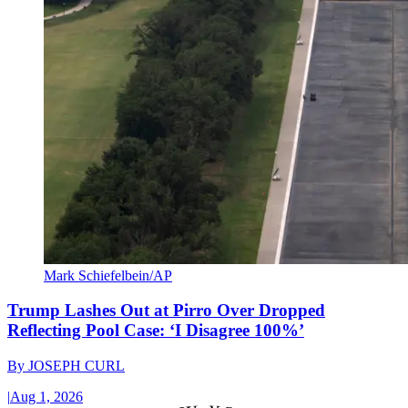
Mark Schiefelbein/AP
Trump Lashes Out at Pirro Over Dropped
Reflecting Pool Case: ‘I Disagree 100%’
By
JOSEPH CURL
|
Aug 1, 2026