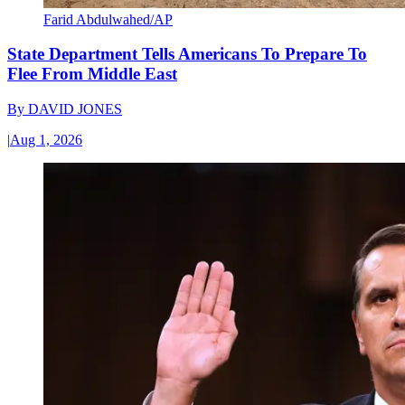
Farid Abdulwahed/AP
State Department Tells Americans To Prepare To
Flee From Middle East
By
DAVID JONES
|
Aug 1, 2026