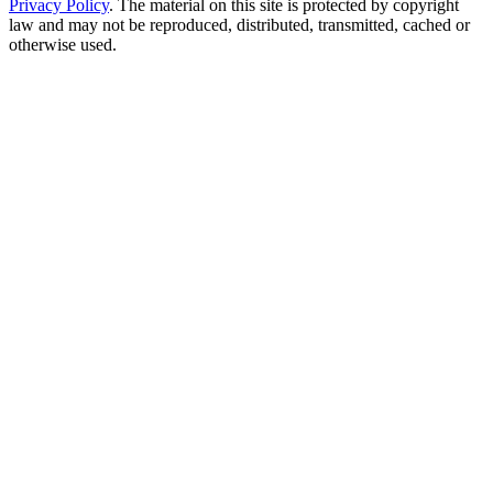
Privacy Policy
. The material on this site is protected by copyright
law and may not be reproduced, distributed, transmitted, cached or
otherwise used.