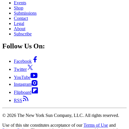
Events
Shop
Submissions
Contact
Legal
About
Subscribe
Follow Us On:
Facebook
Twitter
YouTube
Instagram
Flipboard
RSS
©
2026
The New York Sun Company, LLC. All rights reserved.
Use of this site constitutes acceptance of our
Terms of Use
and