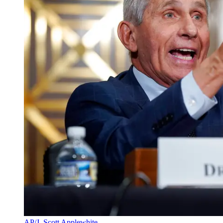
AP/J. Scott Applewhite