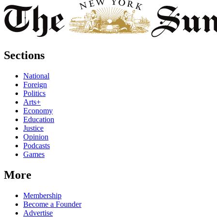
Sections
National
Foreign
Politics
Arts+
Economy
Education
Justice
Opinion
Podcasts
Games
More
Membership
Become a Founder
Advertise