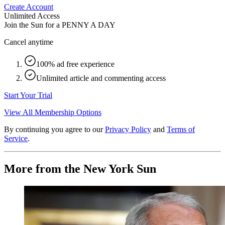
Create Account
Unlimited Access
Join the Sun for a
PENNY A DAY
Cancel anytime
100% ad free experience
Unlimited article and commenting access
Start Your Trial
View All Membership Options
By continuing you agree to our
Privacy Policy
and
Terms of
Service
.
More from the New York Sun