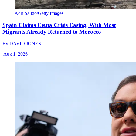
Adri Salido/Getty Images
Spain Claims Ceuta Crisis Easing, With Most
Migrants Already Returned to Morocco
By
DAVID JONES
|
Aug 1, 2026