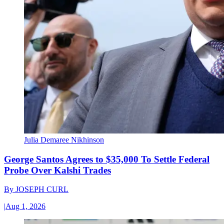
Julia Demaree Nikhinson
George Santos Agrees to $35,000 To Settle Federal
Probe Over Kalshi Trades
By
JOSEPH CURL
|
Aug 1, 2026