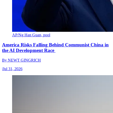
AP/Ng Han Guan, pool
America Risks Falling Behind Communist China in
the AI Development Race
By
NEWT GINGRICH
|
Jul 31, 2026