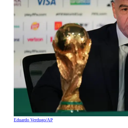
Eduardo Verdugo/AP