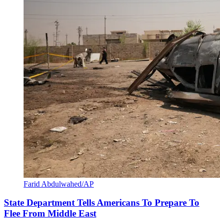
Farid Abdulwahed/AP
State Department Tells Americans To Prepare To
Flee From Middle East