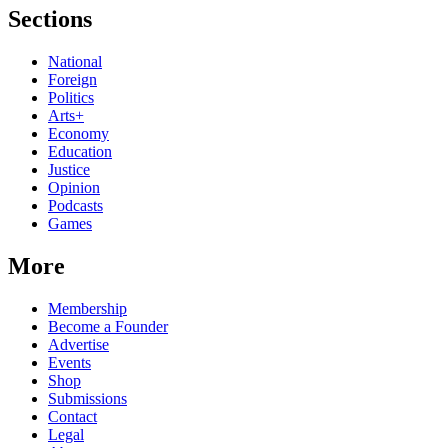
Sections
National
Foreign
Politics
Arts+
Economy
Education
Justice
Opinion
Podcasts
Games
More
Membership
Become a Founder
Advertise
Events
Shop
Submissions
Contact
Legal