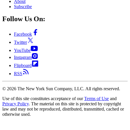
About
Subscribe
Follow Us On:
Facebook
Twitter
YouTube
Instagram
Flipboard
RSS
©
2026
The New York Sun Company, LLC. All rights reserved.
Use of this site constitutes acceptance of our
Terms of Use
and
Privacy Policy
. The material on this site is protected by copyright
law and may not be reproduced, distributed, transmitted, cached or
otherwise used.