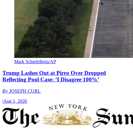
Mark Schiefelbein/AP
Trump Lashes Out at Pirro Over Dropped
Reflecting Pool Case: ‘I Disagree 100%’
By
JOSEPH CURL
|
Aug 1, 2026