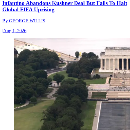
Infantino Abandons Kushner Deal But Fails To Halt
Global FIFA Uprising
By
GEORGE WILLIS
|
Aug 1, 2026