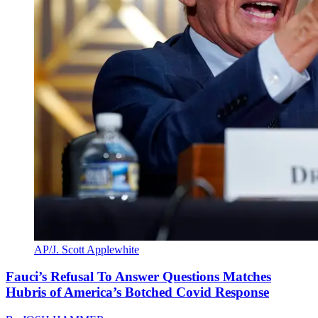
AP/J. Scott Applewhite
Fauci’s Refusal To Answer Questions Matches
Hubris of America’s Botched Covid Response