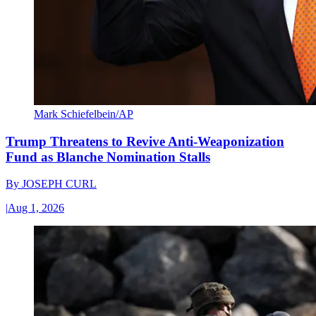
Mark Schiefelbein/AP
Trump Threatens to Revive Anti-Weaponization
Fund as Blanche Nomination Stalls
By
JOSEPH CURL
|
Aug 1, 2026