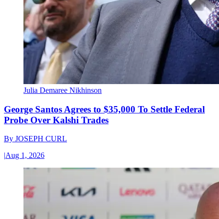
Julia Demaree Nikhinson
George Santos Agrees to $35,000 To Settle Federal
Probe Over Kalshi Trades
By
JOSEPH CURL
|
Aug 1, 2026