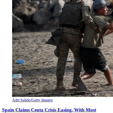
Adri Salido/Getty Images
Spain Claims Ceuta Crisis Easing, With Most