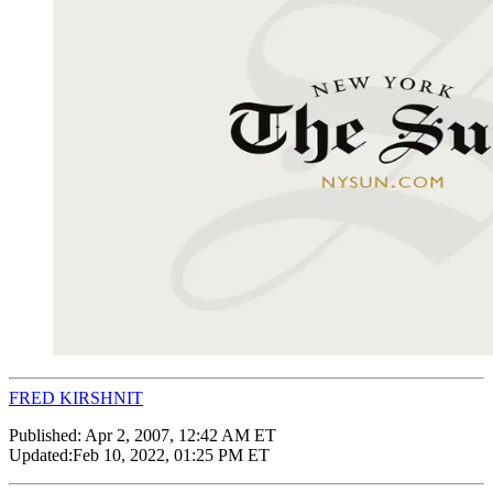
FRED KIRSHNIT
Published:
Apr 2, 2007, 12:42 AM ET
Updated:
Feb 10, 2022, 01:25 PM ET