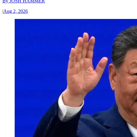
By
JOSH HAMMER
|
Aug 2, 2026