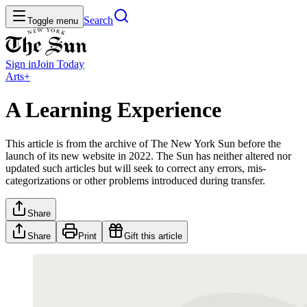
Search
Toggle menu
Sign in
Join
Today
Arts+
A Learning Experience
This article is from the archive of The New York Sun before the
launch of its new website in 2022. The Sun has neither altered nor
updated such articles but will seek to correct any errors, mis-
categorizations or other problems introduced during transfer.
Share
Share
Print
Gift this article