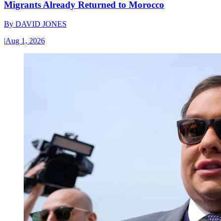
Migrants Already Returned to Morocco
By
DAVID JONES
|
Aug 1, 2026