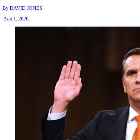
By
DAVID JONES
|
Aug 1, 2026