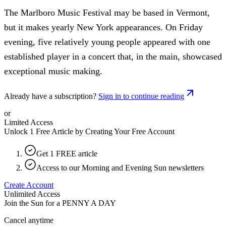
The Marlboro Music Festival may be based in Vermont,
but it makes yearly New York appearances. On Friday
evening, five relatively young people appeared with one
established player in a concert that, in the main, showcased
exceptional music making.
Already have a subscription?
Sign in to continue reading
or
Limited Access
Unlock 1 Free Article by Creating Your Free Account
Get 1 FREE article
Access to our Morning and Evening Sun newsletters
Create Account
Unlimited Access
Join the Sun for a
PENNY A DAY
Cancel anytime