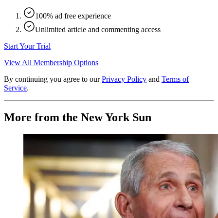
100% ad free experience
Unlimited article and commenting access
Start Your Trial
View All Membership Options
By continuing you agree to our
Privacy Policy
and
Terms of
Service
.
More from the New York Sun