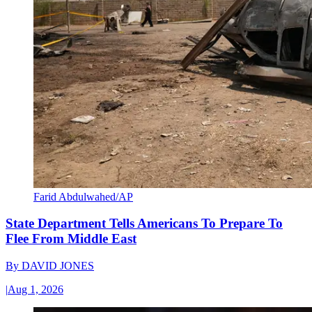
Farid Abdulwahed/AP
State Department Tells Americans To Prepare To
Flee From Middle East
By
DAVID JONES
|
Aug 1, 2026