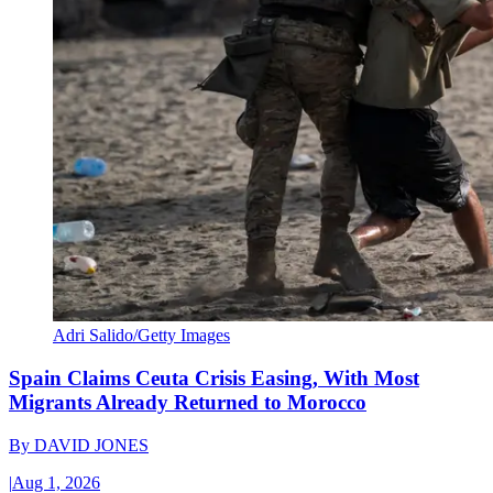
Adri Salido/Getty Images
Spain Claims Ceuta Crisis Easing, With Most
Migrants Already Returned to Morocco
By
DAVID JONES
|
Aug 1, 2026