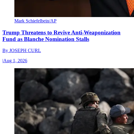
Mark Schiefelbein/AP
Trump Threatens to Revive Anti-Weaponization
Fund as Blanche Nomination Stalls
By
JOSEPH CURL
|
Aug 1, 2026