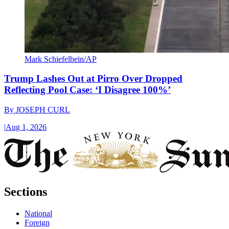
Mark Schiefelbein/AP
Trump Lashes Out at Pirro Over Dropped
Reflecting Pool Case: ‘I Disagree 100%’
By
JOSEPH CURL
|
Aug 1, 2026
Sections
National
Foreign