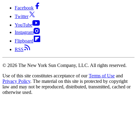
Facebook
Twitter
YouTube
Instagram
Flipboard
RSS
©
2026
The New York Sun Company, LLC. All rights reserved.
Use of this site constitutes acceptance of our
Terms of Use
and
Privacy Policy
. The material on this site is protected by copyright
law and may not be reproduced, distributed, transmitted, cached or
otherwise used.