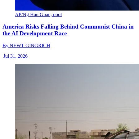
AP/Ng Han Guan, pool
America Risks Falling Behind Communist China in
the AI Development Race
By
NEWT GINGRICH
|
Jul 31, 2026