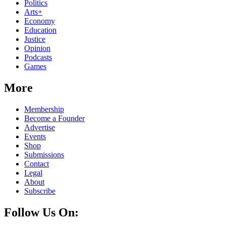
Politics
Arts+
Economy
Education
Justice
Opinion
Podcasts
Games
More
Membership
Become a Founder
Advertise
Events
Shop
Submissions
Contact
Legal
About
Subscribe
Follow Us On: