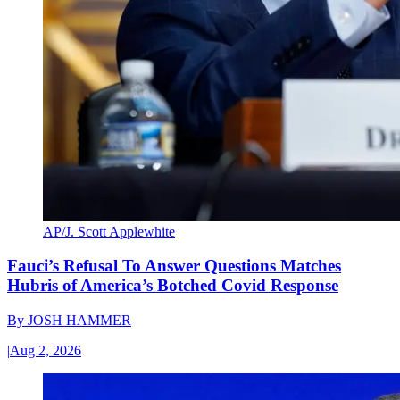
AP/J. Scott Applewhite
Fauci’s Refusal To Answer Questions Matches
Hubris of America’s Botched Covid Response
By
JOSH HAMMER
|
Aug 2, 2026