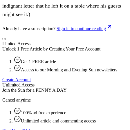
indignant letter that he left it on a table where his guests
might see it.)
Already have a subscription?
Sign in to continue reading
or
Limited Access
Unlock 1 Free Article by Creating Your Free Account
Get 1 FREE article
Access to our Morning and Evening Sun newsletters
Create Account
Unlimited Access
Join the Sun for a
PENNY A DAY
Cancel anytime
100% ad free experience
Unlimited article and commenting access