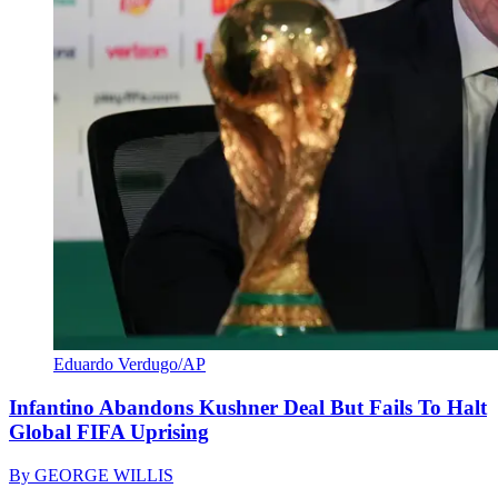
Eduardo Verdugo/AP
Infantino Abandons Kushner Deal But Fails To Halt
Global FIFA Uprising
By
GEORGE WILLIS