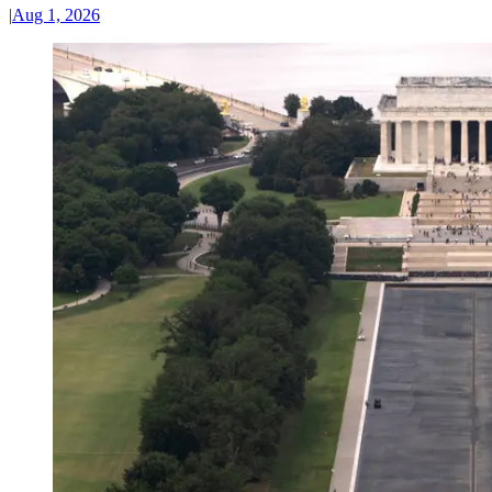
|
Aug 1, 2026