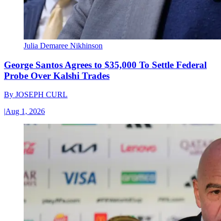
Julia Demaree Nikhinson
George Santos Agrees to $35,000 To Settle Federal
Probe Over Kalshi Trades
By
JOSEPH CURL
|
Aug 1, 2026