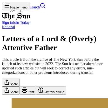
Search
Toggle menu
Sign in
Join
Today
National
Letters of a Lord & (Overly)
Attentive Father
This article is from the archive of The New York Sun before the
launch of its new website in 2022. The Sun has neither altered nor
updated such articles but will seek to correct any errors, mis-
categorizations or other problems introduced during transfer.
Share
Share
Print
Gift this article