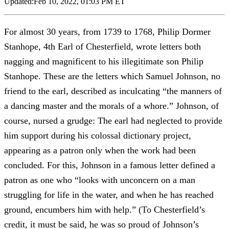
Updated:
Feb 10, 2022, 01:03 PM ET
For almost 30 years, from 1739 to 1768, Philip Dormer
Stanhope, 4th Earl of Chesterfield, wrote letters both
nagging and magnificent to his illegitimate son Philip
Stanhope. These are the letters which Samuel Johnson, no
friend to the earl, described as inculcating “the manners of
a dancing master and the morals of a whore.” Johnson, of
course, nursed a grudge: The earl had neglected to provide
him support during his colossal dictionary project,
appearing as a patron only when the work had been
concluded. For this, Johnson in a famous letter defined a
patron as one who “looks with unconcern on a man
struggling for life in the water, and when he has reached
ground, encumbers him with help.” (To Chesterfield’s
credit, it must be said, he was so proud of Johnson’s