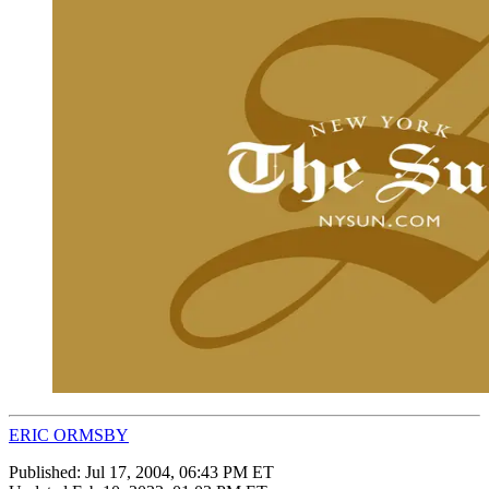
ERIC ORMSBY
Published:
Jul 17, 2004, 06:43 PM ET