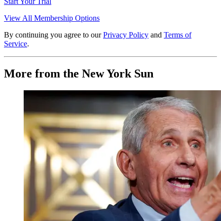
Start Your Trial
View All Membership Options
By continuing you agree to our
Privacy Policy
and
Terms of
Service
.
More from the New York Sun