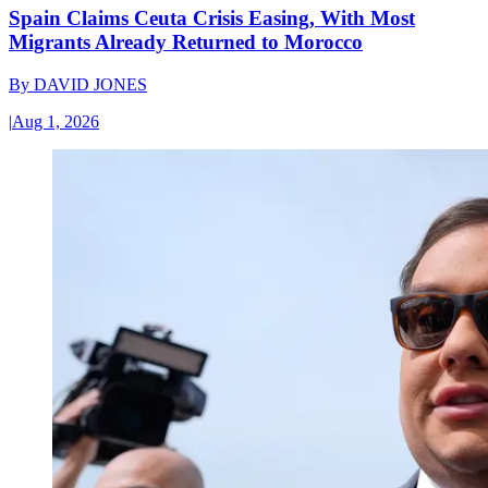
Spain Claims Ceuta Crisis Easing, With Most
Migrants Already Returned to Morocco
By
DAVID JONES
|
Aug 1, 2026