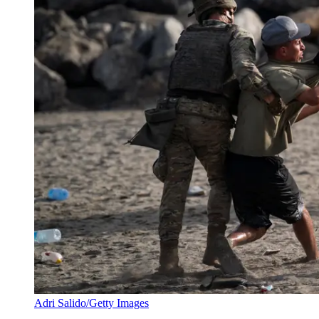
Adri Salido/Getty Images