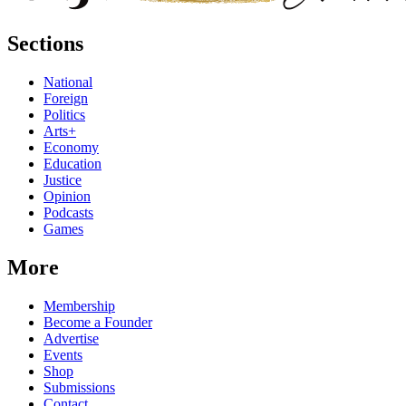
Sections
National
Foreign
Politics
Arts+
Economy
Education
Justice
Opinion
Podcasts
Games
More
Membership
Become a Founder
Advertise
Events
Shop
Submissions
Contact