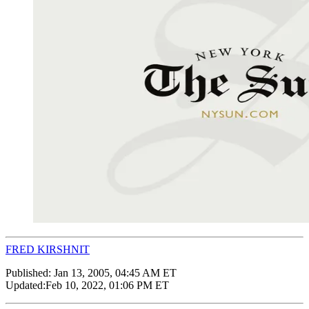
FRED KIRSHNIT
Published:
Jan 13, 2005, 04:45 AM ET
Updated:
Feb 10, 2022, 01:06 PM ET