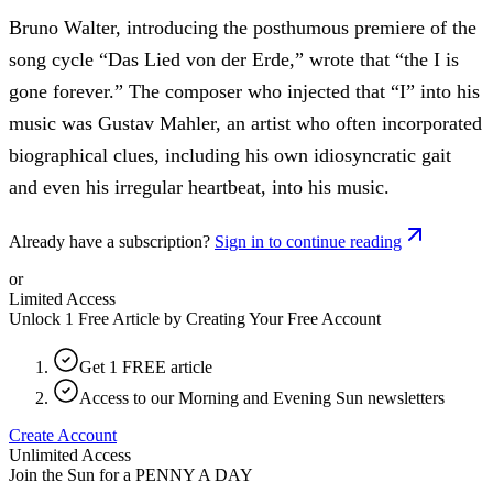
Bruno Walter, introducing the posthumous premiere of the
song cycle “Das Lied von der Erde,” wrote that “the I is
gone forever.” The composer who injected that “I” into his
music was Gustav Mahler, an artist who often incorporated
biographical clues, including his own idiosyncratic gait
and even his irregular heartbeat, into his music.
Already have a subscription?
Sign in to continue reading
or
Limited Access
Unlock 1 Free Article by Creating Your Free Account
Get 1 FREE article
Access to our Morning and Evening Sun newsletters
Create Account
Unlimited Access
Join the Sun for a
PENNY A DAY