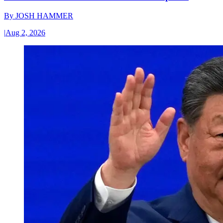
By
JOSH HAMMER
|
Aug 2, 2026