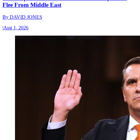
Flee From Middle East
By
DAVID JONES
|
Aug 1, 2026