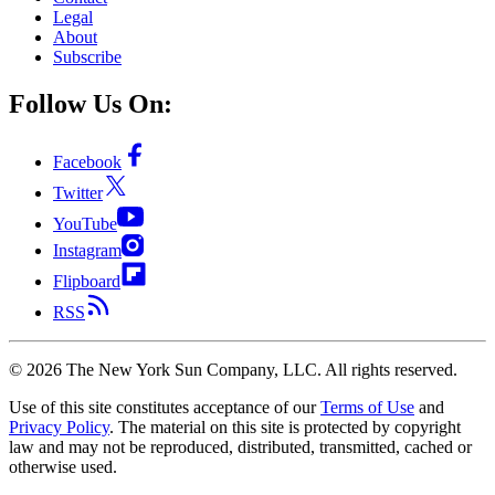
Legal
About
Subscribe
Follow Us On:
Facebook
Twitter
YouTube
Instagram
Flipboard
RSS
©
2026
The New York Sun Company, LLC. All rights reserved.
Use of this site constitutes acceptance of our
Terms of Use
and
Privacy Policy
. The material on this site is protected by copyright
law and may not be reproduced, distributed, transmitted, cached or
otherwise used.