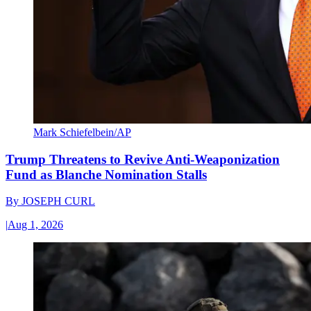
Mark Schiefelbein/AP
Trump Threatens to Revive Anti-Weaponization
Fund as Blanche Nomination Stalls
By
JOSEPH CURL
|
Aug 1, 2026