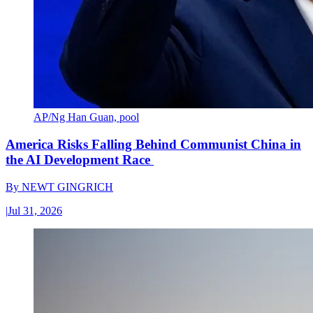
AP/Ng Han Guan, pool
America Risks Falling Behind Communist China in
the AI Development Race
By
NEWT GINGRICH
|
Jul 31, 2026