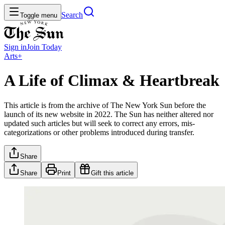
Search
Toggle menu
Sign in
Join
Today
Arts+
A Life of Climax & Heartbreak
This article is from the archive of The New York Sun before the
launch of its new website in 2022. The Sun has neither altered nor
updated such articles but will seek to correct any errors, mis-
categorizations or other problems introduced during transfer.
Share
Share
Print
Gift this article