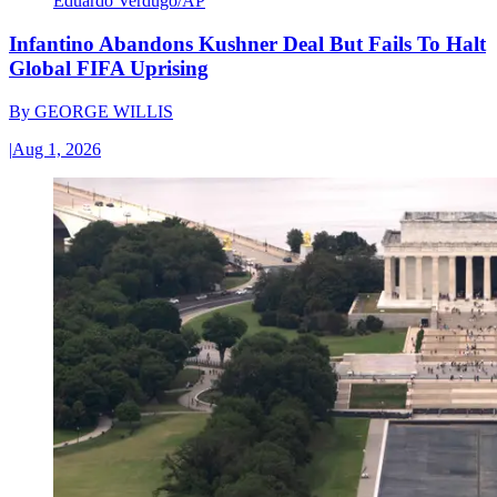
Eduardo Verdugo/AP
Infantino Abandons Kushner Deal But Fails To Halt
Global FIFA Uprising
By
GEORGE WILLIS
|
Aug 1, 2026