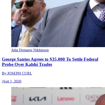
Julia Demaree Nikhinson
George Santos Agrees to $35,000 To Settle Federal
Probe Over Kalshi Trades
By
JOSEPH CURL
|
Aug 1, 2026