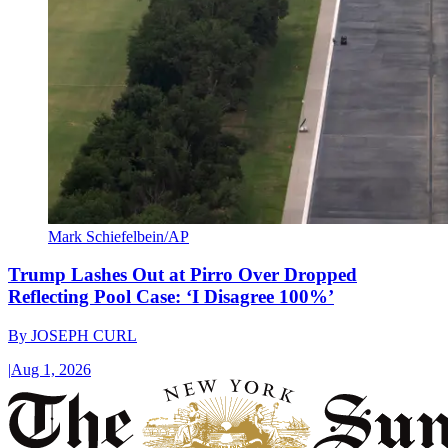
Mark Schiefelbein/AP
Trump Lashes Out at Pirro Over Dropped
Reflecting Pool Case: ‘I Disagree 100%’
By
JOSEPH CURL
|
Aug 1, 2026