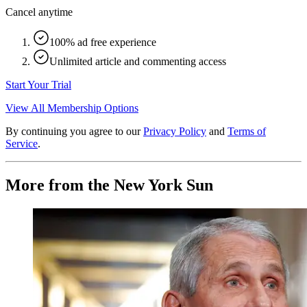
Cancel anytime
100% ad free experience
Unlimited article and commenting access
Start Your Trial
View All Membership Options
By continuing you agree to our
Privacy Policy
and
Terms of
Service
.
More from the New York Sun