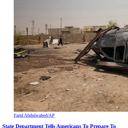
Farid Abdulwahed/AP
State Department Tells Americans To Prepare To