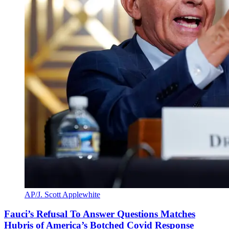
AP/J. Scott Applewhite
Fauci’s Refusal To Answer Questions Matches
Hubris of America’s Botched Covid Response