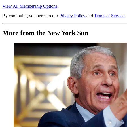
View All Membership Options
By continuing you agree to our
Privacy Policy
and
Terms of Service
.
More from the New York Sun