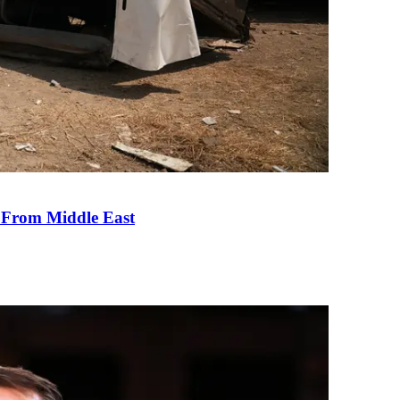
e From Middle East