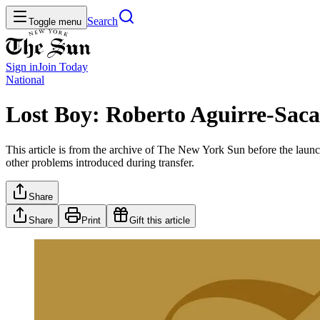
Search
Toggle menu
Sign in
Join
Today
National
Lost Boy: Roberto Aguirre-Saca
This article is from the archive of The New York Sun before the launch
other problems introduced during transfer.
Share
Share
Print
Gift this article