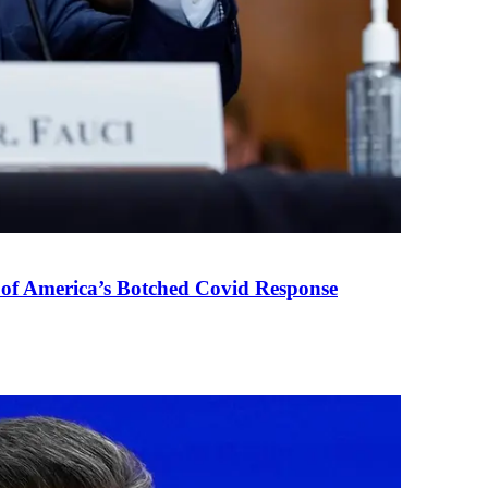
 of America’s Botched Covid Response