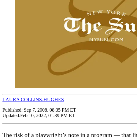
LAURA COLLINS-HUGHES
Published:
Sep 7, 2008, 08:35 PM ET
Updated:
Feb 10, 2022, 01:39 PM ET
The risk of a playwright’s note in a program — that li