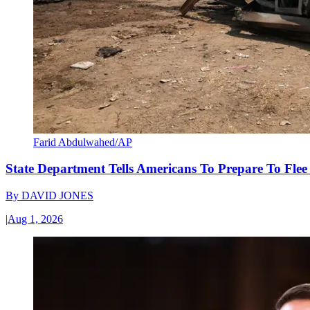
Farid Abdulwahed/AP
State Department Tells Americans To Prepare To Fle
By
DAVID JONES
|
Aug 1, 2026