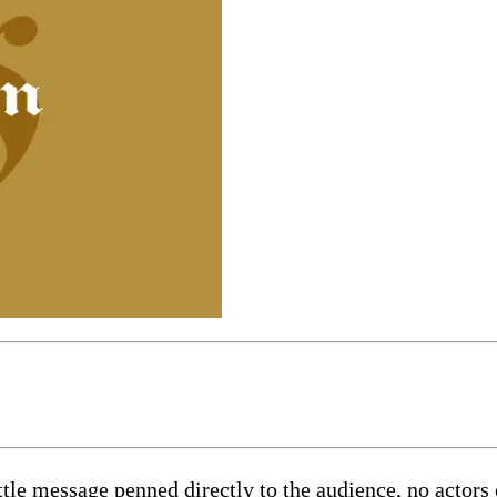
ttle message penned directly to the audience, no actors 