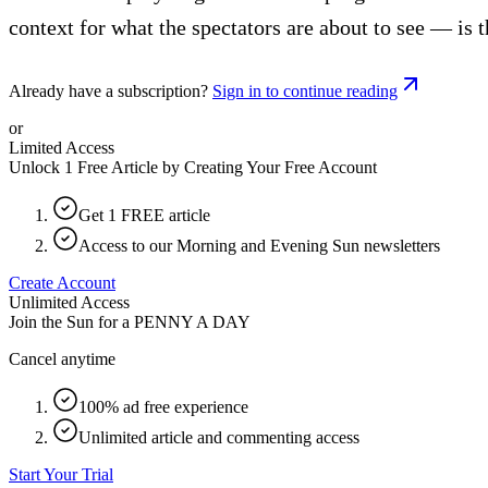
context for what the spectators are about to see — is t
Already have a subscription?
Sign in to continue reading
or
Limited Access
Unlock 1 Free Article by Creating Your Free Account
Get 1 FREE article
Access to our Morning and Evening Sun newsletters
Create Account
Unlimited Access
Join the Sun for a
PENNY A DAY
Cancel anytime
100% ad free experience
Unlimited article and commenting access
Start Your Trial