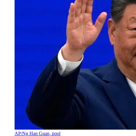
AP/Ng Han Guan, pool