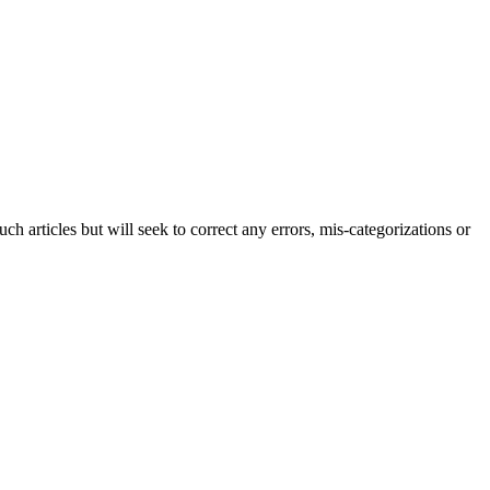
h articles but will seek to correct any errors, mis-categorizations or