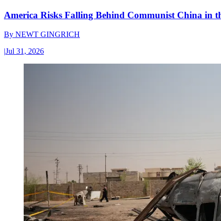
America Risks Falling Behind Communist China in 
By
NEWT GINGRICH
|
Jul 31, 2026