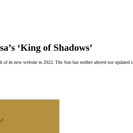
sa’s ‘King of Shadows’
 of its new website in 2022. The Sun has neither altered nor updated suc