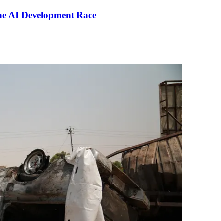
the AI Development Race