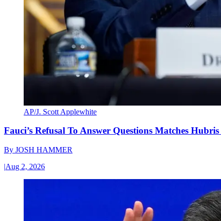
AP/J. Scott Applewhite
Fauci’s Refusal To Answer Questions Matches Hubris
By
JOSH HAMMER
|
Aug 2, 2026