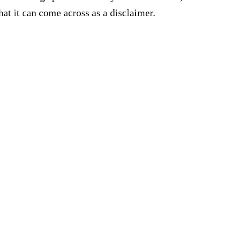
hat it can come across as a disclaimer.