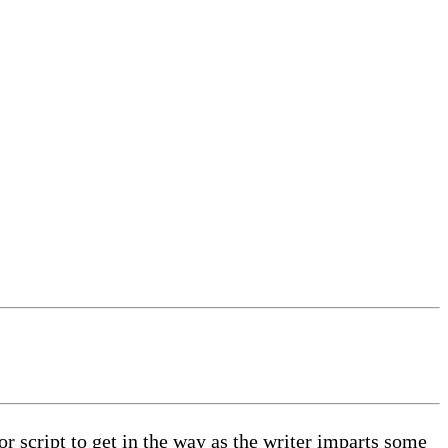
or script to get in the way as the writer imparts some