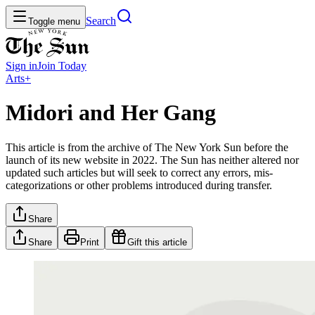
Search
Toggle menu
Sign in
Join
Today
Arts+
Midori and Her Gang
This article is from the archive of The New York Sun before the
launch of its new website in 2022. The Sun has neither altered nor
updated such articles but will seek to correct any errors, mis-
categorizations or other problems introduced during transfer.
Share
Share
Print
Gift this article