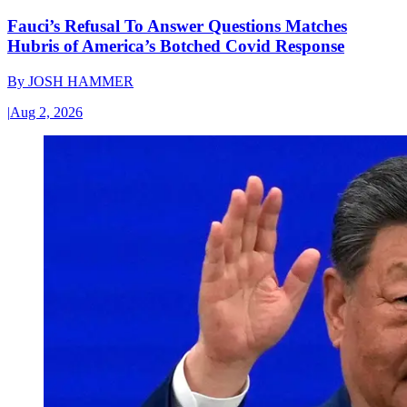
Fauci’s Refusal To Answer Questions Matches
Hubris of America’s Botched Covid Response
By
JOSH HAMMER
|
Aug 2, 2026