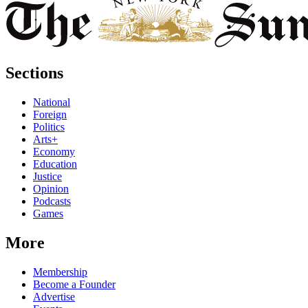
Sections
National
Foreign
Politics
Arts+
Economy
Education
Justice
Opinion
Podcasts
Games
More
Membership
Become a Founder
Advertise