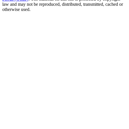
law and may not be reproduced, distributed, transmitted, cached or
otherwise used.