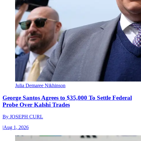
Julia Demaree Nikhinson
George Santos Agrees to $35,000 To Settle Federal
Probe Over Kalshi Trades
By
JOSEPH CURL
|
Aug 1, 2026