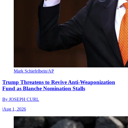
Mark Schiefelbein/AP
Trump Threatens to Revive Anti-Weaponization
Fund as Blanche Nomination Stalls
By
JOSEPH CURL
|
Aug 1, 2026