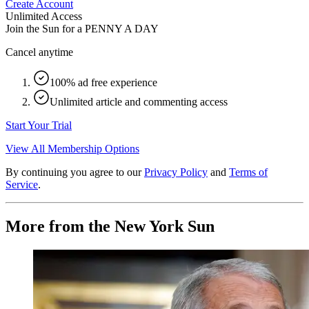
Create Account
Unlimited Access
Join the Sun for a
PENNY A DAY
Cancel anytime
100% ad free experience
Unlimited article and commenting access
Start Your Trial
View All Membership Options
By continuing you agree to our
Privacy Policy
and
Terms of
Service
.
More from the New York Sun