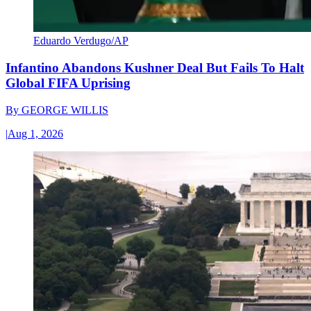
Eduardo Verdugo/AP
Infantino Abandons Kushner Deal But Fails To Halt
Global FIFA Uprising
By
GEORGE WILLIS
|
Aug 1, 2026