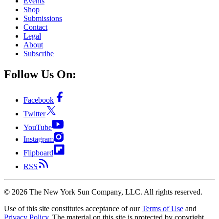
Events
Shop
Submissions
Contact
Legal
About
Subscribe
Follow Us On:
Facebook
Twitter
YouTube
Instagram
Flipboard
RSS
©
2026
The New York Sun Company, LLC. All rights reserved.
Use of this site constitutes acceptance of our
Terms of Use
and
Privacy Policy
. The material on this site is protected by copyright