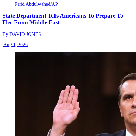
Farid Abdulwahed/AP
State Department Tells Americans To Prepare To
Flee From Middle East
By
DAVID JONES
|
Aug 1, 2026