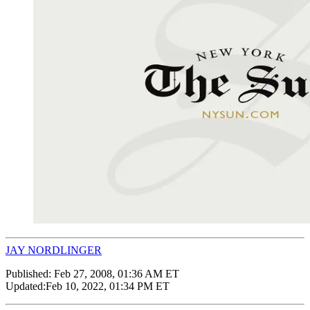
JAY NORDLINGER
Published:
Feb 27, 2008, 01:36 AM ET
Updated:
Feb 10, 2022, 01:34 PM ET