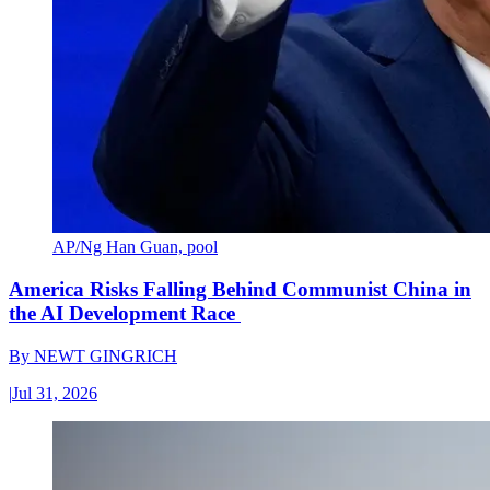
AP/Ng Han Guan, pool
America Risks Falling Behind Communist China in
the AI Development Race
By
NEWT GINGRICH
|
Jul 31, 2026