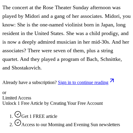
The concert at the Rose Theater Sunday afternoon was
played by Midori and a gang of her associates. Midori, you
know: She is the one-named violinist born in Japan, long
resident in the United States. She was a child prodigy, and
is now a deeply admired musician in her mid-30s. And her
associates? There were seven of them, plus a string
quartet. And they played a program of Bach, Schnittke,
and Shostakovich.
Already have a subscription?
Sign in to continue reading
or
Limited Access
Unlock 1 Free Article by Creating Your Free Account
Get 1 FREE article
Access to our Morning and Evening Sun newsletters