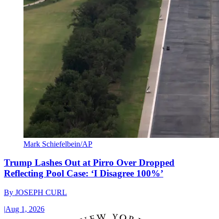
Mark Schiefelbein/AP
Trump Lashes Out at Pirro Over Dropped
Reflecting Pool Case: ‘I Disagree 100%’
By
JOSEPH CURL
|
Aug 1, 2026