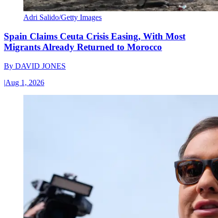
Adri Salido/Getty Images
Spain Claims Ceuta Crisis Easing, With Most
Migrants Already Returned to Morocco
By
DAVID JONES
|
Aug 1, 2026