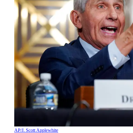
AP/J. Scott Applewhite