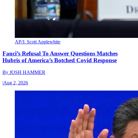
AP/J. Scott Applewhite
Fauci’s Refusal To Answer Questions Matches
Hubris of America’s Botched Covid Response
By
JOSH HAMMER
|
Aug 2, 2026