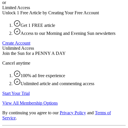
or
Limited Access
Unlock 1 Free Article by Creating Your Free Account
Get 1 FREE article
Access to our Morning and Evening Sun newsletters
Create Account
Unlimited Access
Join the Sun for a
PENNY A DAY
Cancel anytime
100% ad free experience
Unlimited article and commenting access
Start Your Trial
View All Membership Options
By continuing you agree to our
Privacy Policy
and
Terms of
Service
.