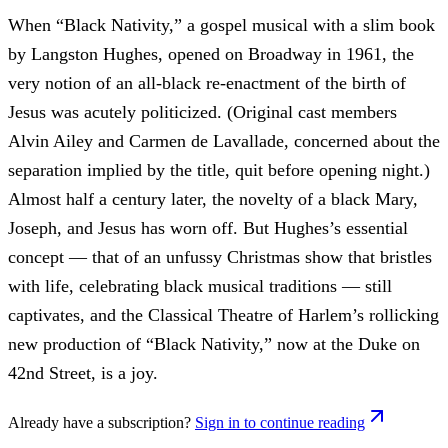
When “Black Nativity,” a gospel musical with a slim book
by Langston Hughes, opened on Broadway in 1961, the
very notion of an all-black re-enactment of the birth of
Jesus was acutely politicized. (Original cast members
Alvin Ailey and Carmen de Lavallade, concerned about the
separation implied by the title, quit before opening night.)
Almost half a century later, the novelty of a black Mary,
Joseph, and Jesus has worn off. But Hughes’s essential
concept — that of an unfussy Christmas show that bristles
with life, celebrating black musical traditions — still
captivates, and the Classical Theatre of Harlem’s rollicking
new production of “Black Nativity,” now at the Duke on
42nd Street, is a joy.
Already have a subscription?
Sign in to continue reading