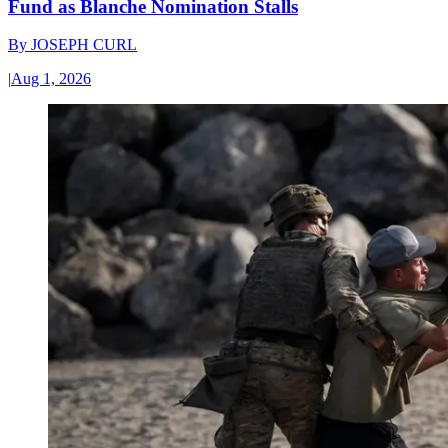
Fund as Blanche Nomination Stalls
By
JOSEPH CURL
|
Aug 1, 2026