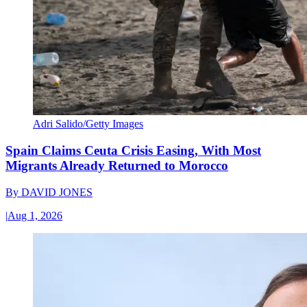
Adri Salido/Getty Images
Spain Claims Ceuta Crisis Easing, With Most
Migrants Already Returned to Morocco
By
DAVID JONES
|
Aug 1, 2026