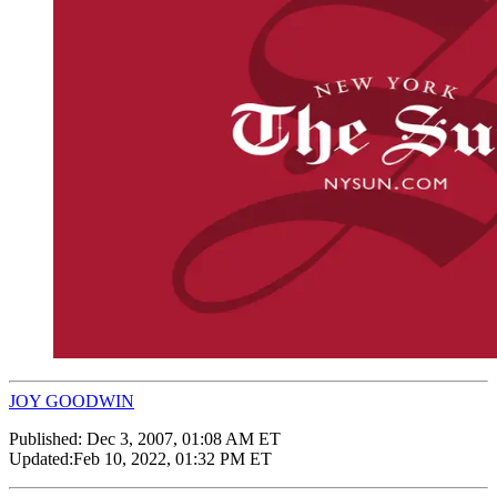
JOY GOODWIN
Published:
Dec 3, 2007, 01:08 AM ET
Updated:
Feb 10, 2022, 01:32 PM ET