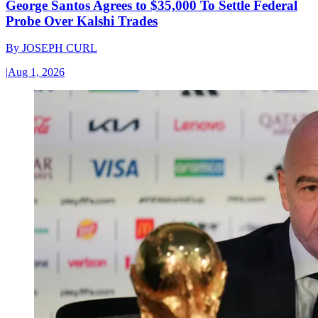
George Santos Agrees to $35,000 To Settle Federal
Probe Over Kalshi Trades
By
JOSEPH CURL
|
Aug 1, 2026