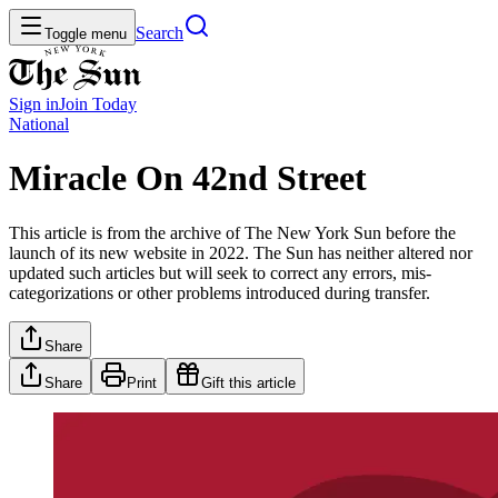
Search
Toggle menu
Sign in
Join
Today
National
Miracle On 42nd Street
This article is from the archive of The New York Sun before the
launch of its new website in 2022. The Sun has neither altered nor
updated such articles but will seek to correct any errors, mis-
categorizations or other problems introduced during transfer.
Share
Share
Print
Gift this article