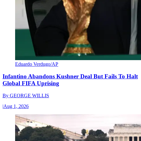
Eduardo Verdugo/AP
Infantino Abandons Kushner Deal But Fails To Halt
Global FIFA Uprising
By
GEORGE WILLIS
|
Aug 1, 2026