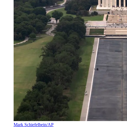
Mark Schiefelbein/AP