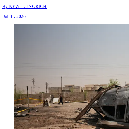
By
NEWT GINGRICH
|
Jul 31, 2026