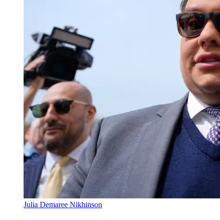
Julia Demaree Nikhinson