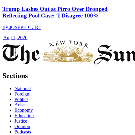
Trump Lashes Out at Pirro Over Dropped
Reflecting Pool Case: ‘I Disagree 100%’
By
JOSEPH CURL
|
Aug 1, 2026
Sections
National
Foreign
Politics
Arts+
Economy
Education
Justice
Opinion
Podcasts