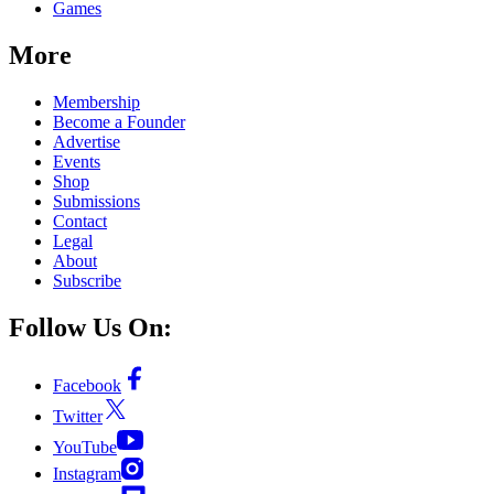
Games
More
Membership
Become a Founder
Advertise
Events
Shop
Submissions
Contact
Legal
About
Subscribe
Follow Us On:
Facebook
Twitter
YouTube
Instagram