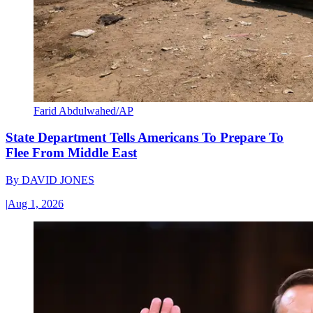
Farid Abdulwahed/AP
State Department Tells Americans To Prepare To
Flee From Middle East
By
DAVID JONES
|
Aug 1, 2026