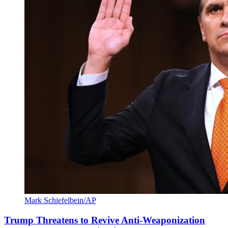
Mark Schiefelbein/AP
Trump Threatens to Revive Anti-Weaponization