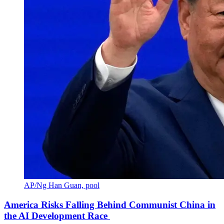
AP/Ng Han Guan, pool
America Risks Falling Behind Communist China in
the AI Development Race