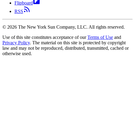
Flipboard
RSS
©
2026
The New York Sun Company, LLC. All rights reserved.
Use of this site constitutes acceptance of our
Terms of Use
and
Privacy Policy
. The material on this site is protected by copyright
law and may not be reproduced, distributed, transmitted, cached or
otherwise used.