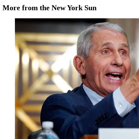
More from the New York Sun